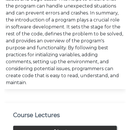
the program can handle unexpected situations
and can prevent errors and crashes. In summary,
the introduction of a program plays a crucial role
in software development. It sets the stage for the
rest of the code, defines the problem to be solved,
and provides an overview of the program's
purpose and functionality. By following best
practices for initializing variables, adding
comments, setting up the environment, and
considering potential issues, programmers can
create code that is easy to read, understand, and
maintain.
Course Lectures