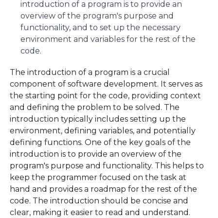
introduction of a program is to provide an
overview of the program's purpose and
functionality, and to set up the necessary
environment and variables for the rest of the
code.
The introduction of a program is a crucial
component of software development. It serves as
the starting point for the code, providing context
and defining the problem to be solved. The
introduction typically includes setting up the
environment, defining variables, and potentially
defining functions. One of the key goals of the
introduction is to provide an overview of the
program's purpose and functionality. This helps to
keep the programmer focused on the task at
hand and provides a roadmap for the rest of the
code. The introduction should be concise and
clear, making it easier to read and understand.