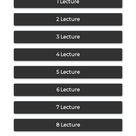
1 Lecture
2 Lecture
3 Lecture
4 Lecture
5 Lecture
6 Lecture
7 Lecture
8 Lecture