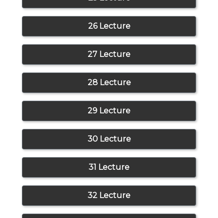
26 Lecture
27 Lecture
28 Lecture
29 Lecture
30 Lecture
31 Lecture
32 Lecture