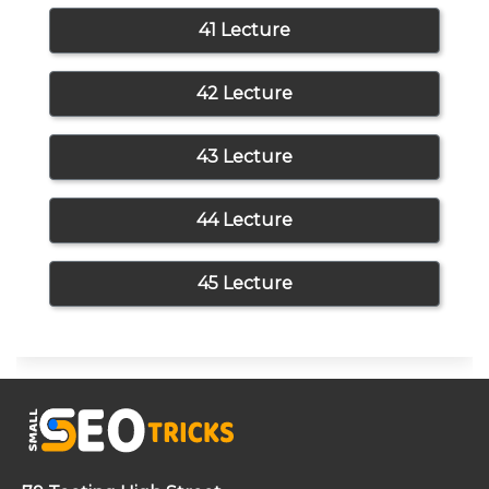
41 Lecture
42 Lecture
43 Lecture
44 Lecture
45 Lecture