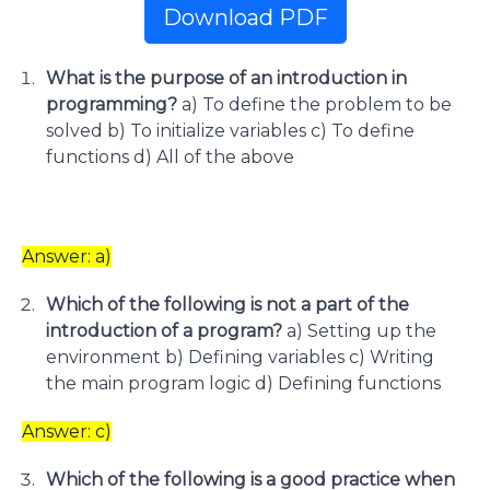
Download PDF
What is the purpose of an introduction in
programming?
a) To define the problem to be
solved b) To initialize variables c) To define
functions d) All of the above
Answer: a)
Which of the following is not a part of the
introduction of a program?
a) Setting up the
environment b) Defining variables c) Writing
the main program logic d) Defining functions
Answer: c)
Which of the following is a good practice when