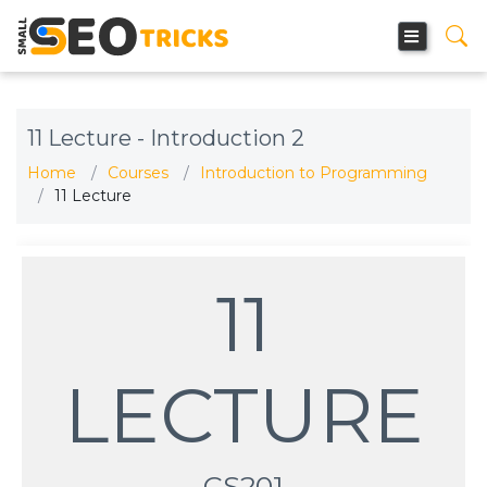
11 Lecture - Introduction 2
Home
Courses
Introduction to Programming
11 Lecture
11
LECTURE
CS201