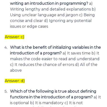
writing an introduction in programming?
a)
Writing lengthy and detailed explanations b)
Using unclear language and jargon c) Being
concise and clear d) Ignoring any potential
issues or edge cases
Answer: c)
What is the benefit of initializing variables in the
introduction of a program?
a) It saves time b) It
makes the code easier to read and understand
c) It reduces the chance of errors d) All of the
above
Answer: d)
Which of the following is true about defining
functions in the introduction of a program?
a) It
is optional b) It is mandatory c) It is not