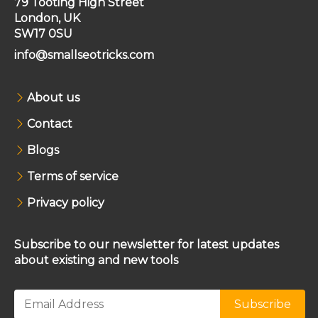
79 Tooting High Street
London, UK
SW17 0SU
info@smallseotricks.com
About us
Contact
Blogs
Terms of service
Privacy policy
Subscribe to our newsletter for latest updates
about existing and new tools