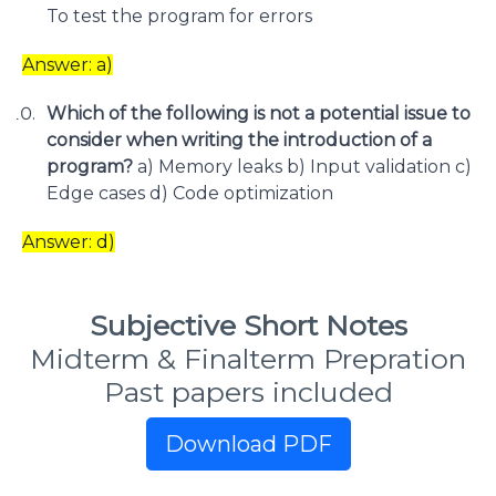
To test the program for errors
Answer: a)
Which of the following is not a potential issue to
consider when writing the introduction of a
program?
a) Memory leaks b) Input validation c)
Edge cases d) Code optimization
Answer: d)
Subjective Short Notes
Midterm & Finalterm Prepration
Past papers included
Download PDF