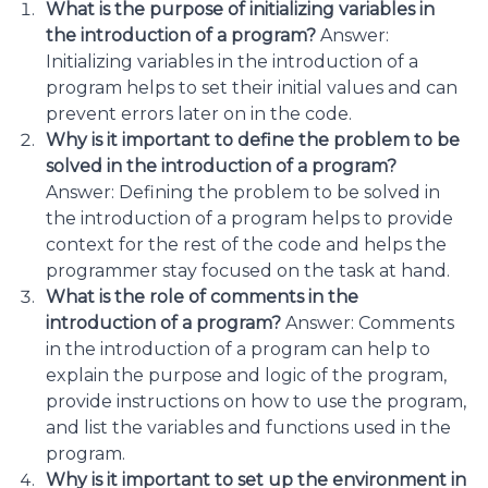
What is the purpose of initializing variables in
the introduction of a program?
Answer:
Initializing variables in the introduction of a
program helps to set their initial values and can
prevent errors later on in the code.
Why is it important to define the problem to be
solved in the introduction of a program?
Answer: Defining the problem to be solved in
the introduction of a program helps to provide
context for the rest of the code and helps the
programmer stay focused on the task at hand.
What is the role of comments in the
introduction of a program?
Answer: Comments
in the introduction of a program can help to
explain the purpose and logic of the program,
provide instructions on how to use the program,
and list the variables and functions used in the
program.
Why is it important to set up the environment in