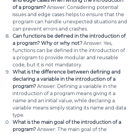
and edge cases when writing the introduction
of a program?
Answer: Considering potential
issues and edge cases helps to ensure that the
program can handle unexpected situations and
can prevent errors and crashes.
Can functions be defined in the introduction of
a program? Why or why not?
Answer: Yes,
functions can be defined in the introduction of
a program to provide modular and reusable
code, but it is not mandatory.
What is the difference between defining and
declaring a variable in the introduction of a
program?
Answer: Defining a variable in the
introduction of a program means giving it a
name and an initial value, while declaring a
variable means simply stating its name and data
type.
What is the main goal of the introduction of a
program?
Answer: The main goal of the