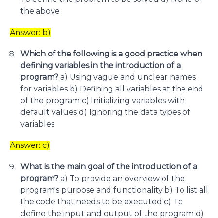
the above
Answer: b)
Which of the following is a good practice when
defining variables in the introduction of a
program?
a) Using vague and unclear names
for variables b) Defining all variables at the end
of the program c) Initializing variables with
default values d) Ignoring the data types of
variables
Answer: c)
What is the main goal of the introduction of a
program?
a) To provide an overview of the
program's purpose and functionality b) To list all
the code that needs to be executed c) To
define the input and output of the program d)