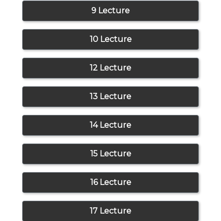
9 Lecture
10 Lecture
12 Lecture
13 Lecture
14 Lecture
15 Lecture
16 Lecture
17 Lecture