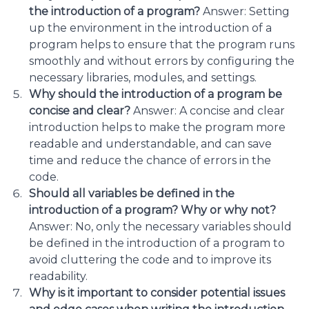
the introduction of a program?
Answer: Setting
up the environment in the introduction of a
program helps to ensure that the program runs
smoothly and without errors by configuring the
necessary libraries, modules, and settings.
Why should the introduction of a program be
concise and clear?
Answer: A concise and clear
introduction helps to make the program more
readable and understandable, and can save
time and reduce the chance of errors in the
code.
Should all variables be defined in the
introduction of a program? Why or why not?
Answer: No, only the necessary variables should
be defined in the introduction of a program to
avoid cluttering the code and to improve its
readability.
Why is it important to consider potential issues