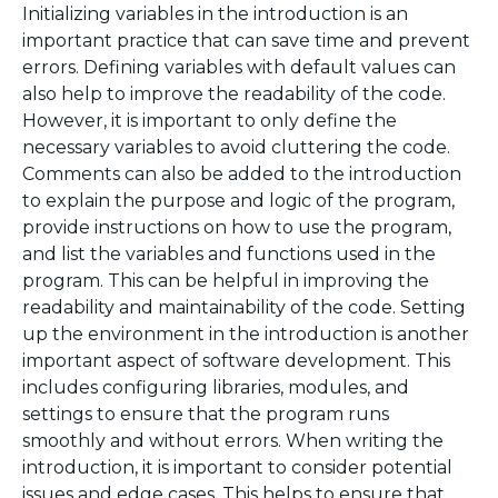
Initializing variables in the introduction is an
important practice that can save time and prevent
errors. Defining variables with default values can
also help to improve the readability of the code.
However, it is important to only define the
necessary variables to avoid cluttering the code.
Comments can also be added to the introduction
to explain the purpose and logic of the program,
provide instructions on how to use the program,
and list the variables and functions used in the
program. This can be helpful in improving the
readability and maintainability of the code. Setting
up the environment in the introduction is another
important aspect of software development. This
includes configuring libraries, modules, and
settings to ensure that the program runs
smoothly and without errors. When writing the
introduction, it is important to consider potential
issues and edge cases. This helps to ensure that