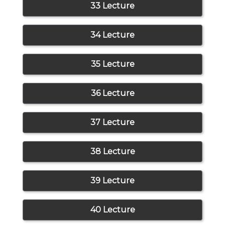
33 Lecture
34 Lecture
35 Lecture
36 Lecture
37 Lecture
38 Lecture
39 Lecture
40 Lecture