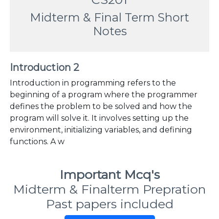
Midterm & Final Term Short
Notes
Introduction 2
Introduction in programming refers to the
beginning of a program where the programmer
defines the problem to be solved and how the
program will solve it. It involves setting up the
environment, initializing variables, and defining
functions. A w
Important Mcq's
Midterm & Finalterm Prepration
Past papers included