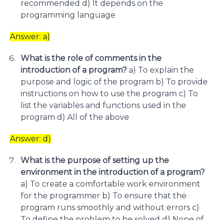
recommended d) It depends on the
programming language
Answer: a)
What is the role of comments in the
introduction of a program?
a) To explain the
purpose and logic of the program b) To provide
instructions on how to use the program c) To
list the variables and functions used in the
program d) All of the above
Answer: d)
What is the purpose of setting up the
environment in the introduction of a program?
a) To create a comfortable work environment
for the programmer b) To ensure that the
program runs smoothly and without errors c)
To define the problem to be solved d) None of