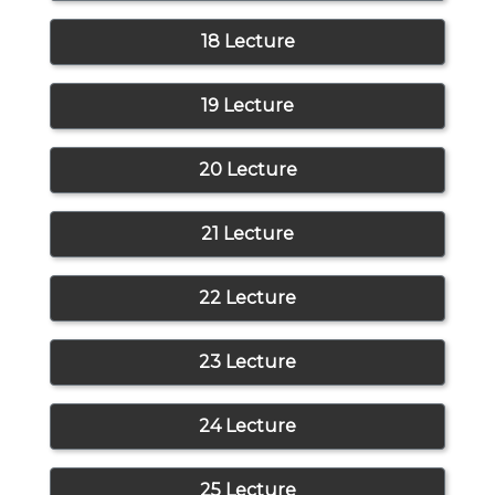
18 Lecture
19 Lecture
20 Lecture
21 Lecture
22 Lecture
23 Lecture
24 Lecture
25 Lecture