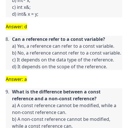
b) int* x;

c) int x&;

d) int& x = y;
Answer: d
Can a reference refer to a const variable?
a) Yes, a reference can refer to a const variable.

b) No, a reference cannot refer to a const variable.

c) It depends on the data type of the reference.

d) It depends on the scope of the reference.
Answer: a
What is the difference between a const 
reference and a non-const reference?
a) A const reference cannot be modified, while a 
non-const reference can.

b) A non-const reference cannot be modified, 
while a const reference can.
