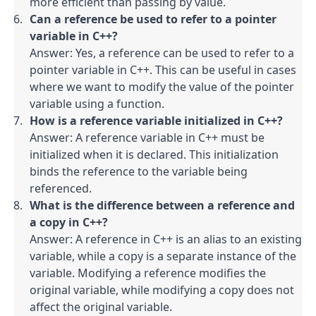
more efficient than passing by value.
Can a reference be used to refer to a pointer 
variable in C++?
Answer: Yes, a reference can be used to refer to a 
pointer variable in C++. This can be useful in cases 
where we want to modify the value of the pointer 
variable using a function.
How is a reference variable initialized in C++?
Answer: A reference variable in C++ must be 
initialized when it is declared. This initialization 
binds the reference to the variable being 
referenced.
What is the difference between a reference and 
a copy in C++?
Answer: A reference in C++ is an alias to an existing 
variable, while a copy is a separate instance of the 
variable. Modifying a reference modifies the 
original variable, while modifying a copy does not 
affect the original variable.