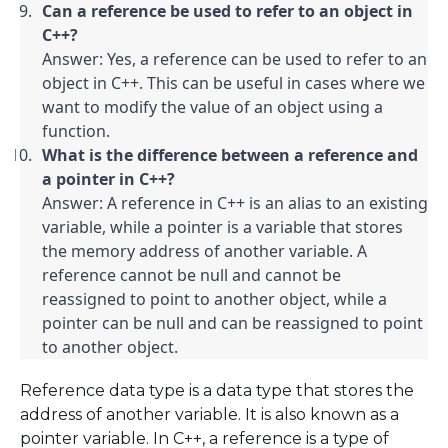
Can a reference be used to refer to an object in 
C++?
Answer: Yes, a reference can be used to refer to an 
object in C++. This can be useful in cases where we 
want to modify the value of an object using a 
function.
What is the difference between a reference and 
a pointer in C++?
Answer: A reference in C++ is an alias to an existing 
variable, while a pointer is a variable that stores 
the memory address of another variable. A 
reference cannot be null and cannot be 
reassigned to point to another object, while a 
pointer can be null and can be reassigned to point 
to another object.
Reference data type is a data type that stores the
address of another variable. It is also known as a
pointer variable. In C++, a reference is a type of