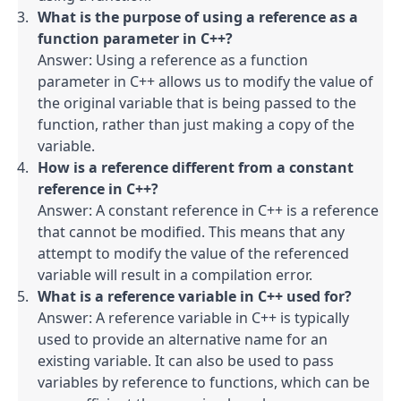
What is the purpose of using a reference as a 
function parameter in C++?
Answer: Using a reference as a function 
parameter in C++ allows us to modify the value of 
the original variable that is being passed to the 
function, rather than just making a copy of the 
variable.
How is a reference different from a constant 
reference in C++?
Answer: A constant reference in C++ is a reference 
that cannot be modified. This means that any 
attempt to modify the value of the referenced 
variable will result in a compilation error.
What is a reference variable in C++ used for?
Answer: A reference variable in C++ is typically 
used to provide an alternative name for an 
existing variable. It can also be used to pass 
variables by reference to functions, which can be 