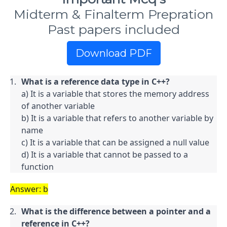
Midterm & Finalterm Prepration
Past papers included
Download PDF
What is a reference data type in C++?
a) It is a variable that stores the memory address 
of another variable

b) It is a variable that refers to another variable by 
name

c) It is a variable that can be assigned a null value

d) It is a variable that cannot be passed to a 
function
Answer: b
What is the difference between a pointer and a 
reference in C++?