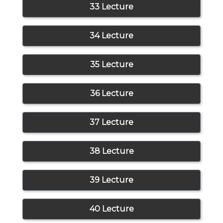
33 Lecture
34 Lecture
35 Lecture
36 Lecture
37 Lecture
38 Lecture
39 Lecture
40 Lecture