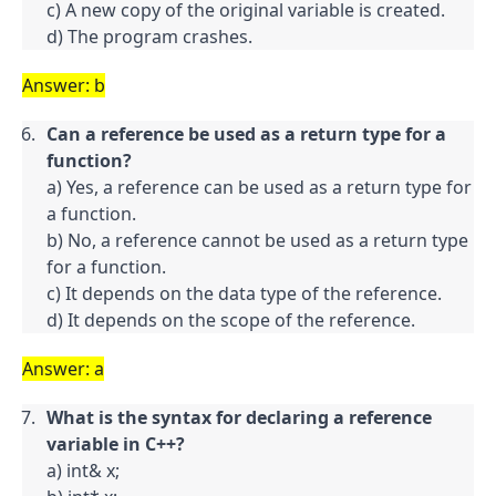
c) A new copy of the original variable is created.

d) The program crashes.
Answer: b
Can a reference be used as a return type for a 
function?
a) Yes, a reference can be used as a return type for 
a function.

b) No, a reference cannot be used as a return type 
for a function.

c) It depends on the data type of the reference.

d) It depends on the scope of the reference.
Answer: a
What is the syntax for declaring a reference 
variable in C++?
a) int& x;
