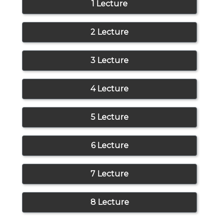
1 Lecture
2 Lecture
3 Lecture
4 Lecture
5 Lecture
6 Lecture
7 Lecture
8 Lecture