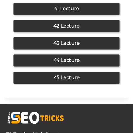
41 Lecture
42 Lecture
43 Lecture
44 Lecture
45 Lecture