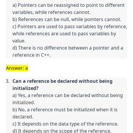
a) Pointers can be reassigned to point to different 
variables, while references cannot.

b) References can be null, while pointers cannot.

c) Pointers are used to pass variables by reference, 
while references are used to pass variables by 
value.

d) There is no difference between a pointer and a 
reference in C++.
Answer: a
Can a reference be declared without being 
initialized?
a) Yes, a reference can be declared without being 
initialized.

b) No, a reference must be initialized when it is 
declared.

c) It depends on the data type of the reference.

d) It depends on the scope of the reference.