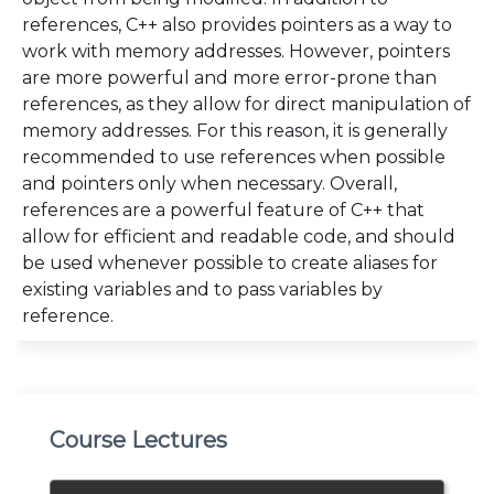
references, C++ also provides pointers as a way to
work with memory addresses. However, pointers
are more powerful and more error-prone than
references, as they allow for direct manipulation of
memory addresses. For this reason, it is generally
recommended to use references when possible
and pointers only when necessary. Overall,
references are a powerful feature of C++ that
allow for efficient and readable code, and should
be used whenever possible to create aliases for
existing variables and to pass variables by
reference.
Course Lectures