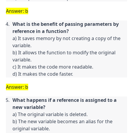
Answer: b
What is the benefit of passing parameters by 
reference in a function?
a) It saves memory by not creating a copy of the 
variable.

b) It allows the function to modify the original 
variable.

c) It makes the code more readable.

d) It makes the code faster.
Answer: b
What happens if a reference is assigned to a 
new variable?
a) The original variable is deleted.

b) The new variable becomes an alias for the 
original variable.
