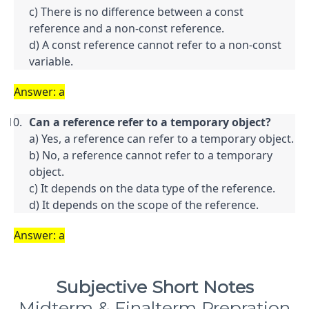
c) There is no difference between a const 
reference and a non-const reference.

d) A const reference cannot refer to a non-const 
variable.
Answer: a
Can a reference refer to a temporary object?
a) Yes, a reference can refer to a temporary object.

b) No, a reference cannot refer to a temporary 
object.

c) It depends on the data type of the reference.

d) It depends on the scope of the reference.
Answer: a
Subjective Short Notes
Midterm & Finalterm Prepration