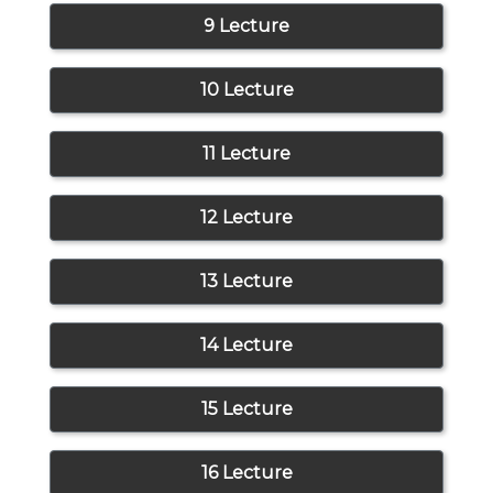
9 Lecture
10 Lecture
11 Lecture
12 Lecture
13 Lecture
14 Lecture
15 Lecture
16 Lecture