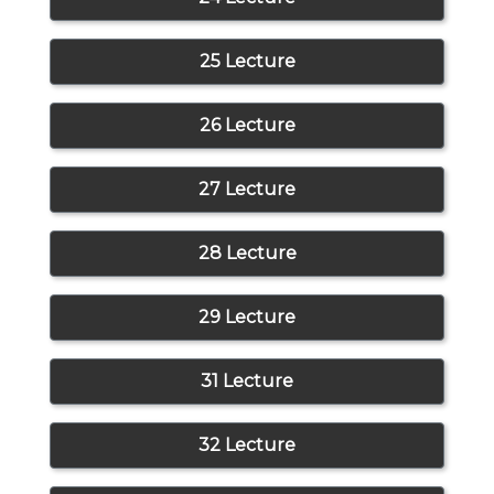
25 Lecture
26 Lecture
27 Lecture
28 Lecture
29 Lecture
31 Lecture
32 Lecture