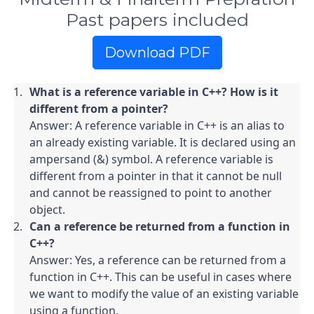
Past papers included
Download PDF
What is a reference variable in C++? How is it 
different from a pointer?
Answer: A reference variable in C++ is an alias to 
an already existing variable. It is declared using an 
ampersand (&) symbol. A reference variable is 
different from a pointer in that it cannot be null 
and cannot be reassigned to point to another 
object.
Can a reference be returned from a function in 
C++?
Answer: Yes, a reference can be returned from a 
function in C++. This can be useful in cases where 
we want to modify the value of an existing variable 
using a function.