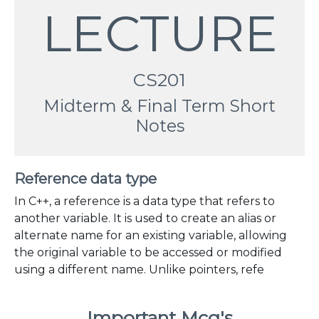
LECTURE
CS201
Midterm & Final Term Short
Notes
Reference data type
In C++, a reference is a data type that refers to
another variable. It is used to create an alias or
alternate name for an existing variable, allowing
the original variable to be accessed or modified
using a different name. Unlike pointers, refe
Important Mcq's