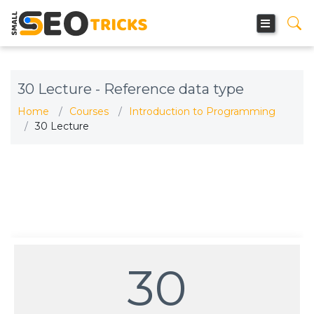
30 Lecture - Reference data type
Home
Courses
Introduction to Programming
30 Lecture
30