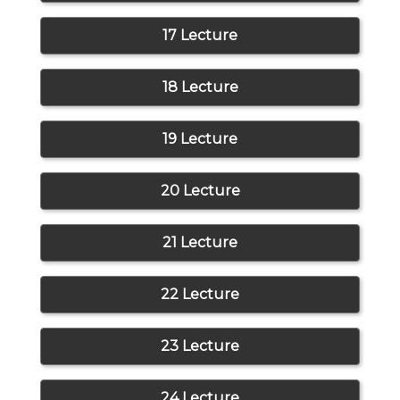
17 Lecture
18 Lecture
19 Lecture
20 Lecture
21 Lecture
22 Lecture
23 Lecture
24 Lecture