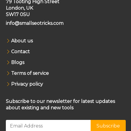
79 Tooting High Street
London, UK
SW17 0SU
info@smallseotricks.com
About us
Contact
Blogs
Terms of service
Privacy policy
Subscribe to our newsletter for latest updates
about existing and new tools