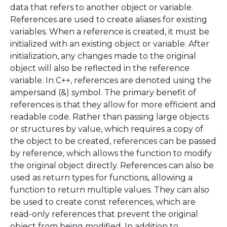
data that refers to another object or variable.
References are used to create aliases for existing
variables. When a reference is created, it must be
initialized with an existing object or variable. After
initialization, any changes made to the original
object will also be reflected in the reference
variable. In C++, references are denoted using the
ampersand (&) symbol. The primary benefit of
references is that they allow for more efficient and
readable code. Rather than passing large objects
or structures by value, which requires a copy of
the object to be created, references can be passed
by reference, which allows the function to modify
the original object directly. References can also be
used as return types for functions, allowing a
function to return multiple values. They can also
be used to create const references, which are
read-only references that prevent the original
object from being modified. In addition to