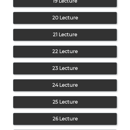
19 Lecture
20 Lecture
21 Lecture
22 Lecture
23 Lecture
24 Lecture
25 Lecture
26 Lecture