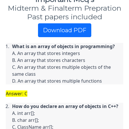
Midterm & Finalterm Prepration
Past papers included
Download PDF
What is an array of objects in programming?
A. An array that stores integers

B. An array that stores characters

C. An array that stores multiple objects of the 
same class

D. An array that stores multiple functions
Answer: C
How do you declare an array of objects in C++?
A. int arr[];

B. char arr[];

C. ClassName arr[];
