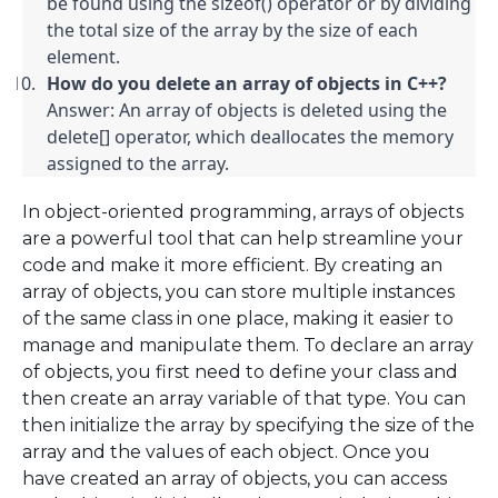
be found using the sizeof() operator or by dividing 
the total size of the array by the size of each 
element.
How do you delete an array of objects in C++?
Answer: An array of objects is deleted using the 
delete[] operator, which deallocates the memory 
assigned to the array.
In object-oriented programming, arrays of objects
are a powerful tool that can help streamline your
code and make it more efficient. By creating an
array of objects, you can store multiple instances
of the same class in one place, making it easier to
manage and manipulate them. To declare an array
of objects, you first need to define your class and
then create an array variable of that type. You can
then initialize the array by specifying the size of the
array and the values of each object. Once you
have created an array of objects, you can access