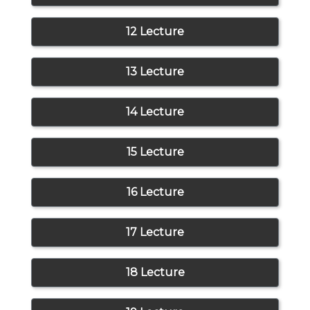
12 Lecture
13 Lecture
14 Lecture
15 Lecture
16 Lecture
17 Lecture
18 Lecture