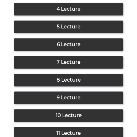
4 Lecture
5 Lecture
6 Lecture
7 Lecture
8 Lecture
9 Lecture
10 Lecture
11 Lecture