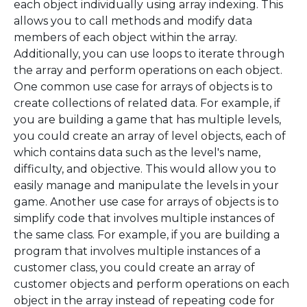
each object individually using array indexing. This
allows you to call methods and modify data
members of each object within the array.
Additionally, you can use loops to iterate through
the array and perform operations on each object.
One common use case for arrays of objects is to
create collections of related data. For example, if
you are building a game that has multiple levels,
you could create an array of level objects, each of
which contains data such as the level's name,
difficulty, and objective. This would allow you to
easily manage and manipulate the levels in your
game. Another use case for arrays of objects is to
simplify code that involves multiple instances of
the same class. For example, if you are building a
program that involves multiple instances of a
customer class, you could create an array of
customer objects and perform operations on each
object in the array instead of repeating code for