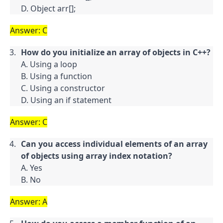
D. Object arr[];
Answer: C
How do you initialize an array of objects in C++?
A. Using a loop

B. Using a function

C. Using a constructor

D. Using an if statement
Answer: C
Can you access individual elements of an array 
of objects using array index notation?
A. Yes

B. No
Answer: A