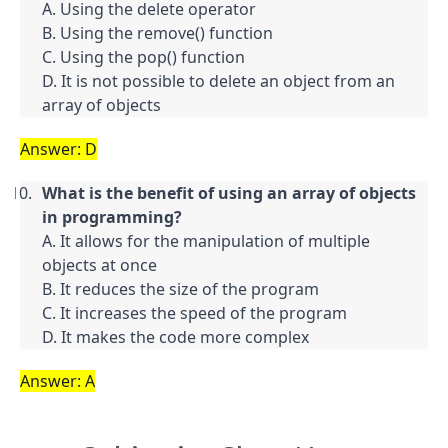
A. Using the delete operator

B. Using the remove() function

C. Using the pop() function

D. It is not possible to delete an object from an 
array of objects
Answer: D
What is the benefit of using an array of objects 
in programming?
A. It allows for the manipulation of multiple 
objects at once

B. It reduces the size of the program

C. It increases the speed of the program

D. It makes the code more complex
Answer: A