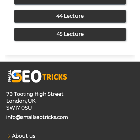
44 Lecture
45 Lecture
79 Tooting High Street
London, UK
SW17 0SU
info@smallseotricks.com
About us