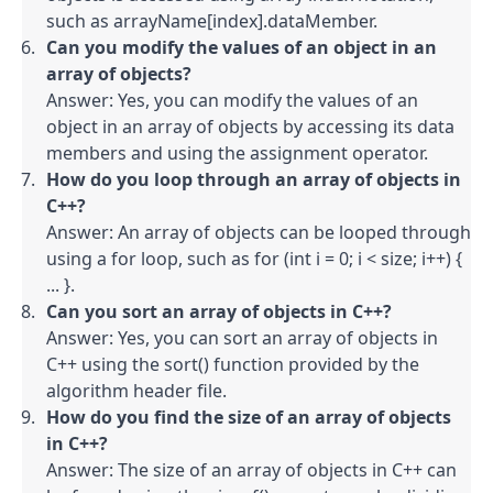
such as arrayName[index].dataMember.
Can you modify the values of an object in an 
array of objects?
Answer: Yes, you can modify the values of an 
object in an array of objects by accessing its data 
members and using the assignment operator.
How do you loop through an array of objects in 
C++?
Answer: An array of objects can be looped through 
using a for loop, such as for (int i = 0; i < size; i++) { 
... }.
Can you sort an array of objects in C++?
Answer: Yes, you can sort an array of objects in 
C++ using the sort() function provided by the 
algorithm header file.
How do you find the size of an array of objects 
in C++?
Answer: The size of an array of objects in C++ can 