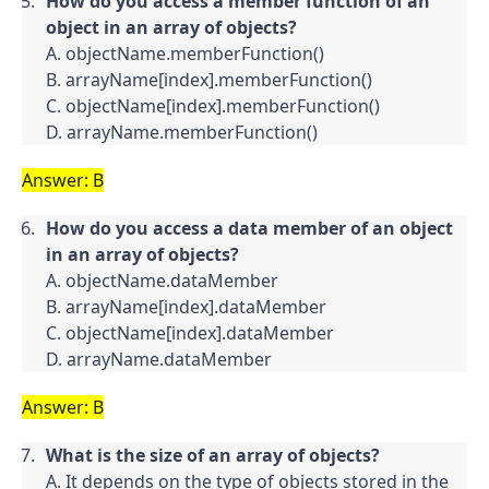
How do you access a member function of an 
object in an array of objects?
A. objectName.memberFunction()

B. arrayName[index].memberFunction()

C. objectName[index].memberFunction()

D. arrayName.memberFunction()
Answer: B
How do you access a data member of an object 
in an array of objects?
A. objectName.dataMember

B. arrayName[index].dataMember

C. objectName[index].dataMember

D. arrayName.dataMember
Answer: B
What is the size of an array of objects?
A. It depends on the type of objects stored in the 