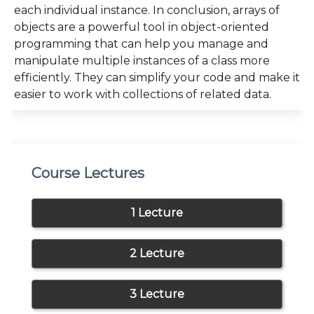
each individual instance. In conclusion, arrays of
objects are a powerful tool in object-oriented
programming that can help you manage and
manipulate multiple instances of a class more
efficiently. They can simplify your code and make it
easier to work with collections of related data.
Course Lectures
1 Lecture
2 Lecture
3 Lecture