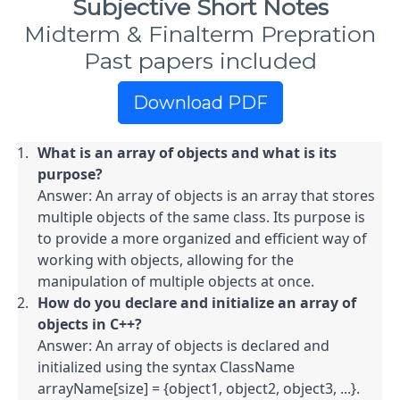
Subjective Short Notes
Midterm & Finalterm Prepration
Past papers included
Download PDF
What is an array of objects and what is its 
purpose?
Answer: An array of objects is an array that stores 
multiple objects of the same class. Its purpose is 
to provide a more organized and efficient way of 
working with objects, allowing for the 
manipulation of multiple objects at once.
How do you declare and initialize an array of 
objects in C++?
Answer: An array of objects is declared and 
initialized using the syntax ClassName 
arrayName[size] = {object1, object2, object3, ...}. 