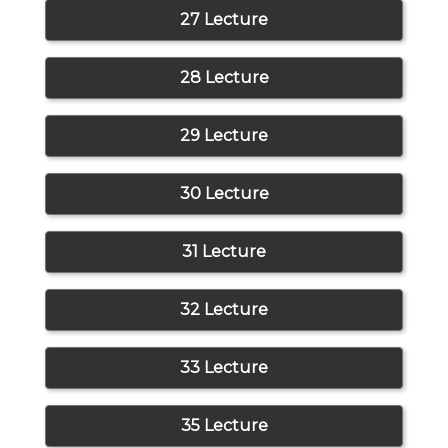
27 Lecture
28 Lecture
29 Lecture
30 Lecture
31 Lecture
32 Lecture
33 Lecture
35 Lecture