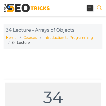
34 Lecture - Arrays of Objects
Home
Courses
Introduction to Programming
34 Lecture
34