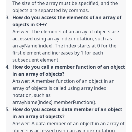
The size of the array must be specified, and the 
objects are separated by commas.
How do you access the elements of an array of 
objects in C++?
Answer: The elements of an array of objects are 
accessed using array index notation, such as 
arrayName[index]. The index starts at 0 for the 
first element and increases by 1 for each 
subsequent element.
How do you call a member function of an object 
in an array of objects?
Answer: A member function of an object in an 
array of objects is called using array index 
notation, such as 
arrayName[index].memberFunction().
How do you access a data member of an object 
in an array of objects?
Answer: A data member of an object in an array of 
objects is accessed using array index notation, 