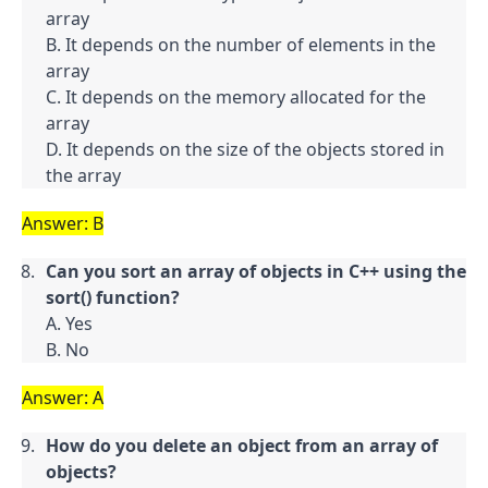
array

B. It depends on the number of elements in the 
array

C. It depends on the memory allocated for the 
array

D. It depends on the size of the objects stored in 
the array
Answer: B
Can you sort an array of objects in C++ using the 
sort() function?
A. Yes

B. No
Answer: A
How do you delete an object from an array of 
objects?