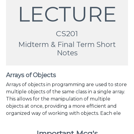
LECTURE
CS201
Midterm & Final Term Short
Notes
Arrays of Objects
Arrays of objects in programming are used to store
multiple objects of the same class in a single array.
This allows for the manipulation of multiple
objects at once, providing a more efficient and
organized way of working with objects. Each ele
Important Mcq's