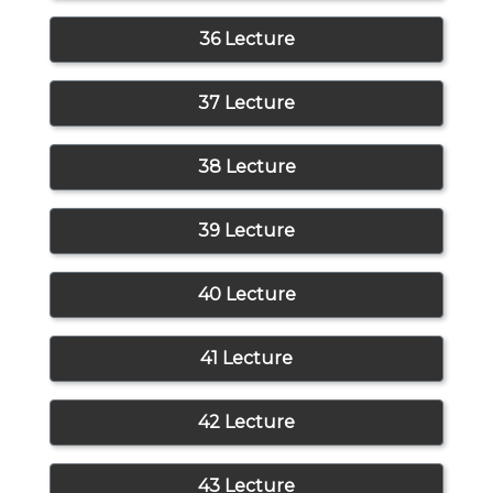
36 Lecture
37 Lecture
38 Lecture
39 Lecture
40 Lecture
41 Lecture
42 Lecture
43 Lecture