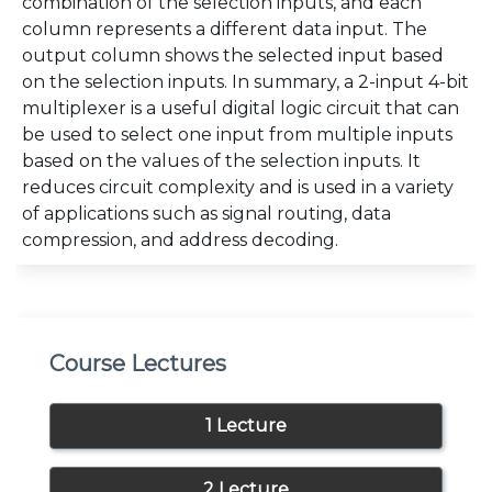
combination of the selection inputs, and each
column represents a different data input. The
output column shows the selected input based
on the selection inputs. In summary, a 2-input 4-bit
multiplexer is a useful digital logic circuit that can
be used to select one input from multiple inputs
based on the values of the selection inputs. It
reduces circuit complexity and is used in a variety
of applications such as signal routing, data
compression, and address decoding.
Course Lectures
1 Lecture
2 Lecture