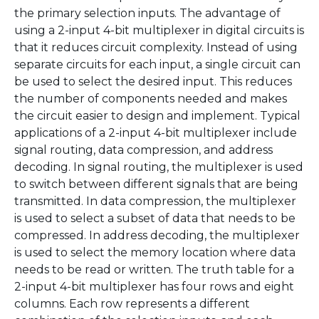
the primary selection inputs. The advantage of
using a 2-input 4-bit multiplexer in digital circuits is
that it reduces circuit complexity. Instead of using
separate circuits for each input, a single circuit can
be used to select the desired input. This reduces
the number of components needed and makes
the circuit easier to design and implement. Typical
applications of a 2-input 4-bit multiplexer include
signal routing, data compression, and address
decoding. In signal routing, the multiplexer is used
to switch between different signals that are being
transmitted. In data compression, the multiplexer
is used to select a subset of data that needs to be
compressed. In address decoding, the multiplexer
is used to select the memory location where data
needs to be read or written. The truth table for a
2-input 4-bit multiplexer has four rows and eight
columns. Each row represents a different