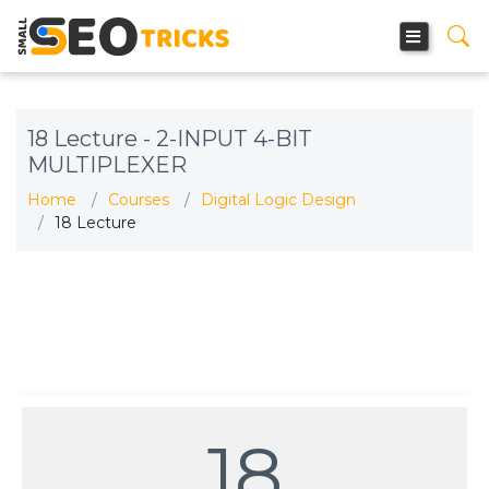
18 Lecture - 2-INPUT 4-BIT
MULTIPLEXER
Home
Courses
Digital Logic Design
18 Lecture
18