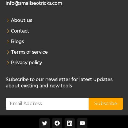
info@smallseotricks.com
About us
Contact
Blogs
Terms of service
Privacy policy
Subscribe to our newsletter for latest updates
about existing and new tools