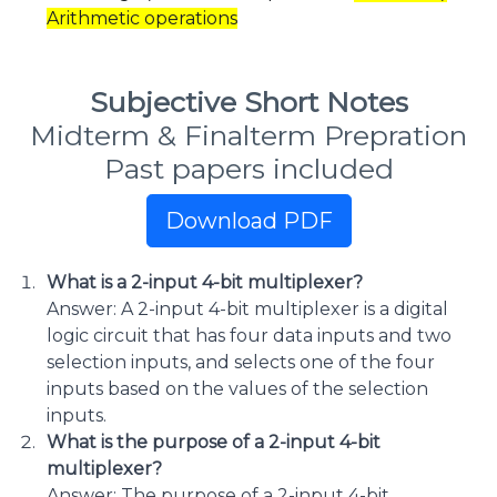
Arithmetic operations
Subjective Short Notes
Midterm & Finalterm Prepration
Past papers included
Download PDF
What is a 2-input 4-bit multiplexer?
Answer: A 2-input 4-bit multiplexer is a digital
logic circuit that has four data inputs and two
selection inputs, and selects one of the four
inputs based on the values of the selection
inputs.
What is the purpose of a 2-input 4-bit
multiplexer?
Answer: The purpose of a 2-input 4-bit