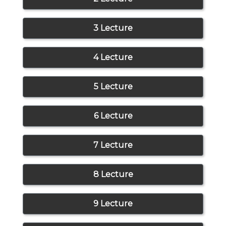
3 Lecture
4 Lecture
5 Lecture
6 Lecture
7 Lecture
8 Lecture
9 Lecture