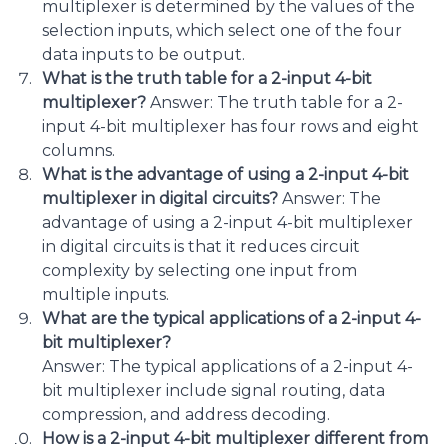
multiplexer is determined by the values of the
selection inputs, which select one of the four
data inputs to be output.
What is the truth table for a 2-input 4-bit
multiplexer?
Answer: The truth table for a 2-
input 4-bit multiplexer has four rows and eight
columns.
What is the advantage of using a 2-input 4-bit
multiplexer in digital circuits?
Answer: The
advantage of using a 2-input 4-bit multiplexer
in digital circuits is that it reduces circuit
complexity by selecting one input from
multiple inputs.
What are the typical applications of a 2-input 4-
bit multiplexer?
Answer: The typical applications of a 2-input 4-
bit multiplexer include signal routing, data
compression, and address decoding.
How is a 2-input 4-bit multiplexer different from