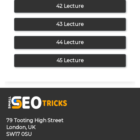
42 Lecture
43 Lecture
44 Lecture
45 Lecture
79 Tooting High Street
London, UK
SW17 0SU