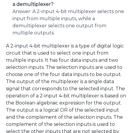
a demultiplexer?
Answer: A 2-input 4-bit multiplexer selects one
input from multiple inputs, while a
demultiplexer selects one output from
multiple outputs.
A 2-input 4-bit multiplexer is a type of digital logic
circuit that is used to select one input from
multiple inputs. It has four data inputs and two
selection inputs. The selection inputs are used to
choose one of the four data inputs to be output.
The output of the multiplexer is a single data
signal that corresponds to the selected input. The
operation of a 2-input 4-bit multiplexer is based on
the Boolean algebraic expression for the output.
The output is a logical OR of the selected input
and the complement of the selection inputs. The
complement of the selection inputs is used to
select the other inputs that are not selected by