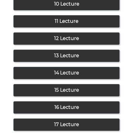
10 Lecture
11 Lecture
12 Lecture
13 Lecture
14 Lecture
15 Lecture
16 Lecture
17 Lecture