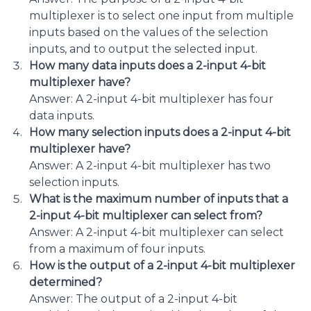
multiplexer is to select one input from multiple
inputs based on the values of the selection
inputs, and to output the selected input.
How many data inputs does a 2-input 4-bit
multiplexer have?
Answer: A 2-input 4-bit multiplexer has four
data inputs.
How many selection inputs does a 2-input 4-bit
multiplexer have?
Answer: A 2-input 4-bit multiplexer has two
selection inputs.
What is the maximum number of inputs that a
2-input 4-bit multiplexer can select from?
Answer: A 2-input 4-bit multiplexer can select
from a maximum of four inputs.
How is the output of a 2-input 4-bit multiplexer
determined?
Answer: The output of a 2-input 4-bit