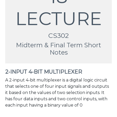
LECTURE
CS302
Midterm & Final Term Short
Notes
2-INPUT 4-BIT MULTIPLEXER
A 2-input 4-bit multiplexer is a digital logic circuit
that selects one of four input signals and outputs
it based on the values of two selection inputs. It
has four data inputs and two control inputs, with
each input having a binary value of 0