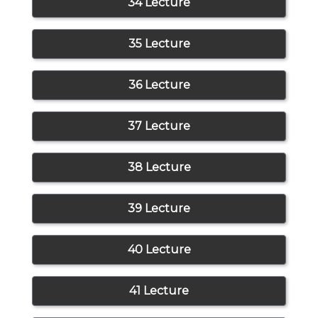
34 Lecture
35 Lecture
36 Lecture
37 Lecture
38 Lecture
39 Lecture
40 Lecture
41 Lecture