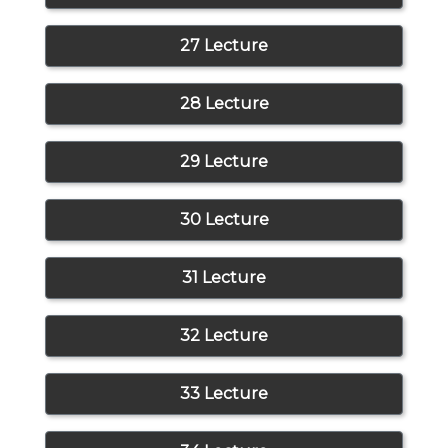
27 Lecture
28 Lecture
29 Lecture
30 Lecture
31 Lecture
32 Lecture
33 Lecture