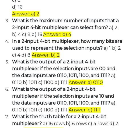
c) 8
d) 16
Answer: a) 2
What is the maximum number of inputs that a
2-input 4-bit multiplexer can select from?
a) 2
b) 4 c) 8 d) 16
Answer: b) 4
In a 2-input 4-bit multiplexer, how many bits are
used to represent the selection inputs?
a) 1 b) 2
c) 4 d) 8
Answer: b) 2
What is the output of a 2-input 4-bit
multiplexer if the selection inputs are 00 and
the data inputs are 0110, 1011, 1100, and 1111?
a)
0110 b) 1011 c) 1100 d) 1111
Answer: a) 0110
What is the output of a 2-input 4-bit
multiplexer if the selection inputs are 10 and
the data inputs are 0110, 1011, 1100, and 1111?
a)
0110 b) 1011 c) 1100 d) 1111
Answer: d) 1111
What is the truth table for a 2-input 4-bit
multiplexer?
a) 16 rows b) 8 rows c) 4 rows d) 2