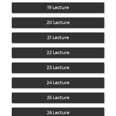
19 Lecture
20 Lecture
21 Lecture
22 Lecture
23 Lecture
24 Lecture
25 Lecture
26 Lecture