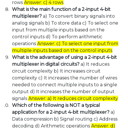
rows
Answer: c) 4 rows
What is the main function of a 2-input 4-bit
multiplexer?
a) To convert binary signals into
analog signals b) To store data c) To select one
input from multiple inputs based on the
control inputs d) To perform arithmetic
operations
Answer: c) To select one input from
multiple inputs based on the control inputs
What is the advantage of using a 2-input 4-bit
multiplexer in digital circuits?
a) It reduces
circuit complexity b) It increases circuit
complexity c) It increases the number of wires
needed to connect multiple inputs to a single
output d) It increases the number of output
signals
Answer: a) It reduces circuit complexity
Which of the following is NOT a typical
application for a 2-input 4-bit multiplexer?
a)
Data compression b) Signal routing c) Address
decoding d) Arithmetic operations
Answer: d)