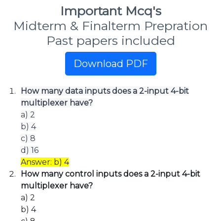
Important Mcq's
Midterm & Finalterm Prepration
Past papers included
Download PDF
How many data inputs does a 2-input 4-bit
multiplexer have?
a) 2
b) 4
c) 8
d) 16
Answer: b) 4
How many control inputs does a 2-input 4-bit
multiplexer have?
a) 2
b) 4