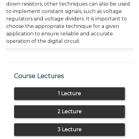
down resistors, other techniques can also be used
to implement constant signals, such as voltage
regulators and voltage dividers. It is important to
choose the appropriate technique for a given
application to ensure reliable and accurate
operation of the digital circuit.
Course Lectures
1 Lecture
2 Lecture
3 Lecture