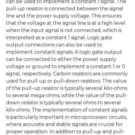
can be used to implement a constant 1 signal. The
pull-up resistor is connected between the signal
line and the power supply voltage. This ensures
that the voltage at the signal line is at a high level
when the input signal is not connected, which is
interpreted as a constant 1 signal. Logic gate
output connections can also be used to
implement constant signals. A logic gate output
can be connected to either the power supply
voltage or ground to implement a constant 1 or 0
signal, respectively. Carbon resistors are commonly
used for pull-up or pull-down resistors. The value
of the pull-up resistor is typically several kilo-ohms
to several mega-ohms, while the value of the pull-
down resistor is typically several ohms to several
kilo-ohms. The implementation of constant signals
is particularly important in microprocessor circuits,
where accurate and stable signals are crucial for
proper operation. In addition to pull-up and pull-