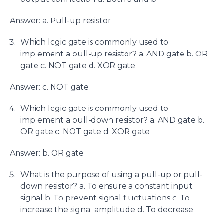
Answer: a. Pull-up resistor
Which logic gate is commonly used to
implement a pull-up resistor? a. AND gate b. OR
gate c. NOT gate d. XOR gate
Answer: c. NOT gate
Which logic gate is commonly used to
implement a pull-down resistor? a. AND gate b.
OR gate c. NOT gate d. XOR gate
Answer: b. OR gate
What is the purpose of using a pull-up or pull-
down resistor? a. To ensure a constant input
signal b. To prevent signal fluctuations c. To
increase the signal amplitude d. To decrease