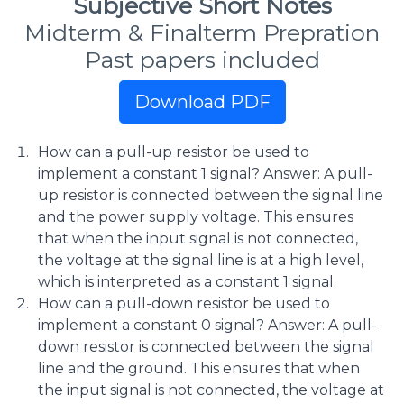
Subjective Short Notes
Midterm & Finalterm Prepration
Past papers included
Download PDF
How can a pull-up resistor be used to
implement a constant 1 signal? Answer: A pull-
up resistor is connected between the signal line
and the power supply voltage. This ensures
that when the input signal is not connected,
the voltage at the signal line is at a high level,
which is interpreted as a constant 1 signal.
How can a pull-down resistor be used to
implement a constant 0 signal? Answer: A pull-
down resistor is connected between the signal
line and the ground. This ensures that when
the input signal is not connected, the voltage at