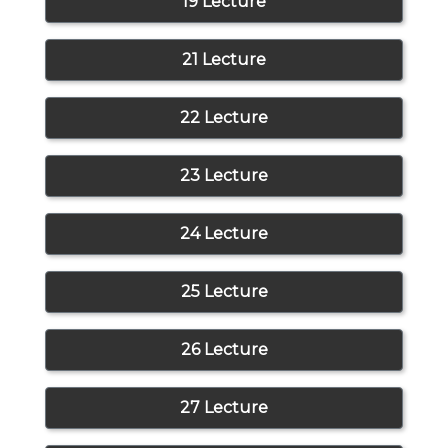
19 Lecture
21 Lecture
22 Lecture
23 Lecture
24 Lecture
25 Lecture
26 Lecture
27 Lecture