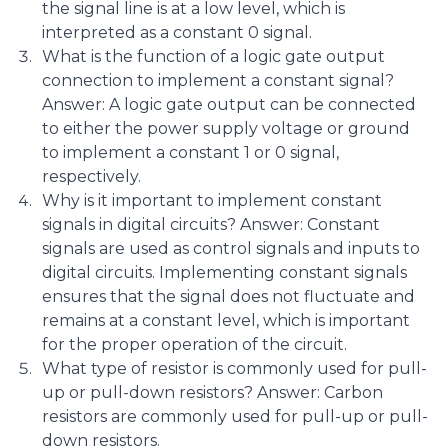
the signal line is at a low level, which is
interpreted as a constant 0 signal.
What is the function of a logic gate output
connection to implement a constant signal?
Answer: A logic gate output can be connected
to either the power supply voltage or ground
to implement a constant 1 or 0 signal,
respectively.
Why is it important to implement constant
signals in digital circuits? Answer: Constant
signals are used as control signals and inputs to
digital circuits. Implementing constant signals
ensures that the signal does not fluctuate and
remains at a constant level, which is important
for the proper operation of the circuit.
What type of resistor is commonly used for pull-
up or pull-down resistors? Answer: Carbon
resistors are commonly used for pull-up or pull-
down resistors.