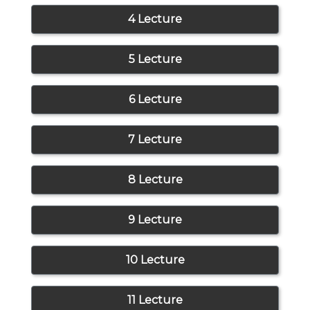
4 Lecture
5 Lecture
6 Lecture
7 Lecture
8 Lecture
9 Lecture
10 Lecture
11 Lecture