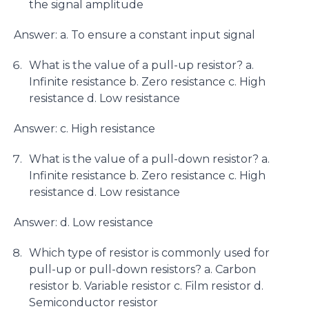
the signal amplitude
Answer: a. To ensure a constant input signal
What is the value of a pull-up resistor? a.
Infinite resistance b. Zero resistance c. High
resistance d. Low resistance
Answer: c. High resistance
What is the value of a pull-down resistor? a.
Infinite resistance b. Zero resistance c. High
resistance d. Low resistance
Answer: d. Low resistance
Which type of resistor is commonly used for
pull-up or pull-down resistors? a. Carbon
resistor b. Variable resistor c. Film resistor d.
Semiconductor resistor