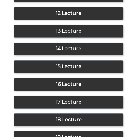
12 Lecture
13 Lecture
14 Lecture
15 Lecture
16 Lecture
17 Lecture
18 Lecture