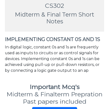
CS302
Midterm & Final Term Short
Notes
IMPLEMENTING CONSTANT 0S AND 1S
In digital logic, constant 0s and 1s are frequently
used as inputs to circuits or as control signals for
devices. Implementing constant 0s and 1s can be
achieved using pull-up or pull-down resistors, or
by connecting a logic gate output to an ap
Important Mcq's
Midterm & Finalterm Prepration
Past papers included