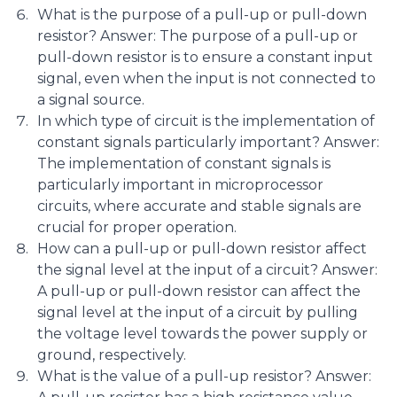
What is the purpose of a pull-up or pull-down
resistor? Answer: The purpose of a pull-up or
pull-down resistor is to ensure a constant input
signal, even when the input is not connected to
a signal source.
In which type of circuit is the implementation of
constant signals particularly important? Answer:
The implementation of constant signals is
particularly important in microprocessor
circuits, where accurate and stable signals are
crucial for proper operation.
How can a pull-up or pull-down resistor affect
the signal level at the input of a circuit? Answer:
A pull-up or pull-down resistor can affect the
signal level at the input of a circuit by pulling
the voltage level towards the power supply or
ground, respectively.
What is the value of a pull-up resistor? Answer: