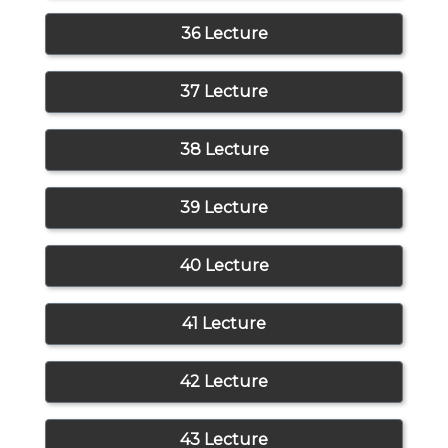
36 Lecture
37 Lecture
38 Lecture
39 Lecture
40 Lecture
41 Lecture
42 Lecture
43 Lecture