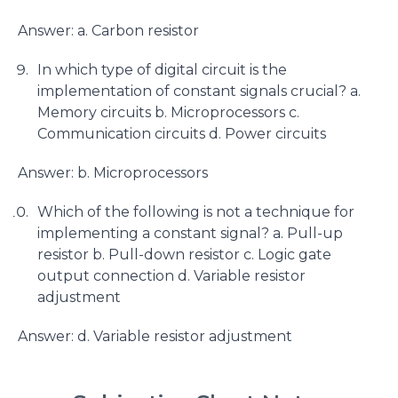
Answer: a. Carbon resistor
In which type of digital circuit is the
implementation of constant signals crucial? a.
Memory circuits b. Microprocessors c.
Communication circuits d. Power circuits
Answer: b. Microprocessors
Which of the following is not a technique for
implementing a constant signal? a. Pull-up
resistor b. Pull-down resistor c. Logic gate
output connection d. Variable resistor
adjustment
Answer: d. Variable resistor adjustment