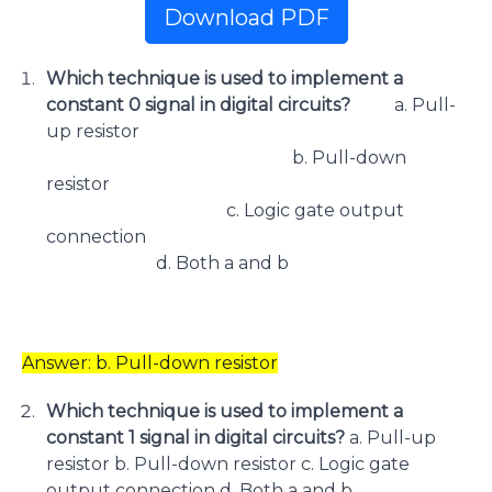
Download PDF
Which technique is used to implement a
constant 0 signal in digital circuits?
a. Pull-
up resistor
b. Pull-down
resistor
c. Logic gate output
connection
d. Both a and b
Answer: b. Pull-down resistor
Which technique is used to implement a
constant 1 signal in digital circuits?
a. Pull-up
resistor b. Pull-down resistor c. Logic gate
output connection d. Both a and b