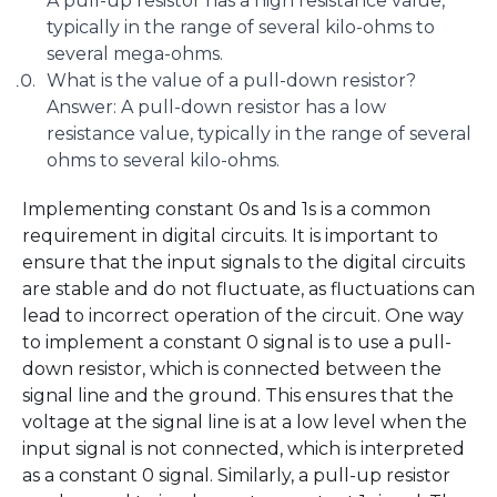
A pull-up resistor has a high resistance value,
typically in the range of several kilo-ohms to
several mega-ohms.
What is the value of a pull-down resistor?
Answer: A pull-down resistor has a low
resistance value, typically in the range of several
ohms to several kilo-ohms.
Implementing constant 0s and 1s is a common
requirement in digital circuits. It is important to
ensure that the input signals to the digital circuits
are stable and do not fluctuate, as fluctuations can
lead to incorrect operation of the circuit. One way
to implement a constant 0 signal is to use a pull-
down resistor, which is connected between the
signal line and the ground. This ensures that the
voltage at the signal line is at a low level when the
input signal is not connected, which is interpreted
as a constant 0 signal. Similarly, a pull-up resistor