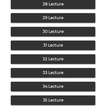
28 Lecture
29 Lecture
30 Lecture
31 Lecture
32 Lecture
33 Lecture
34 Lecture
35 Lecture