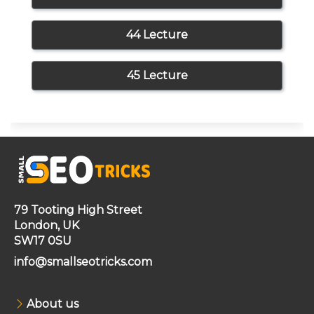
44 Lecture
45 Lecture
79 Tooting High Street
London, UK
SW17 0SU
info@smallseotricks.com
About us