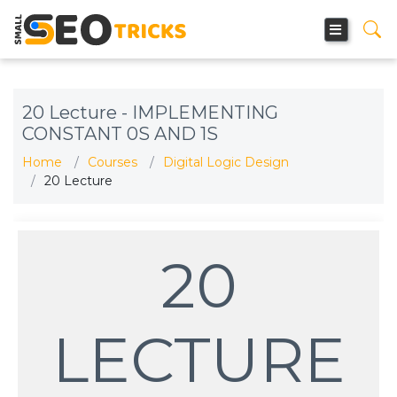
20 Lecture - IMPLEMENTING
CONSTANT 0S AND 1S
Home
Courses
Digital Logic Design
20 Lecture
20
LECTURE