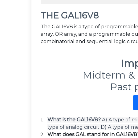
THE GAL16V8
The GAL16V8 is a type of programmable
array, OR array, and a programmable ou
combinatorial and sequential logic circui
Imp
Midterm & 
Past 
What is the GAL16V8?
A) A type of m
type of analog circuit D) A type of 
What does GAL stand for in GAL16V