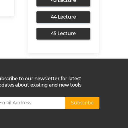
43 Lecture
44 Lecture
45 Lecture
bscribe to our newsletter for latest
dates about existing and new tools