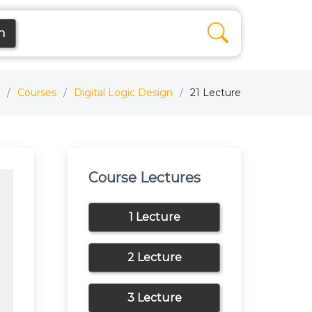
n
Courses
Digital Logic Design
21 Lecture
Course Lectures
1 Lecture
2 Lecture
3 Lecture