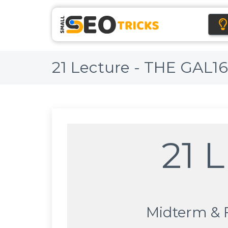
21 Lecture - THE GAL1
21 
Midterm & 