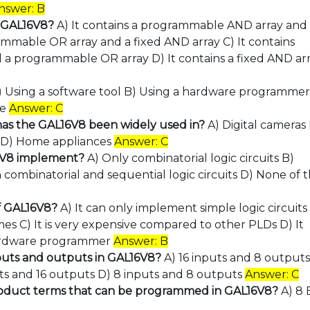
nswer: B
t GAL16V8?
A) It contains a programmable AND array and
rammable OR array and a fixed AND array C) It contains
a programmable OR array D) It contains a fixed AND ar
) Using a software tool B) Using a hardware programmer
ve
Answer: C
 has the GAL16V8 been widely used in?
A) Digital cameras
s D) Home appliances
Answer: C
16V8 implement?
A) Only combinatorial logic circuits B)
h combinatorial and sequential logic circuits D) None of 
of GAL16V8?
A) It can only implement simple logic circuits
s C) It is very expensive compared to other PLDs D) It
ardware programmer
Answer: B
uts and outputs in GAL16V8?
A) 16 inputs and 8 outputs
uts and 16 outputs D) 8 inputs and 8 outputs
Answer: C
oduct terms that can be programmed in GAL16V8?
A) 8 