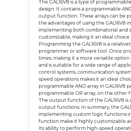
The GAL16V8 is a type of programmable lo
design. It contains a programmable AN
output function. These arrays can be 
the advantages of using the GAL16V8 in digi
implementing both combinatorial and seq
customizable, making it an ideal choice
Programming the GAL16V8 is a relativel
programmer or software tool. Once p
times, making it a more versatile optio
and is suitable for a wide range of appli
control systems, communication systems
speed operations makes it an ideal cho
programmable AND array in GAL16V8 per
programmable OR array, on the other h
The output function of the GAL16V8 is 
output functions. In summary, the GAL16V
implementing custom logic functions in 
function make it highly customizable an
Its ability to perform high-speed operati