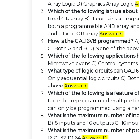
Array Logic D) Graphics Array Logic
A
Which of the following is true abou
fixed OR array B) It contains a prog
both a programmable AND array and 
and a fixed OR array
Answer: C
How is the GAL16V8 programmed?
A
C) Both A and B D) None of the abo
Which of the following applications
Microwave ovens C) Control system
What type of logic circuits can GAL
Only sequential logic circuits C) Bot
above
Answer: C
Which of the following is a feature 
It can be reprogrammed multiple time
can only be programmed using a h
What is the maximum number of inp
B) 8 inputs and 16 outputs C) 16 inp
What is the maximum number of pr
16 C) 32 D) 64
Answer: D