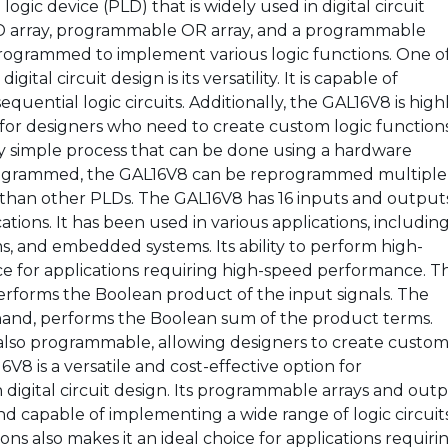
gic device (PLD) that is widely used in digital circuit
D array, programmable OR array, and a programmable
programmed to implement various logic functions. One o
tal circuit design is its versatility. It is capable of
uential logic circuits. Additionally, the GAL16V8 is high
 for designers who need to create custom logic functions
y simple process that can be done using a hardware
rogrammed, the GAL16V8 can be reprogrammed multiple
n than other PLDs. The GAL16V8 has 16 inputs and output
cations. It has been used in various applications, includin
, and embedded systems. Its ability to perform high-
ice for applications requiring high-speed performance. T
forms the Boolean product of the input signals. The
and, performs the Boolean sum of the product terms.
also programmable, allowing designers to create custo
8 is a versatile and cost-effective option for
digital circuit design. Its programmable arrays and out
d capable of implementing a wide range of logic circuits
ons also makes it an ideal choice for applications requiri