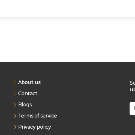
About us
Su
up
Contact
Blogs
Terms of service
Privacy policy