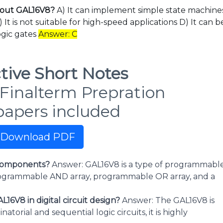
about GAL16V8?
A) It can implement simple state machine
It is not suitable for high-speed applications D) It can b
ogic gates
Answer: C
tive Short Notes
Finalterm Prepration
papers included
Download PDF
s components?
Answer: GAL16V8 is a type of programmabl
programmable AND array, programmable OR array, and a
16V8 in digital circuit design?
Answer: The GAL16V8 is
orial and sequential logic circuits, it is highly