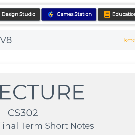
Design Studio
Games Station
Educatio
6V8
Home
LECTURE
CS302
Final Term Short Notes