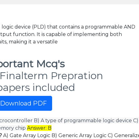
 logic device (PLD) that contains a programmable AND
tput function. It is capable of implementing both
ts, making it a versatile
ortant Mcq's
Finalterm Prepration
papers included
Download PDF
icrocontroller B) A type of programmable logic device C)
memory chip
Answer: B
8?
A) Gate Array Logic B) Generic Array Logic C) Generali