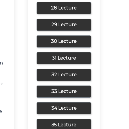
a
28 Lecture
29 Lecture
e
30 Lecture
31 Lecture
en
32 Lecture
le
33 Lecture
e
34 Lecture
e
35 Lecture