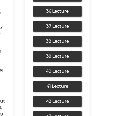
36 Lecture
f
37 Lecture
ly
.
38 Lecture
s
39 Lecture
g
he
40 Lecture
41 Lecture
m
put
42 Lecture
.
ng