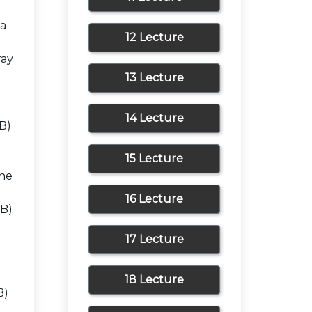
 a
12 Lecture
ray
13 Lecture
14 Lecture
 B)
15 Lecture
the
16 Lecture
 B)
17 Lecture
18 Lecture
B)