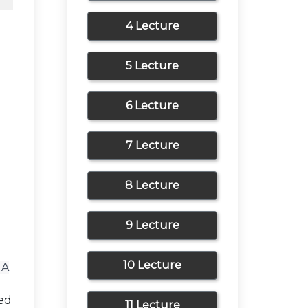
4 Lecture
5 Lecture
6 Lecture
7 Lecture
8 Lecture
9 Lecture
10 Lecture
 A
zed
11 Lecture