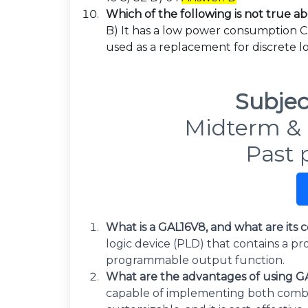
Which of the following is not true 
B) It has a low power consumption C) 
used as a replacement for discrete l
Subjec
Midterm & 
Past 
What is a GAL16V8, and what are it
logic device (PLD) that contains a 
programmable output function.
What are the advantages of using GAL
capable of implementing both combinat