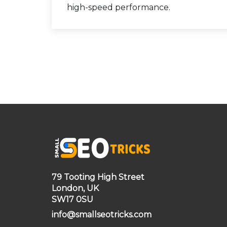
high-speed performance.
79 Tooting High Street
London, UK
SW17 0SU
info@smallseotricks.com