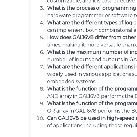
customizable, and it is cost-effective.
What is the process of programmin
hardware programmer or software to
What are the different types of logi
can implement both combinatorial and
How does GAL16V8 differ from othe
times, making it more versatile than 
What is the maximum number of inp
number of inputs and outputs in GAL1
What are the different applications
widely used in various applications 
embedded systems.
What is the function of the progra
AND array in GAL16V8 performs the B
What is the function of the progra
OR array in GAL16V8 performs the B
Can GAL16V8 be used in high-speed 
of applications, including those req