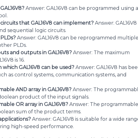
g GAL16V8?
Answer: GAL16V8 can be programmed using 
ol.
c circuits that GAL16V8 can implement?
Answer: GAL16V8
 sequential logic circuits.
r PLDs?
Answer: GAL16V8 can be reprogrammed multipl
other PLDs.
uts and outputs in GAL16V8?
Answer: The maximum
6V8 is 16.
 in which GAL16V8 can be used?
Answer: GAL16V8 has be
such as control systems, communication systems, and
mmable AND array in GAL16V8?
Answer: The programmab
oolean product of the input signals.
mmable OR array in GAL16V8?
Answer: The programmabl
oolean sum of the product terms.
applications?
Answer: GAL16V8 is suitable for a wide rang
uiring high-speed performance.