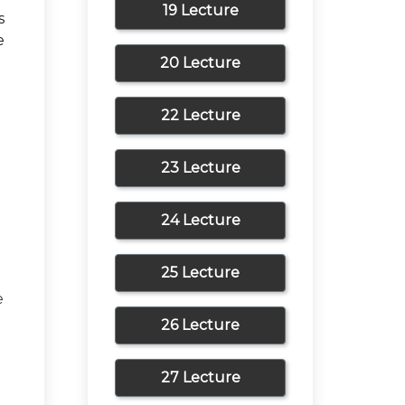
19 Lecture
s
e
20 Lecture
22 Lecture
23 Lecture
24 Lecture
25 Lecture
e
26 Lecture
27 Lecture