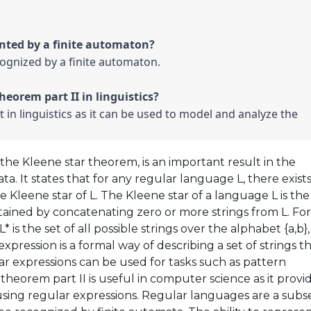
cognized by a finite automaton.

t in linguistics as it can be used to model and analyze the 
the Kleene star theorem, is an important result in the
. It states that for any regular language L, there exists
e Kleene star of L. The Kleene star of a language L is the
obtained by concatenating zero or more strings from L. For
* is the set of all possible strings over the alphabet {a,b},
xpression is a formal way of describing a set of strings t
r expressions can be used for tasks such as pattern
theorem part II is useful in computer science as it provi
sing regular expressions. Regular languages are a subs