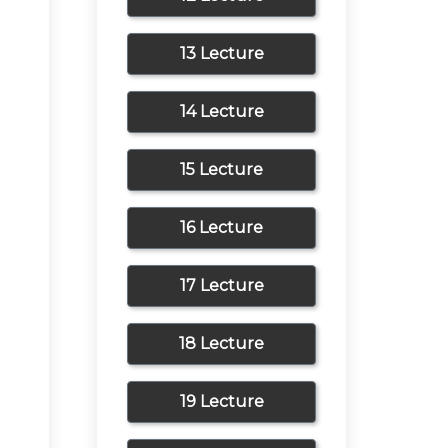
13 Lecture
14 Lecture
15 Lecture
16 Lecture
17 Lecture
18 Lecture
19 Lecture