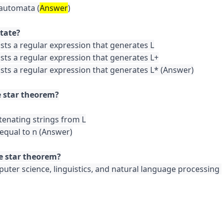
 automata (
Answer
)

ists a regular expression that generates L

ists a regular expression that generates L+

ists a regular expression that generates L* (Answer)

tenating strings from L

 equal to n (Answer)

puter science, linguistics, and natural language processing 