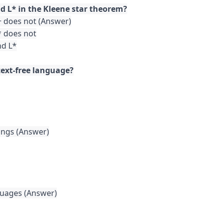
+ does not (Answer)

* does not

d L*

ings (Answer)

uages (Answer)
