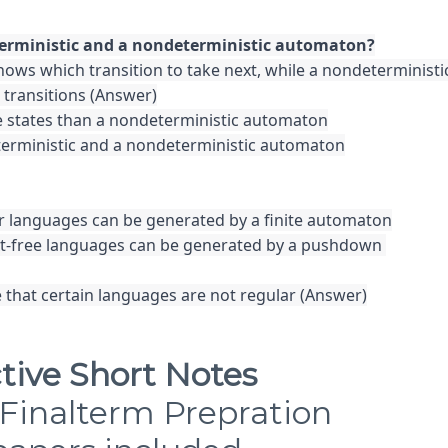
ows which transition to take next, while a nondeterministic
transitions (Answer)

 states than a nondeterministic automaton

terministic and a nondeterministic automaton

ar languages can be generated by a finite automaton

ext-free languages can be generated by a pushdown 
 that certain languages are not regular (Answer)
tive Short Notes
Finalterm Prepration