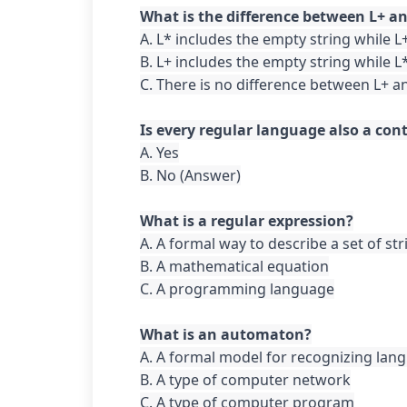
A. L* includes the empty string while L
B. L+ includes the empty string while L
C. There is no difference between L+ an
A. Yes

B. No (Answer)

A. A formal way to describe a set of str
B. A mathematical equation

C. A programming language

A. A formal model for recognizing lang
B. A type of computer network

C. A type of computer program
