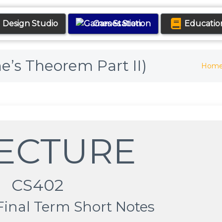
Design Studio
Games Station
Educatio
ne’s Theorem Part II)
Hom
LECTURE
CS402
Final Term Short Notes