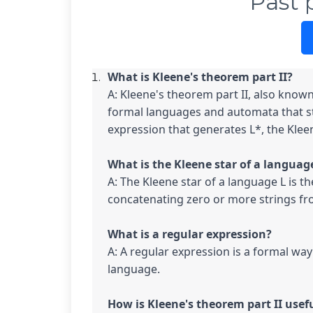
Past 
A: Kleene's theorem part II, also known 
formal languages and automata that sta
expression that generates L*, the Kleene
A: The Kleene star of a language L is th
concatenating zero or more strings fro
A: A regular expression is a formal way 
language.
