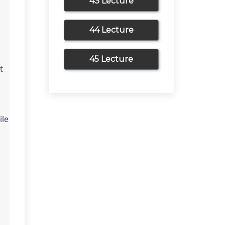
43 Lecture
44 Lecture
45 Lecture
 
le 