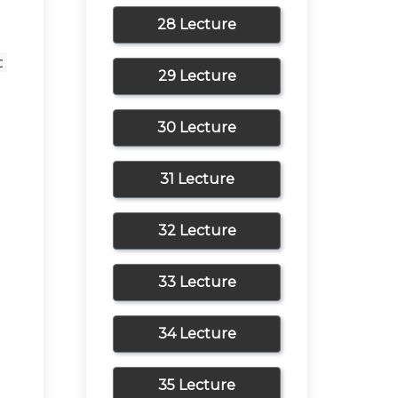
28 Lecture
 
29 Lecture
30 Lecture
31 Lecture
32 Lecture
33 Lecture
34 Lecture
35 Lecture