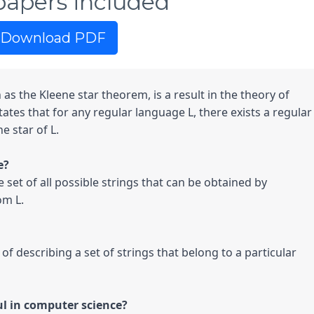
papers included
Download PDF
as the Kleene star theorem, is a result in the theory of 
tes that for any regular language L, there exists a regular 
 star of L.

e set of all possible strings that can be obtained by 
m L.

of describing a set of strings that belong to a particular 