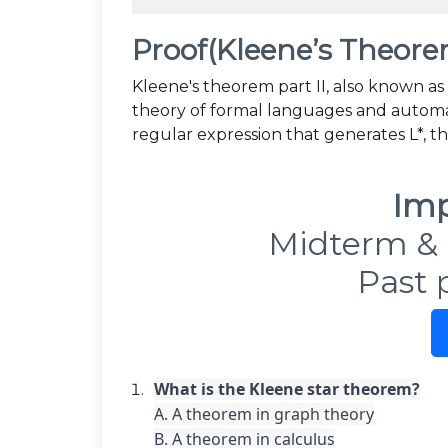
Proof(Kleene’s Theorem
Kleene's theorem part II, also known as
theory of formal languages and automata
regular expression that generates L*, t
Imp
Midterm & 
Past 
A. A theorem in graph theory

B. A theorem in calculus
