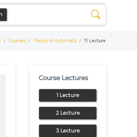
n
e
Courses
Theory of Automata
11 Lecture
Course Lectures
1 Lecture
2 Lecture
3 Lecture