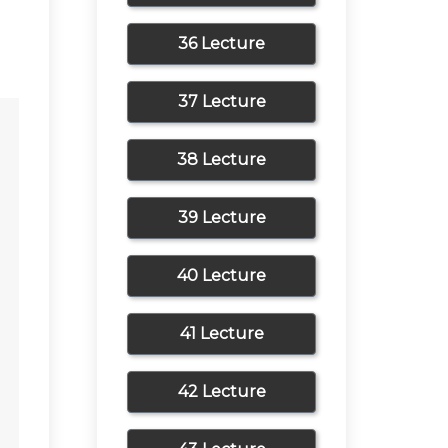
36 Lecture
37 Lecture
38 Lecture
39 Lecture
40 Lecture
41 Lecture
42 Lecture