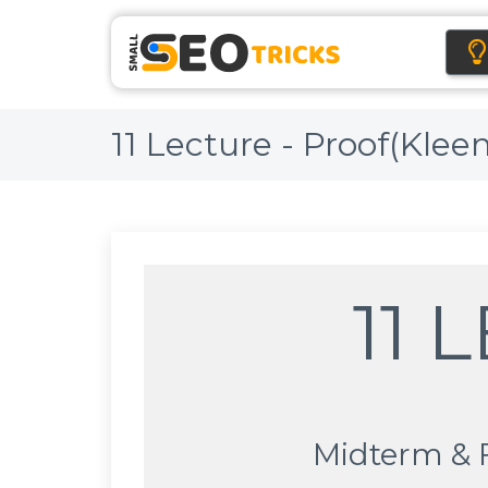
11 Lecture - Proof(Klee
11 
Midterm & 