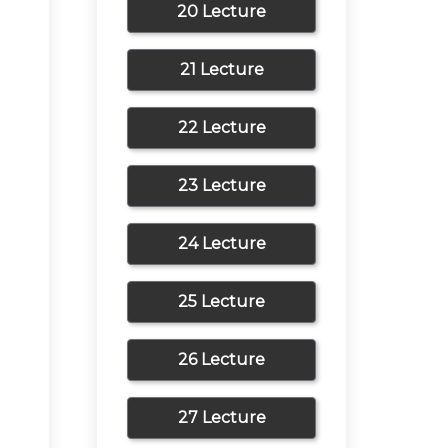
20 Lecture
21 Lecture
22 Lecture
23 Lecture
24 Lecture
25 Lecture
26 Lecture
27 Lecture