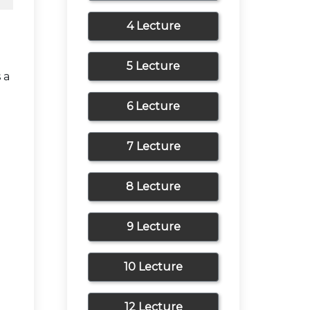
4 Lecture
5 Lecture
 a
6 Lecture
7 Lecture
8 Lecture
9 Lecture
10 Lecture
12 Lecture