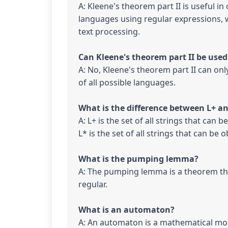
A: Kleene's theorem part II is useful i
languages using regular expressions, 
text processing.

A: No, Kleene's theorem part II can on
of all possible languages.

A: L+ is the set of all strings that can
L* is the set of all strings that can be
A: The pumping lemma is a theorem tha
regular.

A: An automaton is a mathematical mod