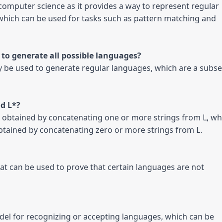
n computer science as it provides a way to represent regular 
which can be used for tasks such as pattern matching and 
ly be used to generate regular languages, which are a subset
 be obtained by concatenating one or more strings from L, whi
 obtained by concatenating zero or more strings from L.

t can be used to prove that certain languages are not 
el for recognizing or accepting languages, which can be 