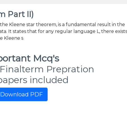
 Part II)
 the Kleene star theorem, is a fundamental result in the
. It states that for any regular language L, there exists
he Kleene s
ortant Mcq's
Finalterm Prepration
papers included
Download PDF