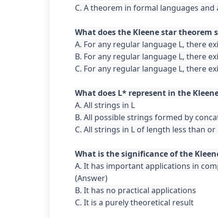
C. A theorem in formal languages and
A. For any regular language L, there ex
B. For any regular language L, there ex
C. For any regular language L, there ex
A. All strings in L

B. All possible strings formed by conca
C. All strings in L of length less than or
A. It has important applications in com
(Answer)

B. It has no practical applications

C. It is a purely theoretical result
