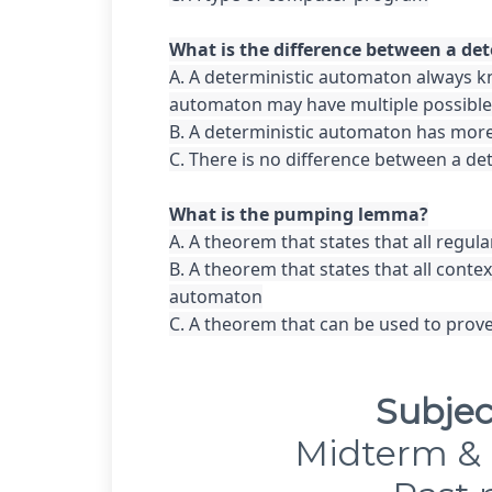
A. A deterministic automaton always kn
automaton may have multiple possible 
B. A deterministic automaton has more
C. There is no difference between a de
A. A theorem that states that all regul
B. A theorem that states that all cont
automaton

C. A theorem that can be used to prove
Subjec
Midterm & 