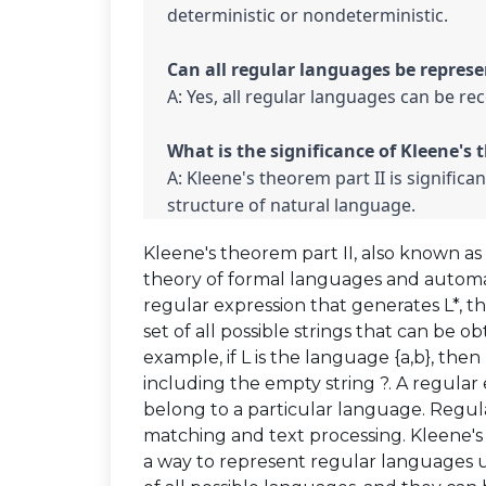
deterministic or nondeterministic.

A: Yes, all regular languages can be re
A: Kleene's theorem part II is significan
structure of natural language.
Kleene's theorem part II, also known as 
theory of formal languages and automata
regular expression that generates L*, th
set of all possible strings that can be 
example, if L is the language {a,b}, then L
including the empty string ?. A regular e
belong to a particular language. Regula
matching and text processing. Kleene's 
a way to represent regular languages u