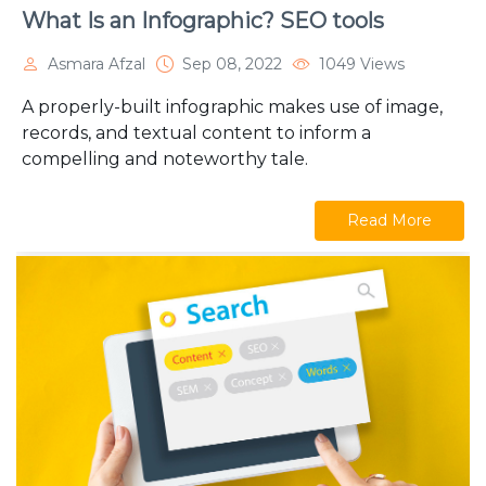
What Is an Infographic? SEO tools
Asmara Afzal
Sep 08, 2022
1049 Views
A properly-built infographic makes use of image,
records, and textual content to inform a
compelling and noteworthy tale.
Read More