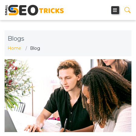
Blogs
Home
Blog