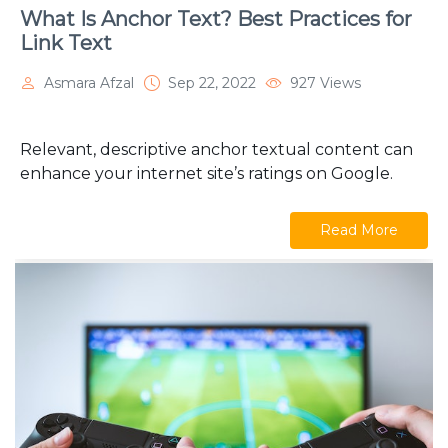
What Is Anchor Text? Best Practices for
Link Text
Asmara Afzal
Sep 22, 2022
927 Views
Relevant, descriptive anchor textual content can
enhance your internet site’s ratings on Google.
Read More