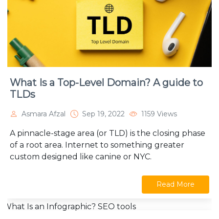
What Is a Top-Level Domain? A guide to
TLDs
Asmara Afzal
Sep 19, 2022
1159 Views
A pinnacle-stage area (or TLD) is the closing phase
of a root area. Internet to something greater
custom designed like canine or NYC.
Read More