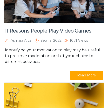
11 Reasons People Play Video Games
Asmara Afzal
Sep 19, 2022
1071 Views
Identifying your motivation to play may be useful
to preserve moderation or shift your choice to
different activities.
Read More