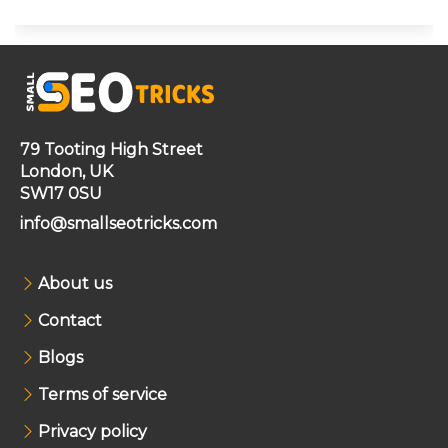
79 Tooting High Street
London, UK
SW17 0SU
info@smallseotricks.com
About us
Contact
Blogs
Terms of service
Privacy policy