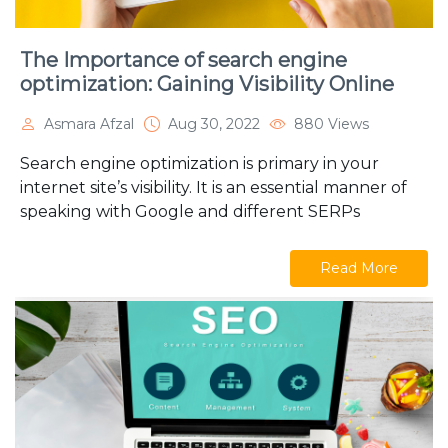
The Importance of search engine
optimization: Gaining Visibility Online
Asmara Afzal
Aug 30, 2022
880 Views
Search engine optimization is primary in your
internet site’s visibility. It is an essential manner of
speaking with Google and different SERPs
Read More