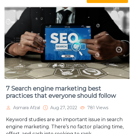
7 Search engine marketing best
practices that everyone should follow
Asmara Afzal
Aug 27, 2022
781 Views
Keyword studies are an important issue in search
engine marketing. There’s no factor placing time,
effort, and cash into seeking to rank