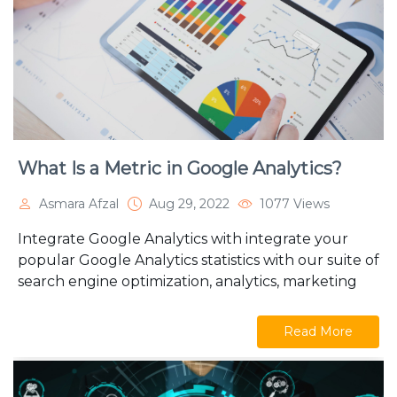
What Is a Metric in Google Analytics?
Asmara Afzal
Aug 29, 2022
1077 Views
Integrate Google Analytics with integrate your
popular Google Analytics statistics with our suite of
search engine optimization, analytics, marketing
Read More