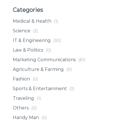
Categories
Medical & Health
(1)
Science
(2)
IT & Engineering
(30)
Law & Politics
(0)
Marketing Communications
(81)
Agriculture & Farming
(0)
Fashion
(0)
Sports & Entertainment
(3)
Traveling
(1)
Others
(0)
Handy Man
(0)