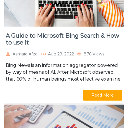
A Guide to Microsoft Bing Search & How
to use it
Asmara Afzal
Aug 29, 2022
876 Views
Bing News is an information aggregator powered
by way of means of AI. After Microsoft observed
that 60% of human beings most effective examine
Read More