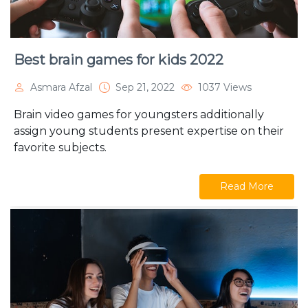
Best brain games for kids 2022
Asmara Afzal
Sep 21, 2022
1037 Views
Brain video games for youngsters additionally
assign young students present expertise on their
favorite subjects.
Read More