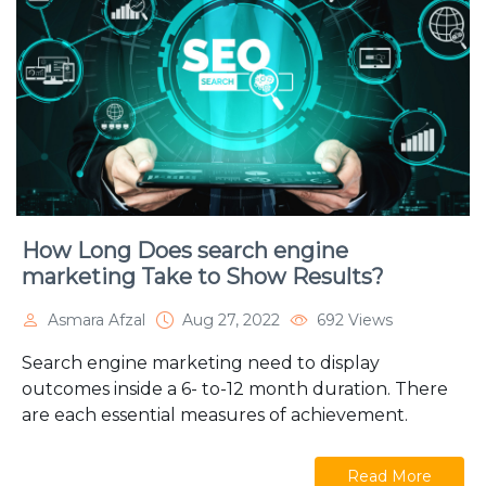
How Long Does search engine
marketing Take to Show Results?
Asmara Afzal
Aug 27, 2022
692 Views
Search engine marketing need to display
outcomes inside a 6- to-12 month duration. There
are each essential measures of achievement.
Read More