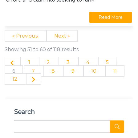
Read More
« Previous
Next »
Showing
51
to
60
of
118
results
1
2
3
4
5
6
7
8
9
10
11
12
Search