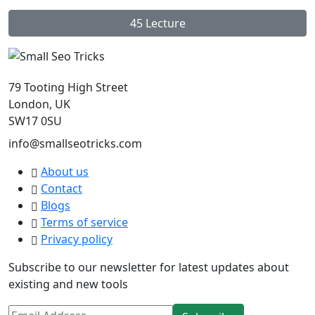
45 Lecture
79 Tooting High Street
London, UK
SW17 0SU
info@smallseotricks.com
About us
Contact
Blogs
Terms of service
Privacy policy
Subscribe to our newsletter for latest updates about
existing and new tools