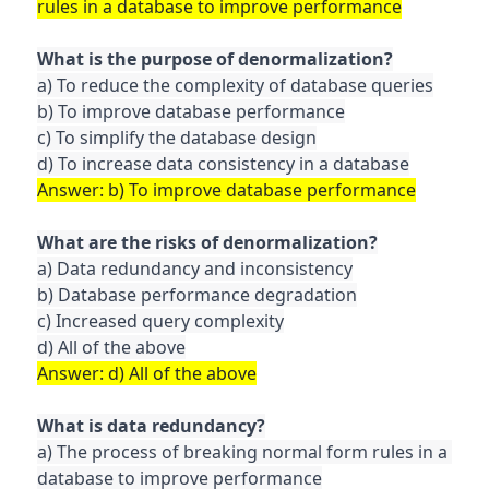
a) To reduce the complexity of database queries

b) To improve database performance

c) To simplify the database design

a) Data redundancy and inconsistency

b) Database performance degradation

c) Increased query complexity

a) The process of breaking normal form rules in a 
database to improve performance
