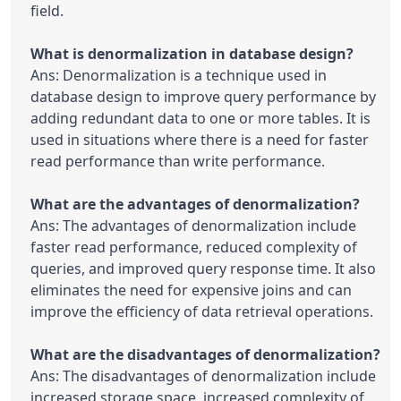
field.

Ans: Denormalization is a technique used in 
database design to improve query performance by 
adding redundant data to one or more tables. It is 
used in situations where there is a need for faster 
read performance than write performance.

Ans: The advantages of denormalization include 
faster read performance, reduced complexity of 
queries, and improved query response time. It also 
eliminates the need for expensive joins and can 
improve the efficiency of data retrieval operations.

Ans: The disadvantages of denormalization include 
increased storage space, increased complexity of 