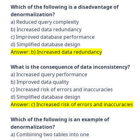
Which of the following is a disadvantage of 
a) Reduced query complexity

b) Increased data redundancy

c) Improved database performance

a) Increased query performance

b) Improved data quality

c) Increased risk of errors and inaccuracies

Which of the following is an example of 
a) Combining two tables into one
