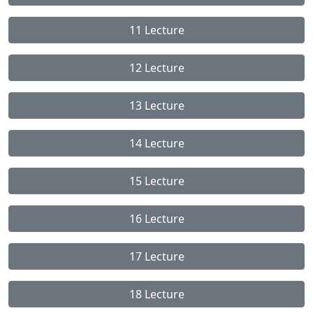
11 Lecture
12 Lecture
13 Lecture
14 Lecture
15 Lecture
16 Lecture
17 Lecture
18 Lecture