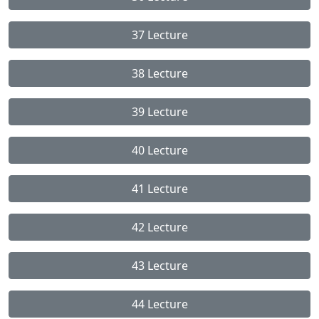
37 Lecture
38 Lecture
39 Lecture
40 Lecture
41 Lecture
42 Lecture
43 Lecture
44 Lecture