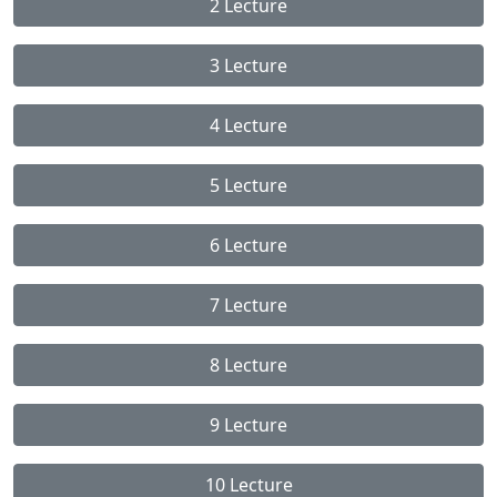
2 Lecture
3 Lecture
4 Lecture
5 Lecture
6 Lecture
7 Lecture
8 Lecture
9 Lecture
10 Lecture