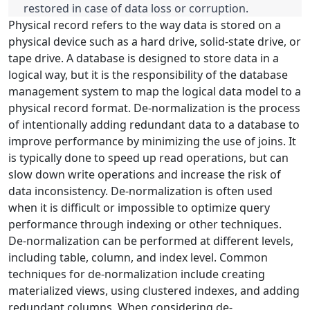
restored in case of data loss or corruption.
Physical record refers to the way data is stored on a
physical device such as a hard drive, solid-state drive, or
tape drive. A database is designed to store data in a
logical way, but it is the responsibility of the database
management system to map the logical data model to a
physical record format. De-normalization is the process
of intentionally adding redundant data to a database to
improve performance by minimizing the use of joins. It
is typically done to speed up read operations, but can
slow down write operations and increase the risk of
data inconsistency. De-normalization is often used
when it is difficult or impossible to optimize query
performance through indexing or other techniques.
De-normalization can be performed at different levels,
including table, column, and index level. Common
techniques for de-normalization include creating
materialized views, using clustered indexes, and adding
redundant columns. When considering de-