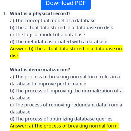
Download PDF
a) The conceptual model of a database

b) The actual data stored in a database on disk

c) The logical model of a database

Answer: b) The actual data stored in a database on 
a) The process of breaking normal form rules in a 
database to improve performance

b) The process of improving the normalization of a 
database

c) The process of removing redundant data from a 
database

Answer: a) The process of breaking normal form 