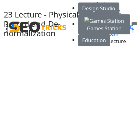
Home
Design Studio
Courses
23 Lecture - Physical
Database
Record and De-
Management
Games Station
normalization
System
Education
23 Lecture