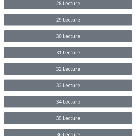
28 Lecture
29 Lecture
30 Lecture
31 Lecture
32 Lecture
33 Lecture
34 Lecture
35 Lecture
36 Lecture