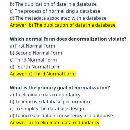
b) The duplication of data in a database

c) The process of normalizing a database

a) First Normal Form

b) Second Normal Form

c) Third Normal Form

a) To eliminate data redundancy

b) To improve database performance

c) To simplify the database design
