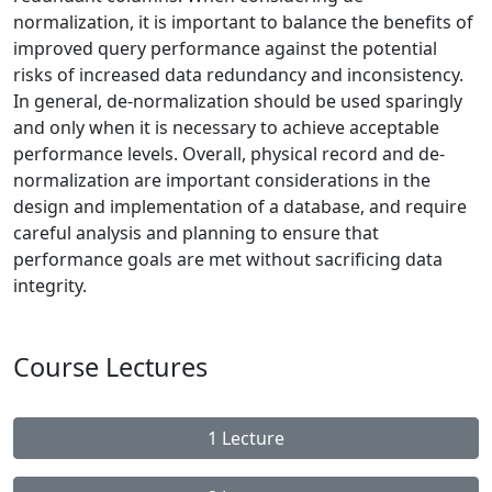
normalization, it is important to balance the benefits of
improved query performance against the potential
risks of increased data redundancy and inconsistency.
In general, de-normalization should be used sparingly
and only when it is necessary to achieve acceptable
performance levels. Overall, physical record and de-
normalization are important considerations in the
design and implementation of a database, and require
careful analysis and planning to ensure that
performance goals are met without sacrificing data
integrity.
Course Lectures
1 Lecture