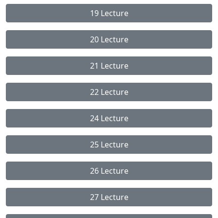
19 Lecture
20 Lecture
21 Lecture
22 Lecture
24 Lecture
25 Lecture
26 Lecture
27 Lecture