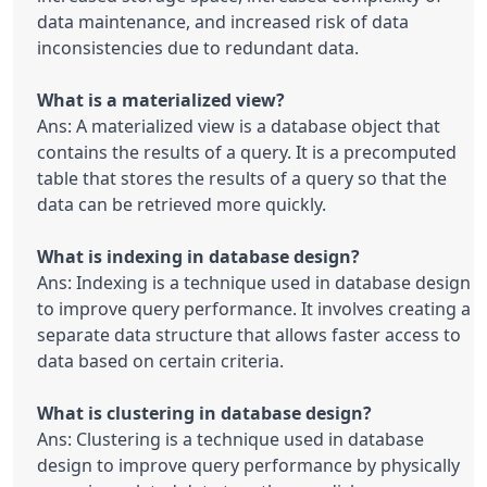
data maintenance, and increased risk of data 
inconsistencies due to redundant data.

Ans: A materialized view is a database object that 
contains the results of a query. It is a precomputed 
table that stores the results of a query so that the 
data can be retrieved more quickly.

Ans: Indexing is a technique used in database design 
to improve query performance. It involves creating a 
separate data structure that allows faster access to 
data based on certain criteria.

Ans: Clustering is a technique used in database 
design to improve query performance by physically 