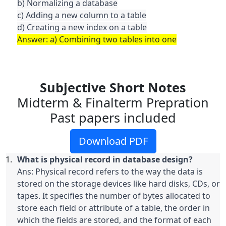
b) Normalizing a database

c) Adding a new column to a table

Answer: a) Combining two tables into one
Subjective Short Notes
Midterm & Finalterm Prepration
Past papers included
Download PDF
Ans: Physical record refers to the way the data is 
stored on the storage devices like hard disks, CDs, or 
tapes. It specifies the number of bytes allocated to 
store each field or attribute of a table, the order in 
which the fields are stored, and the format of each 