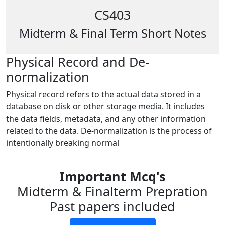
CS403
Midterm & Final Term Short Notes
Physical Record and De-
normalization
Physical record refers to the actual data stored in a
database on disk or other storage media. It includes
the data fields, metadata, and any other information
related to the data. De-normalization is the process of
intentionally breaking normal
Important Mcq's
Midterm & Finalterm Prepration
Past papers included