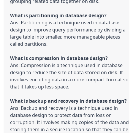
grouping related data together on disk.

Ans: Partitioning is a technique used in database 
design to improve query performance by dividing a 
large table into smaller, more manageable pieces 
called partitions.

Ans: Compression is a technique used in database 
design to reduce the size of data stored on disk. It 
involves encoding data in a more compact format so 
that it takes up less space.

Ans: Backup and recovery is a technique used in 
database design to protect data from loss or 
corruption. It involves making copies of the data and 
storing them in a secure location so that they can be 