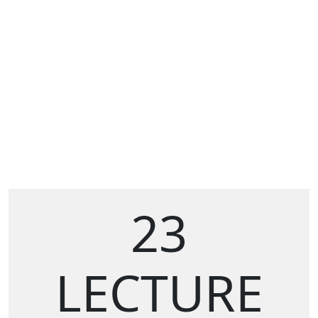
23
LECTURE