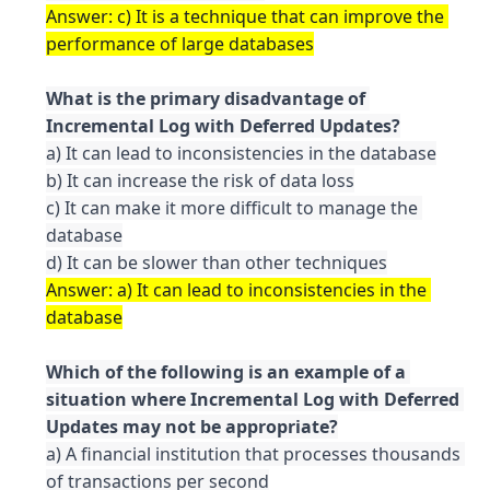
Answer: c) It is a technique that can improve the 
What is the primary disadvantage of 
a) It can lead to inconsistencies in the database

b) It can increase the risk of data loss

c) It can make it more difficult to manage the 
database

Answer: a) It can lead to inconsistencies in the 
Which of the following is an example of a 
situation where Incremental Log with Deferred 
a) A financial institution that processes thousands 
of transactions per second
