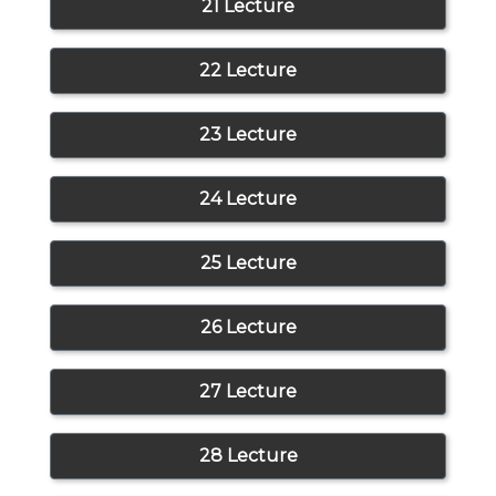
21 Lecture
22 Lecture
23 Lecture
24 Lecture
25 Lecture
26 Lecture
27 Lecture
28 Lecture