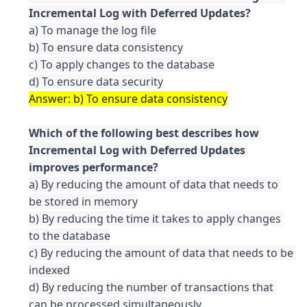
a) To manage the log file

b) To ensure data consistency

c) To apply changes to the database

Which of the following best describes how 
Incremental Log with Deferred Updates 
a) By reducing the amount of data that needs to 
be stored in memory

b) By reducing the time it takes to apply changes 
to the database

c) By reducing the amount of data that needs to be 
indexed

d) By reducing the number of transactions that 