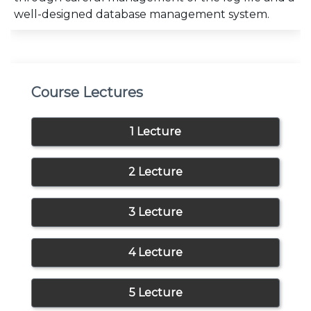
well-designed database management system.
Course Lectures
1 Lecture
2 Lecture
3 Lecture
4 Lecture
5 Lecture