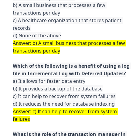
b) A small business that processes a few 
transactions per day

c) A healthcare organization that stores patient 
records

Answer: b) A small business that processes a few 
Which of the following is a benefit of using a log 
a) It allows for faster data entry

b) It provides a backup of the database

c) It can help to recover from system failures

Answer: c) It can help to recover from system 
What is the role of the transaction manager in 