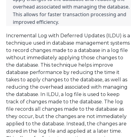
overhead associated with managing the database. 
This allows for faster transaction processing and 
improved efficiency.
Incremental Log with Deferred Updates (ILDU) is a
technique used in database management systems
to record changes made to a database in a log file
without immediately applying those changes to
the database. This technique helps improve
database performance by reducing the time it
takes to apply changes to the database, as well as
reducing the overhead associated with managing
the database. In ILDU, a log file is used to keep
track of changes made to the database. The log
file records all changes made to the database as
they occur, but the changes are not immediately
applied to the database. Instead, the changes are
stored in the log file and applied at a later time.