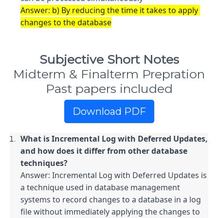
Answer: b) By reducing the time it takes to apply 
changes to the database
Subjective Short Notes
Midterm & Finalterm Prepration
Past papers included
Download PDF
What is Incremental Log with Deferred Updates, 
and how does it differ from other database 
Answer: Incremental Log with Deferred Updates is 
a technique used in database management 
systems to record changes to a database in a log 
file without immediately applying the changes to 