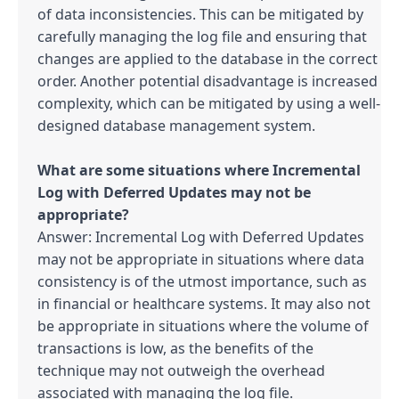
of data inconsistencies. This can be mitigated by 
carefully managing the log file and ensuring that 
changes are applied to the database in the correct 
order. Another potential disadvantage is increased 
complexity, which can be mitigated by using a well-
designed database management system.

What are some situations where Incremental 
Log with Deferred Updates may not be 
Answer: Incremental Log with Deferred Updates 
may not be appropriate in situations where data 
consistency is of the utmost importance, such as 
in financial or healthcare systems. It may also not 
be appropriate in situations where the volume of 
transactions is low, as the benefits of the 
technique may not outweigh the overhead 
associated with managing the log file.
