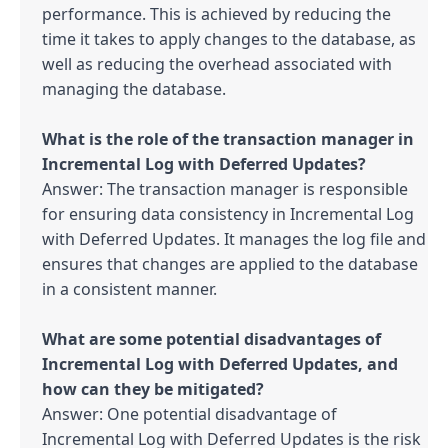
performance. This is achieved by reducing the 
time it takes to apply changes to the database, as 
well as reducing the overhead associated with 
managing the database.

What is the role of the transaction manager in 
Answer: The transaction manager is responsible 
for ensuring data consistency in Incremental Log 
with Deferred Updates. It manages the log file and 
ensures that changes are applied to the database 
in a consistent manner.

What are some potential disadvantages of 
Incremental Log with Deferred Updates, and 
Answer: One potential disadvantage of 
Incremental Log with Deferred Updates is the risk 