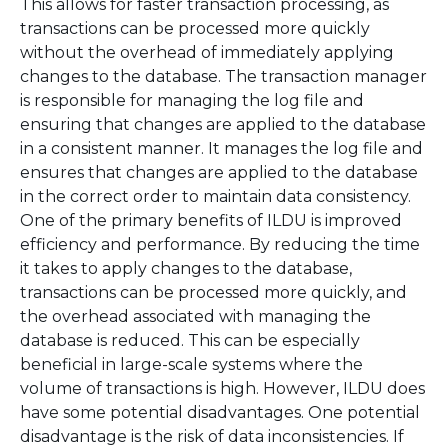
This allows for faster transaction processing, as
transactions can be processed more quickly
without the overhead of immediately applying
changes to the database. The transaction manager
is responsible for managing the log file and
ensuring that changes are applied to the database
in a consistent manner. It manages the log file and
ensures that changes are applied to the database
in the correct order to maintain data consistency.
One of the primary benefits of ILDU is improved
efficiency and performance. By reducing the time
it takes to apply changes to the database,
transactions can be processed more quickly, and
the overhead associated with managing the
database is reduced. This can be especially
beneficial in large-scale systems where the
volume of transactions is high. However, ILDU does
have some potential disadvantages. One potential
disadvantage is the risk of data inconsistencies. If