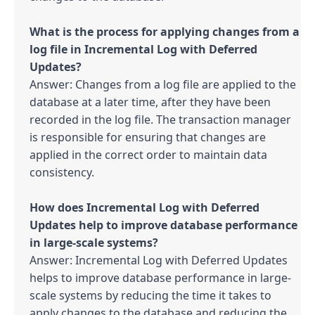
What is the process for applying changes from a 
log file in Incremental Log with Deferred 
Answer: Changes from a log file are applied to the 
database at a later time, after they have been 
recorded in the log file. The transaction manager 
is responsible for ensuring that changes are 
applied in the correct order to maintain data 
consistency.

How does Incremental Log with Deferred 
Updates help to improve database performance 
Answer: Incremental Log with Deferred Updates 
helps to improve database performance in large-
scale systems by reducing the time it takes to 
apply changes to the database and reducing the 