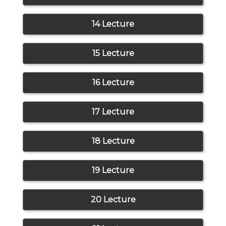
14 Lecture
15 Lecture
16 Lecture
17 Lecture
18 Lecture
19 Lecture
20 Lecture