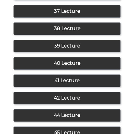
37 Lecture
38 Lecture
39 Lecture
40 Lecture
41 Lecture
42 Lecture
44 Lecture
45 Lecture