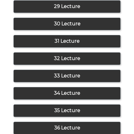
29 Lecture
30 Lecture
31 Lecture
32 Lecture
33 Lecture
34 Lecture
35 Lecture
36 Lecture