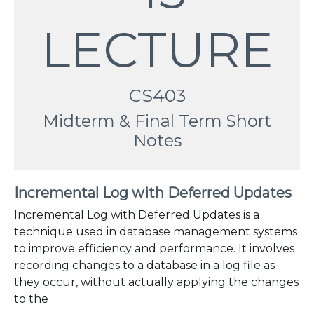
LECTURE
CS403
Midterm & Final Term Short
Notes
Incremental Log with Deferred Updates
Incremental Log with Deferred Updates is a
technique used in database management systems
to improve efficiency and performance. It involves
recording changes to a database in a log file as
they occur, without actually applying the changes
to the