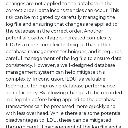
changes are not applied to the database in the
correct order, data inconsistencies can occur. This
risk can be mitigated by carefully managing the
log file and ensuring that changes are applied to
the database in the correct order. Another
potential disadvantage is increased complexity.
ILDU is a more complex technique than other
database management techniques, and it requires
careful management of the log file to ensure data
consistency. However, a well-designed database
management system can help mitigate this
complexity. In conclusion, ILDU is a valuable
technique for improving database performance
and efficiency. By allowing changes to be recorded
in a log file before being applied to the database,
transactions can be processed more quickly and
with less overhead. While there are some potential
disadvantages to ILDU, these can be mitigated
through careful management of the log file and a