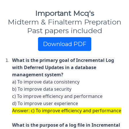
Important Mcq's
Midterm & Finalterm Prepration
Past papers included
Download PDF
What is the primary goal of Incremental Log 
with Deferred Updates in a database 
a) To improve data consistency

b) To improve data security

c) To improve efficiency and performance

What is the purpose of a log file in Incremental 