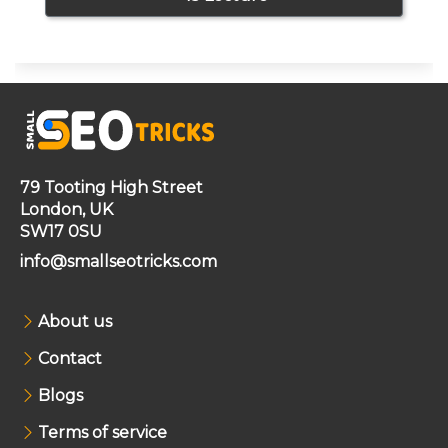
79 Tooting High Street
London, UK
SW17 0SU
info@smallseotricks.com
About us
Contact
Blogs
Terms of service