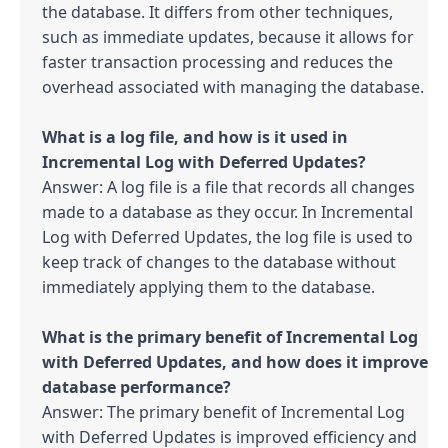
the database. It differs from other techniques, 
such as immediate updates, because it allows for 
faster transaction processing and reduces the 
overhead associated with managing the database.

What is a log file, and how is it used in 
Answer: A log file is a file that records all changes 
made to a database as they occur. In Incremental 
Log with Deferred Updates, the log file is used to 
keep track of changes to the database without 
immediately applying them to the database.

What is the primary benefit of Incremental Log 
with Deferred Updates, and how does it improve 
Answer: The primary benefit of Incremental Log 
with Deferred Updates is improved efficiency and 