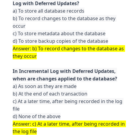
a) To store all database records

b) To record changes to the database as they 
occur

c) To store metadata about the database

Answer: b) To record changes to the database as 
In Incremental Log with Deferred Updates, 
a) As soon as they are made

b) At the end of each transaction

c) At a later time, after being recorded in the log 
file

Answer: c) At a later time, after being recorded in 