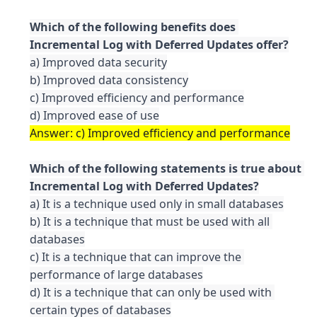
Which of the following benefits does 
a) Improved data security

b) Improved data consistency

c) Improved efficiency and performance

Which of the following statements is true about 
a) It is a technique used only in small databases

b) It is a technique that must be used with all 
databases

c) It is a technique that can improve the 
performance of large databases

d) It is a technique that can only be used with 