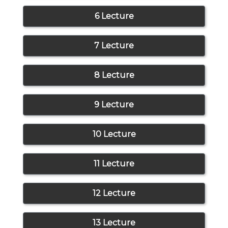
6 Lecture
7 Lecture
8 Lecture
9 Lecture
10 Lecture
11 Lecture
12 Lecture
13 Lecture