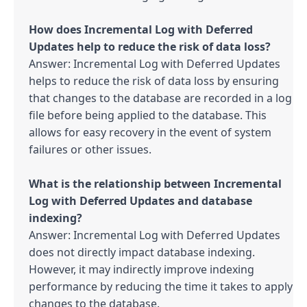
How does Incremental Log with Deferred 
Answer: Incremental Log with Deferred Updates 
helps to reduce the risk of data loss by ensuring 
that changes to the database are recorded in a log 
file before being applied to the database. This 
allows for easy recovery in the event of system 
failures or other issues.

What is the relationship between Incremental 
Log with Deferred Updates and database 
Answer: Incremental Log with Deferred Updates 
does not directly impact database indexing. 
However, it may indirectly improve indexing 
performance by reducing the time it takes to apply 
changes to the database.
