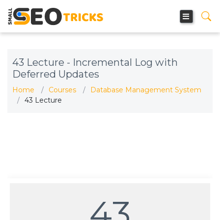
43 Lecture - Incremental Log with
Deferred Updates
Home
Courses
Database Management System
43 Lecture
43