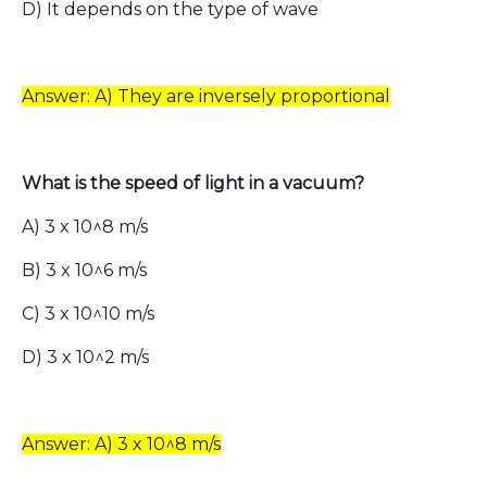
D) It depends on the type of wave
Answer: A) They are inversely proportional
What is the speed of light in a vacuum?
A) 3 x 10^8 m/s
B) 3 x 10^6 m/s
C) 3 x 10^10 m/s
D) 3 x 10^2 m/s
Answer: A) 3 x 10^8 m/s