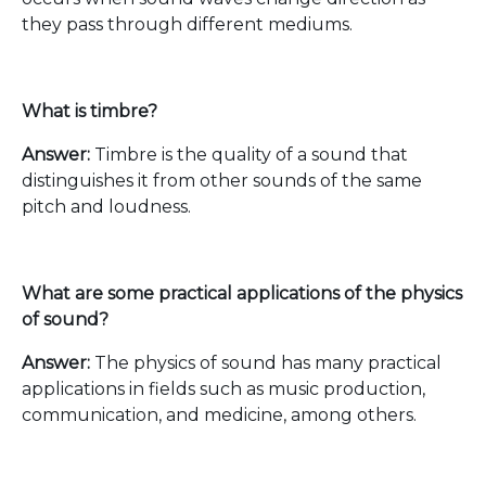
they pass through different mediums.
What is timbre?
Answer:
Timbre is the quality of a sound that
distinguishes it from other sounds of the same
pitch and loudness.
What are some practical applications of the physics
of sound?
Answer:
The physics of sound has many practical
applications in fields such as music production,
communication, and medicine, among others.