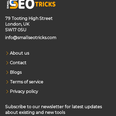
79 Tooting High Street
London, UK
SW17 0SU
info@smallseotricks.com
About us
Contact
Blogs
Terms of service
Privacy policy
Subscribe to our newsletter for latest updates
about existing and new tools