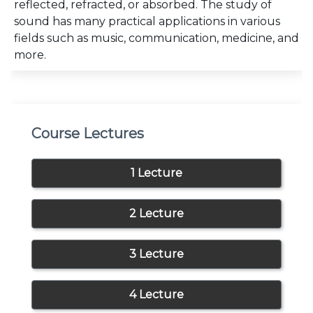
reflected, refracted, or absorbed. The study of
sound has many practical applications in various
fields such as music, communication, medicine, and
more.
Course Lectures
1 Lecture
2 Lecture
3 Lecture
4 Lecture