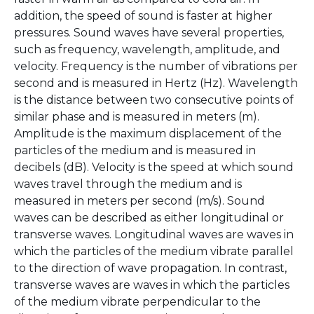
addition, the speed of sound is faster at higher
pressures. Sound waves have several properties,
such as frequency, wavelength, amplitude, and
velocity. Frequency is the number of vibrations per
second and is measured in Hertz (Hz). Wavelength
is the distance between two consecutive points of
similar phase and is measured in meters (m).
Amplitude is the maximum displacement of the
particles of the medium and is measured in
decibels (dB). Velocity is the speed at which sound
waves travel through the medium and is
measured in meters per second (m/s). Sound
waves can be described as either longitudinal or
transverse waves. Longitudinal waves are waves in
which the particles of the medium vibrate parallel
to the direction of wave propagation. In contrast,
transverse waves are waves in which the particles
of the medium vibrate perpendicular to the