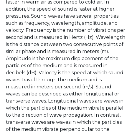
faster in warm air as compared to cold air. In
addition, the speed of sound is faster at higher
pressures. Sound waves have several properties,
such as frequency, wavelength, amplitude, and
velocity. Frequency is the number of vibrations per
second and is measured in Hertz (Hz). Wavelength
is the distance between two consecutive points of
similar phase and is measured in meters (m).
Amplitude is the maximum displacement of the
particles of the medium and is measured in
decibels (dB). Velocity is the speed at which sound
waves travel through the medium and is
measured in meters per second (m/s). Sound
waves can be described as either longitudinal or
transverse waves. Longitudinal waves are waves in
which the particles of the medium vibrate parallel
to the direction of wave propagation. In contrast,
transverse waves are waves in which the particles
of the medium vibrate perpendicular to the