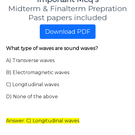
Midterm & Finalterm Prepration
Past papers included
Download PDF
What type of waves are sound waves?
A) Transverse waves
B) Electromagnetic waves
C) Longitudinal waves
D) None of the above
Answer: C) Longitudinal waves