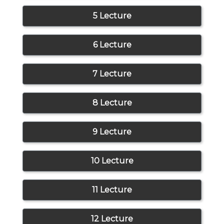
5 Lecture
6 Lecture
7 Lecture
8 Lecture
9 Lecture
10 Lecture
11 Lecture
12 Lecture