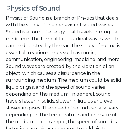
Physics of Sound
Physics of Sound is a branch of Physics that deals
with the study of the behavior of sound waves.
Sound is a form of energy that travels through a
medium in the form of longitudinal waves, which
can be detected by the ear. The study of sound is
essential in various fields such as music,
communication, engineering, medicine, and more.
Sound waves are created by the vibration of an
object, which causes a disturbance in the
surrounding medium. The medium could be solid,
liquid or gas, and the speed of sound varies
depending on the medium. In general, sound
travels faster in solids, slower in liquids and even
slower in gases. The speed of sound can also vary
depending on the temperature and pressure of
the medium. For example, the speed of sound is
faster in warm air as compared to cold air. In