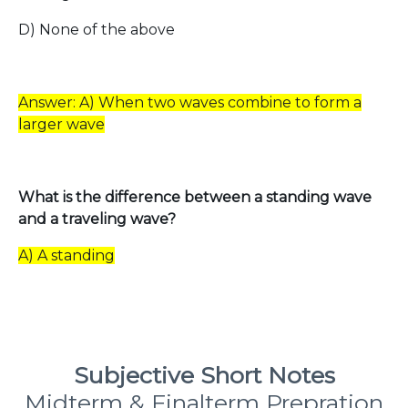
D) None of the above
Answer: A) When two waves combine to form a
larger wave
What is the difference between a standing wave
and a traveling wave?
A) A standing
Subjective Short Notes
Midterm & Finalterm Prepration