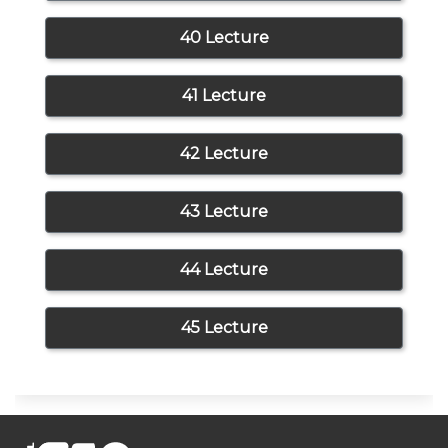
40 Lecture
41 Lecture
42 Lecture
43 Lecture
44 Lecture
45 Lecture