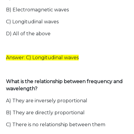
B) Electromagnetic waves
C) Longitudinal waves
D) All of the above
Answer: C) Longitudinal waves
What is the relationship between frequency and
wavelength?
A) They are inversely proportional
B) They are directly proportional
C) There is no relationship between them