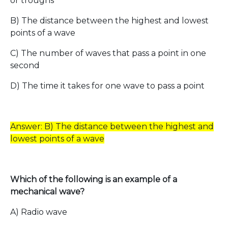
or troughs
B) The distance between the highest and lowest
points of a wave
C) The number of waves that pass a point in one
second
D) The time it takes for one wave to pass a point
Answer: B) The distance between the highest and
lowest points of a wave
Which of the following is an example of a
mechanical wave?
A) Radio wave