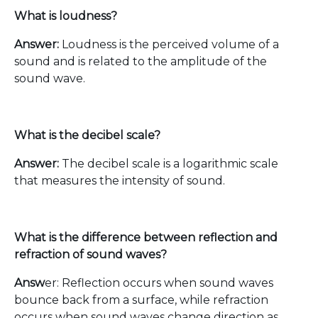
What is loudness?
Answer:
Loudness is the perceived volume of a
sound and is related to the amplitude of the
sound wave.
What is the decibel scale?
Answer:
The decibel scale is a logarithmic scale
that measures the intensity of sound.
What is the difference between reflection and
refraction of sound waves?
Answ
er: Reflection occurs when sound waves
bounce back from a surface, while refraction
occurs when sound waves change direction as