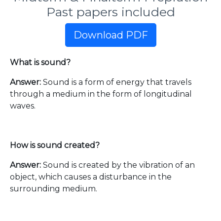
Past papers included
Download PDF
What is sound?
Answer:
Sound is a form of energy that travels
through a medium in the form of longitudinal
waves.
How is sound created?
Answer:
Sound is created by the vibration of an
object, which causes a disturbance in the
surrounding medium.