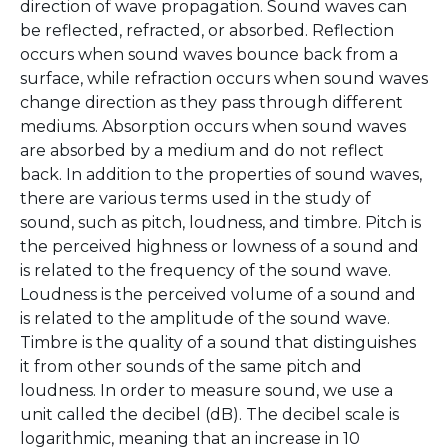
direction of wave propagation. Sound waves can
be reflected, refracted, or absorbed. Reflection
occurs when sound waves bounce back from a
surface, while refraction occurs when sound waves
change direction as they pass through different
mediums. Absorption occurs when sound waves
are absorbed by a medium and do not reflect
back. In addition to the properties of sound waves,
there are various terms used in the study of
sound, such as pitch, loudness, and timbre. Pitch is
the perceived highness or lowness of a sound and
is related to the frequency of the sound wave.
Loudness is the perceived volume of a sound and
is related to the amplitude of the sound wave.
Timbre is the quality of a sound that distinguishes
it from other sounds of the same pitch and
loudness. In order to measure sound, we use a
unit called the decibel (dB). The decibel scale is
logarithmic, meaning that an increase in 10