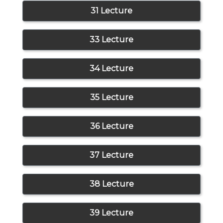
31 Lecture
33 Lecture
34 Lecture
35 Lecture
36 Lecture
37 Lecture
38 Lecture
39 Lecture