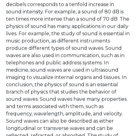
decibels corresponds to a tenfold increase in
sound intensity. For example, a sound of 80 dB is
ten times more intense than a sound of 70 dB. The
physics of sound has many applications in our daily
lives. For example, the study of sound is essential in
music production, as different instruments
produce different types of sound waves. Sound
waves are also used in communication, such as in
telephones and public address systems. In
medicine, sound waves are used in ultrasound
imaging to visualize internal organs and tissues. In
conclusion, the physics of sound is an essential
branch of physics that studies the behavior of
sound waves. Sound waves have many properties
and terms associated with them, such as
frequency, wavelength, amplitude, and velocity.
Sound waves can also be described as either
longitudinal or transverse waves and can be
reflected, refracted, or absorbed. The study of