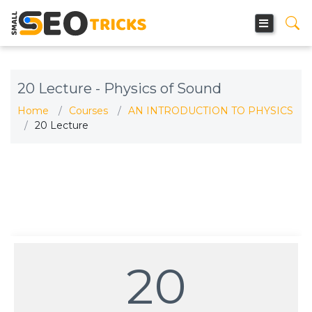
20 Lecture - Physics of Sound
Home
Courses
AN INTRODUCTION TO PHYSICS
20 Lecture
20