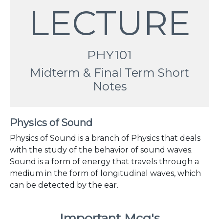
LECTURE
PHY101
Midterm & Final Term Short
Notes
Physics of Sound
Physics of Sound is a branch of Physics that deals
with the study of the behavior of sound waves.
Sound is a form of energy that travels through a
medium in the form of longitudinal waves, which
can be detected by the ear.
Important Mcq's