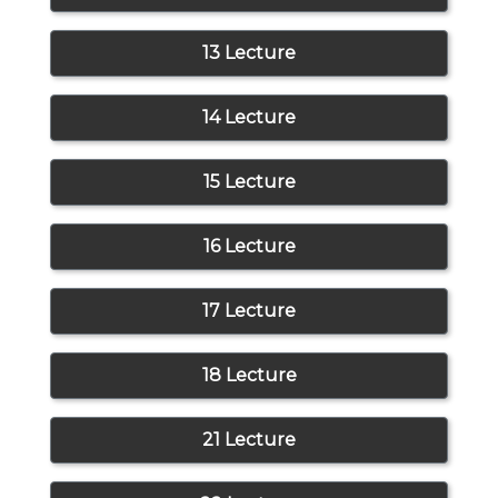
13 Lecture
14 Lecture
15 Lecture
16 Lecture
17 Lecture
18 Lecture
21 Lecture