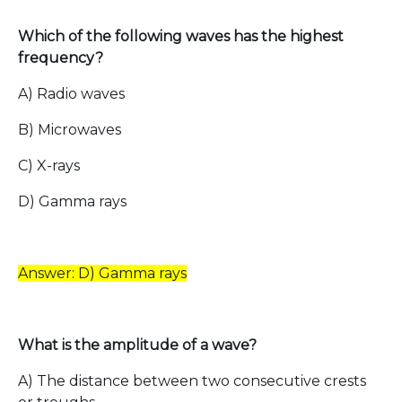
Which of the following waves has the highest
frequency?
A) Radio waves
B) Microwaves
C) X-rays
D) Gamma rays
Answer: D) Gamma rays
What is the amplitude of a wave?
A) The distance between two consecutive crests