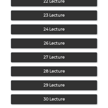
22 Lecture
23 Lecture
24 Lecture
26 Lecture
27 Lecture
28 Lecture
29 Lecture
30 Lecture