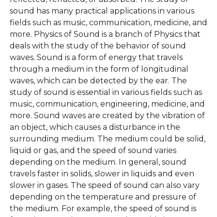
sound has many practical applications in various
fields such as music, communication, medicine, and
more. Physics of Sound is a branch of Physics that
deals with the study of the behavior of sound
waves. Sound is a form of energy that travels
through a medium in the form of longitudinal
waves, which can be detected by the ear. The
study of sound is essential in various fields such as
music, communication, engineering, medicine, and
more. Sound waves are created by the vibration of
an object, which causes a disturbance in the
surrounding medium. The medium could be solid,
liquid or gas, and the speed of sound varies
depending on the medium. In general, sound
travels faster in solids, slower in liquids and even
slower in gases. The speed of sound can also vary
depending on the temperature and pressure of
the medium. For example, the speed of sound is