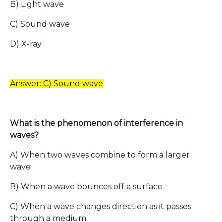
B) Light wave
C) Sound wave
D) X-ray
Answer: C) Sound wave
What is the phenomenon of interference in
waves?
A) When two waves combine to form a larger
wave
B) When a wave bounces off a surface
C) When a wave changes direction as it passes
through a medium