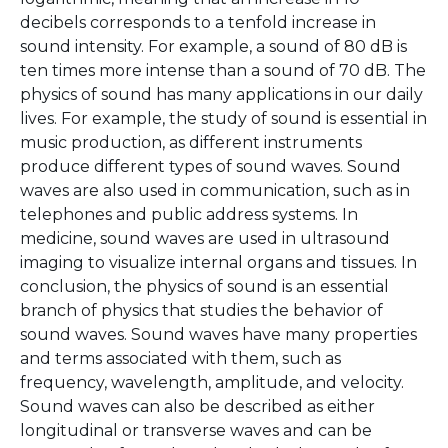
decibels corresponds to a tenfold increase in
sound intensity. For example, a sound of 80 dB is
ten times more intense than a sound of 70 dB. The
physics of sound has many applications in our daily
lives. For example, the study of sound is essential in
music production, as different instruments
produce different types of sound waves. Sound
waves are also used in communication, such as in
telephones and public address systems. In
medicine, sound waves are used in ultrasound
imaging to visualize internal organs and tissues. In
conclusion, the physics of sound is an essential
branch of physics that studies the behavior of
sound waves. Sound waves have many properties
and terms associated with them, such as
frequency, wavelength, amplitude, and velocity.
Sound waves can also be described as either
longitudinal or transverse waves and can be