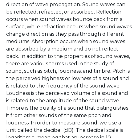
direction of wave propagation. Sound waves can
be reflected, refracted, or absorbed. Reflection
occurs when sound waves bounce back from a
surface, while refraction occurs when sound waves
change direction as they pass through different
mediums. Absorption occurs when sound waves
are absorbed by a medium and do not reflect
back. In addition to the properties of sound waves,
there are various terms used in the study of
sound, such as pitch, loudness, and timbre. Pitch is
the perceived highness or lowness of a sound and
is related to the frequency of the sound wave.
Loudness is the perceived volume of a sound and
is related to the amplitude of the sound wave.
Timbre is the quality of a sound that distinguishes
it from other sounds of the same pitch and
loudness. In order to measure sound, we use a
unit called the decibel (dB). The decibel scale is
logarithmic, meaning that an increase in 10