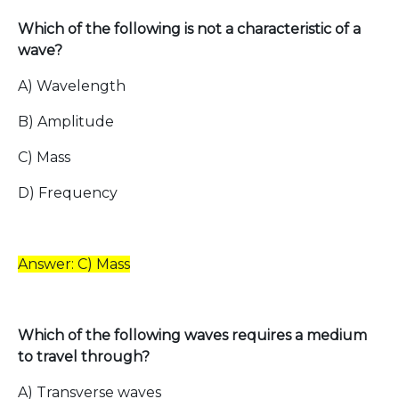
Which of the following is not a characteristic of a
wave?
A) Wavelength
B) Amplitude
C) Mass
D) Frequency
Answer: C) Mass
Which of the following waves requires a medium
to travel through?
A) Transverse waves