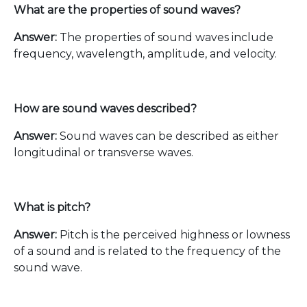
What are the properties of sound waves?
Answer:
The properties of sound waves include
frequency, wavelength, amplitude, and velocity.
How are sound waves described?
Answer:
Sound waves can be described as either
longitudinal or transverse waves.
What is pitch?
Answer:
Pitch is the perceived highness or lowness
of a sound and is related to the frequency of the
sound wave.