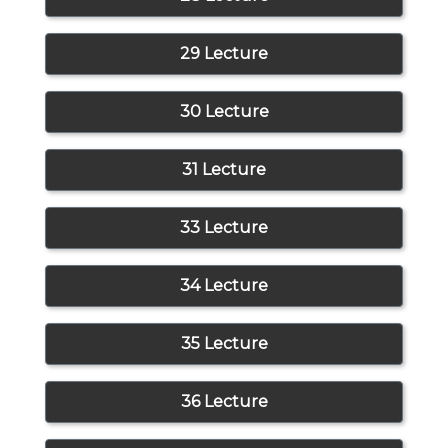
29 Lecture
30 Lecture
31 Lecture
33 Lecture
34 Lecture
35 Lecture
36 Lecture