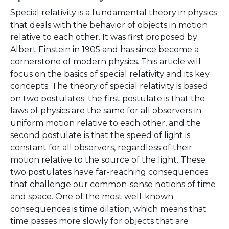
Special relativity is a fundamental theory in physics
that deals with the behavior of objects in motion
relative to each other. It was first proposed by
Albert Einstein in 1905 and has since become a
cornerstone of modern physics. This article will
focus on the basics of special relativity and its key
concepts. The theory of special relativity is based
on two postulates: the first postulate is that the
laws of physics are the same for all observers in
uniform motion relative to each other, and the
second postulate is that the speed of light is
constant for all observers, regardless of their
motion relative to the source of the light. These
two postulates have far-reaching consequences
that challenge our common-sense notions of time
and space. One of the most well-known
consequences is time dilation, which means that
time passes more slowly for objects that are