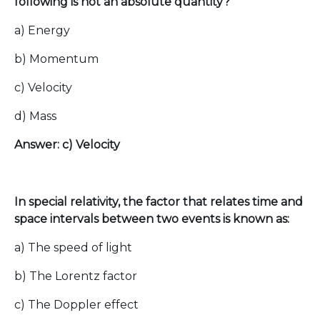
following is not an absolute quantity?
a) Energy
b) Momentum
c) Velocity
d) Mass
Answer: c) Velocity
In special relativity, the factor that relates time and
space intervals between two events is known as:
a) The speed of light
b) The Lorentz factor
c) The Doppler effect