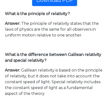
Download PDF
What is the principle of relativity?
Answer:
The principle of relativity states that the
laws of physics are the same for all observers in
uniform motion relative to one another.
What is the difference between Galilean relativity
and special relativity?
Answer:
Galilean relativity is based on the principle
of relativity, but it does not take into account the
constant speed of light. Special relativity includes
the constant speed of light as a fundamental
aspect of the theory.