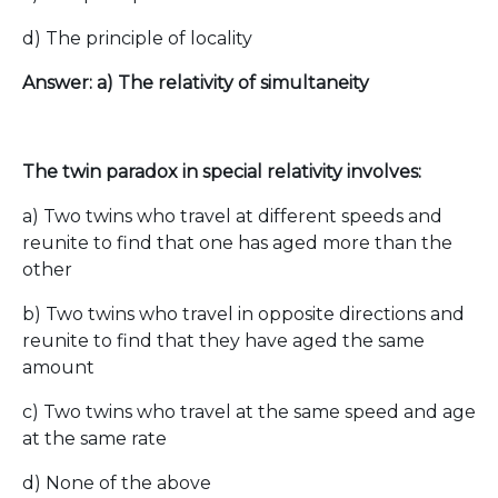
d) The principle of locality
Answer: a) The relativity of simultaneity
The twin paradox in special relativity involves:
a) Two twins who travel at different speeds and
reunite to find that one has aged more than the
other
b) Two twins who travel in opposite directions and
reunite to find that they have aged the same
amount
c) Two twins who travel at the same speed and age
at the same rate
d) None of the above