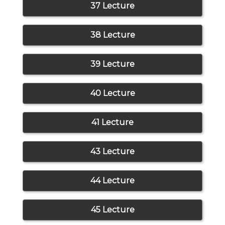
37 Lecture
38 Lecture
39 Lecture
40 Lecture
41 Lecture
43 Lecture
44 Lecture
45 Lecture