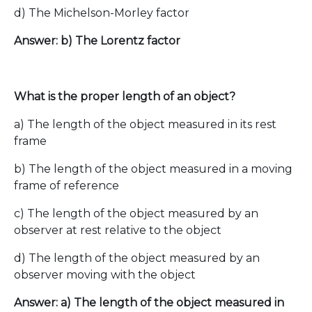
d) The Michelson-Morley factor
Answer: b) The Lorentz factor
What is the proper length of an object?
a) The length of the object measured in its rest
frame
b) The length of the object measured in a moving
frame of reference
c) The length of the object measured by an
observer at rest relative to the object
d) The length of the object measured by an
observer moving with the object
Answer: a) The length of the object measured in