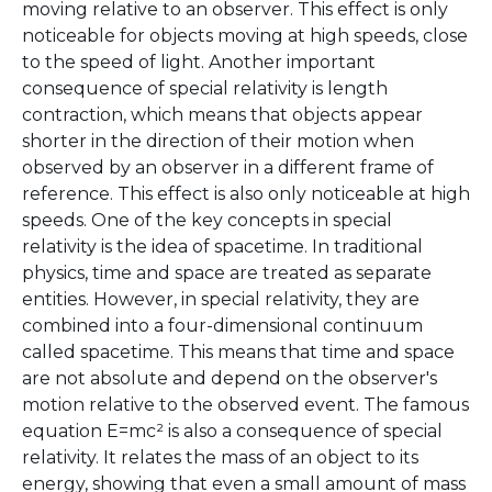
moving relative to an observer. This effect is only
noticeable for objects moving at high speeds, close
to the speed of light. Another important
consequence of special relativity is length
contraction, which means that objects appear
shorter in the direction of their motion when
observed by an observer in a different frame of
reference. This effect is also only noticeable at high
speeds. One of the key concepts in special
relativity is the idea of spacetime. In traditional
physics, time and space are treated as separate
entities. However, in special relativity, they are
combined into a four-dimensional continuum
called spacetime. This means that time and space
are not absolute and depend on the observer's
motion relative to the observed event. The famous
equation E=mc² is also a consequence of special
relativity. It relates the mass of an object to its
energy, showing that even a small amount of mass