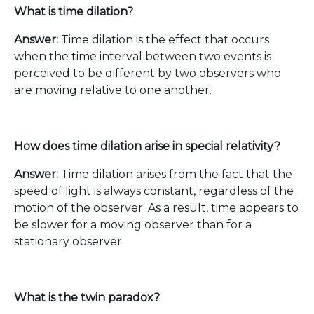
What is time dilation?
Answer:
Time dilation is the effect that occurs
when the time interval between two events is
perceived to be different by two observers who
are moving relative to one another.
How does time dilation arise in special relativity?
Answer:
Time dilation arises from the fact that the
speed of light is always constant, regardless of the
motion of the observer. As a result, time appears to
be slower for a moving observer than for a
stationary observer.
What is the twin paradox?