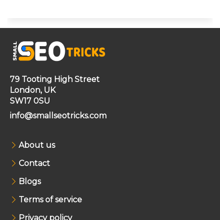
79 Tooting High Street
London, UK
SW17 0SU
info@smallseotricks.com
About us
Contact
Blogs
Terms of service
Privacy policy