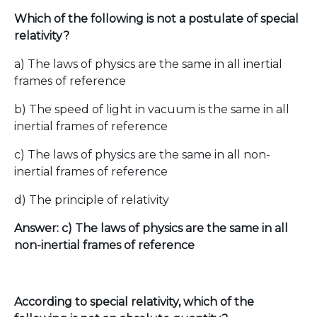
Which of the following is not a postulate of special
relativity?
a) The laws of physics are the same in all inertial
frames of reference
b) The speed of light in vacuum is the same in all
inertial frames of reference
c) The laws of physics are the same in all non-
inertial frames of reference
d) The principle of relativity
Answer: c) The laws of physics are the same in all
non-inertial frames of reference
According to special relativity, which of the