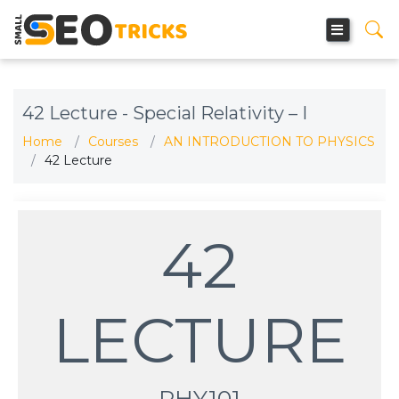
42 Lecture - Special Relativity – I
Home
Courses
AN INTRODUCTION TO PHYSICS
42 Lecture
42
LECTURE
PHY101