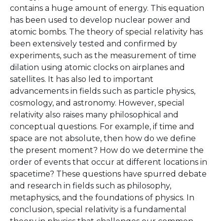
contains a huge amount of energy. This equation
has been used to develop nuclear power and
atomic bombs. The theory of special relativity has
been extensively tested and confirmed by
experiments, such as the measurement of time
dilation using atomic clocks on airplanes and
satellites. It has also led to important
advancements in fields such as particle physics,
cosmology, and astronomy. However, special
relativity also raises many philosophical and
conceptual questions. For example, if time and
space are not absolute, then how do we define
the present moment? How do we determine the
order of events that occur at different locations in
spacetime? These questions have spurred debate
and research in fields such as philosophy,
metaphysics, and the foundations of physics. In
conclusion, special relativity is a fundamental