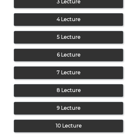
3 Lecture
4 Lecture
5 Lecture
6 Lecture
7 Lecture
8 Lecture
9 Lecture
10 Lecture