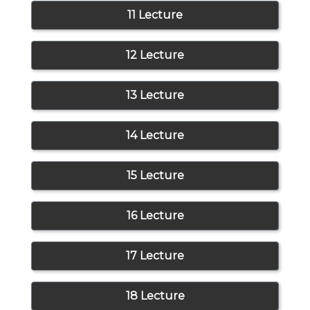
11 Lecture
12 Lecture
13 Lecture
14 Lecture
15 Lecture
16 Lecture
17 Lecture
18 Lecture