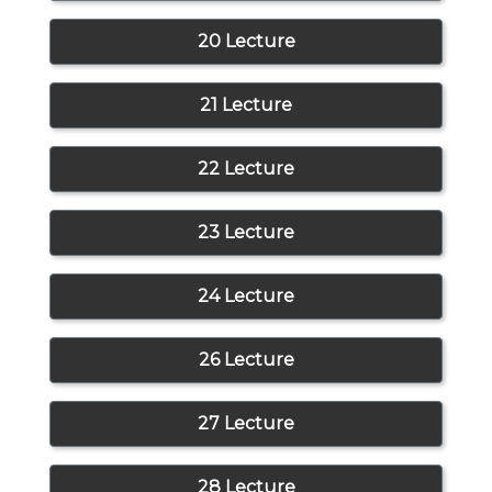
20 Lecture
21 Lecture
22 Lecture
23 Lecture
24 Lecture
26 Lecture
27 Lecture
28 Lecture