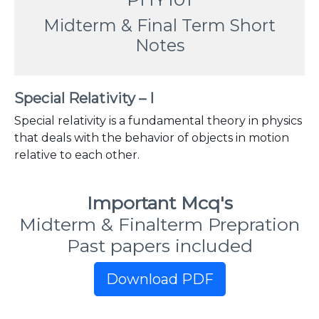
Midterm & Final Term Short
Notes
Special Relativity – I
Special relativity is a fundamental theory in physics
that deals with the behavior of objects in motion
relative to each other.
Important Mcq's
Midterm & Finalterm Prepration
Past papers included
Download PDF