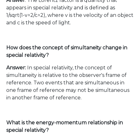
Answer
: The Lorentz factor is a quantity that
appears in special relativity and is defined as
1/sqrt(1-v^2/c^2), where v is the velocity of an object
and c is the speed of light.
How does the concept of simultaneity change in
special relativity?
Answer:
In special relativity, the concept of
simultaneity is relative to the observer's frame of
reference. Two events that are simultaneous in
one frame of reference may not be simultaneous
in another frame of reference.
What is the energy-momentum relationship in
special relativity?