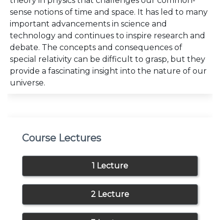
theory in physics that challenges our common-
sense notions of time and space. It has led to many
important advancements in science and
technology and continues to inspire research and
debate. The concepts and consequences of
special relativity can be difficult to grasp, but they
provide a fascinating insight into the nature of our
universe.
Course Lectures
1 Lecture
2 Lecture