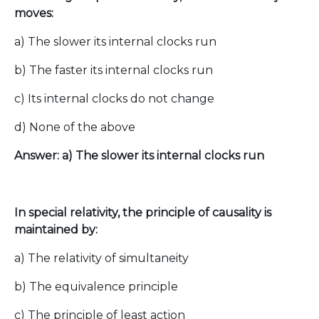
moves:
a) The slower its internal clocks run
b) The faster its internal clocks run
c) Its internal clocks do not change
d) None of the above
Answer: a) The slower its internal clocks run
In special relativity, the principle of causality is
maintained by:
a) The relativity of simultaneity
b) The equivalence principle
c) The principle of least action