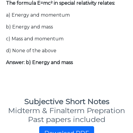
The formula E=mc² in special relativity relates:
a) Energy and momentum
b) Energy and mass
c) Mass and momentum
d) None of the above
Answer: b) Energy and mass
Subjective Short Notes
Midterm & Finalterm Prepration
Past papers included