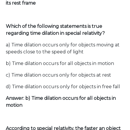
its rest frame
Which of the following statements is true
regarding time dilation in special relativity?
a) Time dilation occurs only for objects moving at
speeds close to the speed of light
b) Time dilation occurs for all objects in motion
c) Time dilation occurs only for objects at rest
d) Time dilation occurs only for objects in free fall
Answer: b) Time dilation occurs for all objects in
motion
According to special relativity, the faster an object