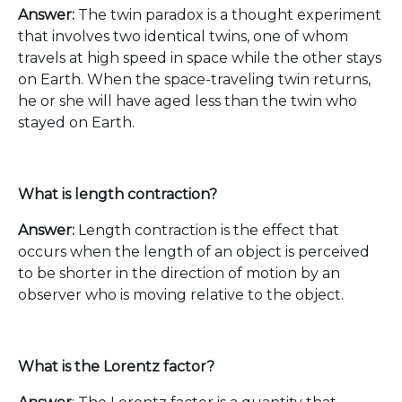
Answer:
The twin paradox is a thought experiment
that involves two identical twins, one of whom
travels at high speed in space while the other stays
on Earth. When the space-traveling twin returns,
he or she will have aged less than the twin who
stayed on Earth.
What is length contraction?
Answer:
Length contraction is the effect that
occurs when the length of an object is perceived
to be shorter in the direction of motion by an
observer who is moving relative to the object.
What is the Lorentz factor?