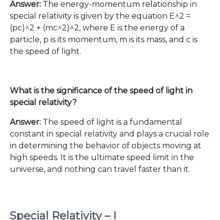
Answer:
The energy-momentum relationship in
special relativity is given by the equation E^2 =
(pc)^2 + (mc^2)^2, where E is the energy of a
particle, p is its momentum, m is its mass, and c is
the speed of light.
What is the significance of the speed of light in
special relativity?
Answer:
The speed of light is a fundamental
constant in special relativity and plays a crucial role
in determining the behavior of objects moving at
high speeds. It is the ultimate speed limit in the
universe, and nothing can travel faster than it.
Special Relativity – I