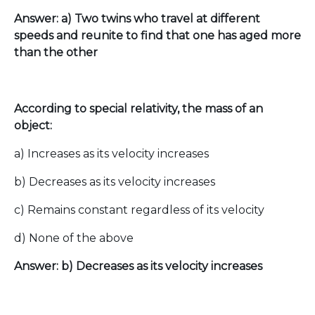
Answer: a) Two twins who travel at different
speeds and reunite to find that one has aged more
than the other
According to special relativity, the mass of an
object:
a) Increases as its velocity increases
b) Decreases as its velocity increases
c) Remains constant regardless of its velocity
d) None of the above
Answer: b) Decreases as its velocity increases