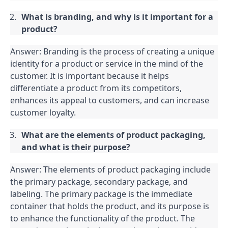
What is branding, and why is it important for a 
product?
Answer: Branding is the process of creating a unique 
identity for a product or service in the mind of the 
customer. It is important because it helps 
differentiate a product from its competitors, 
enhances its appeal to customers, and can increase 
customer loyalty.
What are the elements of product packaging, 
and what is their purpose?
Answer: The elements of product packaging include 
the primary package, secondary package, and 
labeling. The primary package is the immediate 
container that holds the product, and its purpose is 
to enhance the functionality of the product. The 