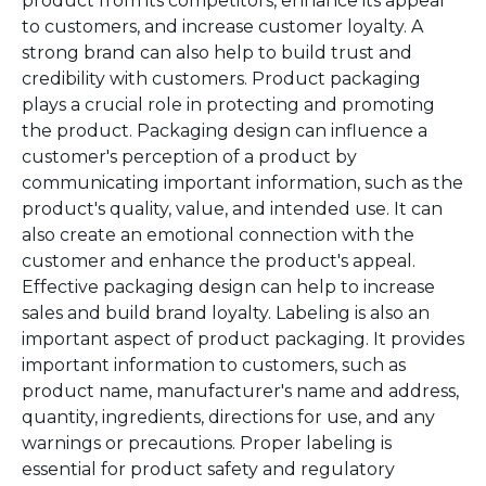
product from its competitors, enhance its appeal
to customers, and increase customer loyalty. A
strong brand can also help to build trust and
credibility with customers. Product packaging
plays a crucial role in protecting and promoting
the product. Packaging design can influence a
customer's perception of a product by
communicating important information, such as the
product's quality, value, and intended use. It can
also create an emotional connection with the
customer and enhance the product's appeal.
Effective packaging design can help to increase
sales and build brand loyalty. Labeling is also an
important aspect of product packaging. It provides
important information to customers, such as
product name, manufacturer's name and address,
quantity, ingredients, directions for use, and any
warnings or precautions. Proper labeling is
essential for product safety and regulatory