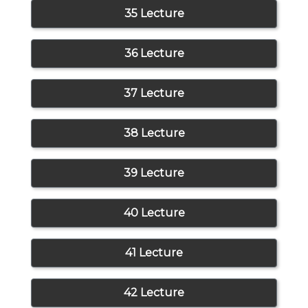
35 Lecture
36 Lecture
37 Lecture
38 Lecture
39 Lecture
40 Lecture
41 Lecture
42 Lecture