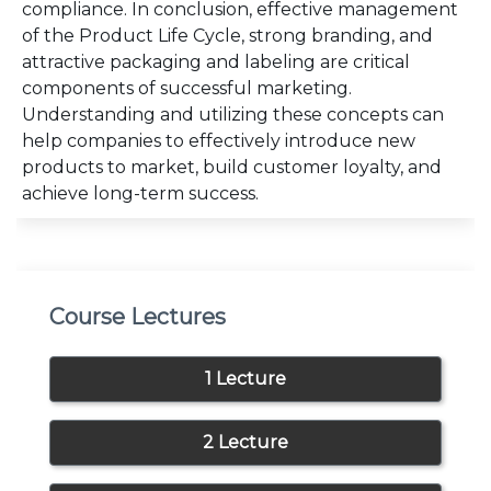
compliance. In conclusion, effective management
of the Product Life Cycle, strong branding, and
attractive packaging and labeling are critical
components of successful marketing.
Understanding and utilizing these concepts can
help companies to effectively introduce new
products to market, build customer loyalty, and
achieve long-term success.
Course Lectures
1 Lecture
2 Lecture