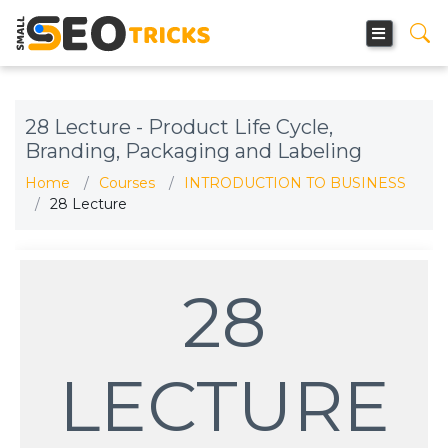
28 Lecture - Product Life Cycle,
Branding, Packaging and Labeling
Home
Courses
INTRODUCTION TO BUSINESS
28 Lecture
28
LECTURE