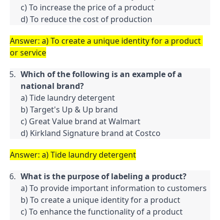
c) To increase the price of a product

d) To reduce the cost of production
Answer: a) To create a unique identity for a product 
or service
Which of the following is an example of a 
national brand?
a) Tide laundry detergent

b) Target's Up & Up brand

c) Great Value brand at Walmart

d) Kirkland Signature brand at Costco
Answer: a) Tide laundry detergent
What is the purpose of labeling a product?
a) To provide important information to customers

b) To create a unique identity for a product

c) To enhance the functionality of a product
