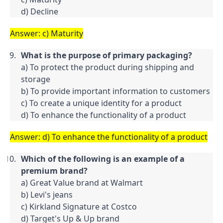
d) Decline
Answer: c) Maturity
What is the purpose of primary packaging?
a) To protect the product during shipping and 
storage

b) To provide important information to customers

c) To create a unique identity for a product

d) To enhance the functionality of a product
Answer: d) To enhance the functionality of a product
Which of the following is an example of a 
premium brand?
a) Great Value brand at Walmart

b) Levi's jeans

c) Kirkland Signature at Costco

d) Target's Up & Up brand