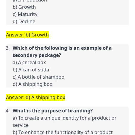
b) Growth

c) Maturity

d) Decline
Answer: b) Growth
Which of the following is an example of a 
secondary package?
a) A cereal box

b) A can of soda

c) A bottle of shampoo

d) A shipping box
Answer: d) A shipping box
What is the purpose of branding?
a) To create a unique identity for a product or 
service

b) To enhance the functionality of a product
