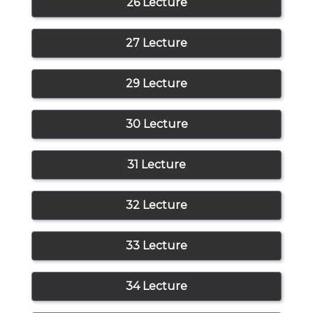
26 Lecture
27 Lecture
29 Lecture
30 Lecture
31 Lecture
32 Lecture
33 Lecture
34 Lecture