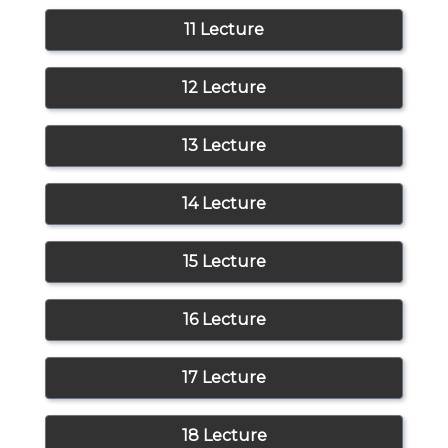
11 Lecture
12 Lecture
13 Lecture
14 Lecture
15 Lecture
16 Lecture
17 Lecture
18 Lecture