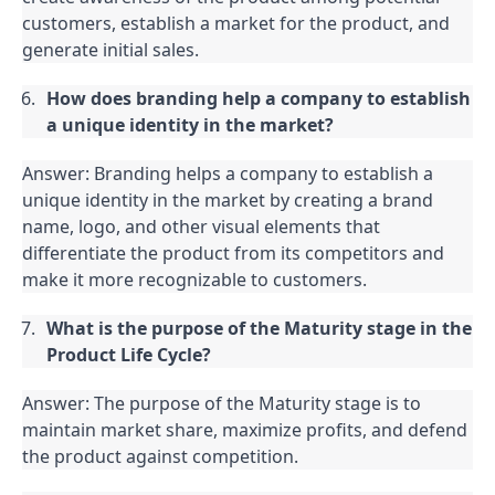
customers, establish a market for the product, and 
generate initial sales.
How does branding help a company to establish 
a unique identity in the market?
Answer: Branding helps a company to establish a 
unique identity in the market by creating a brand 
name, logo, and other visual elements that 
differentiate the product from its competitors and 
make it more recognizable to customers.
What is the purpose of the Maturity stage in the 
Product Life Cycle?
Answer: The purpose of the Maturity stage is to 
maintain market share, maximize profits, and defend 
the product against competition.