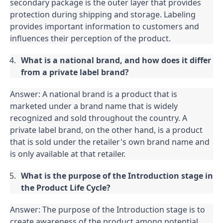
secondary package is the outer layer that provides 
protection during shipping and storage. Labeling 
provides important information to customers and 
influences their perception of the product.
What is a national brand, and how does it differ 
from a private label brand?
Answer: A national brand is a product that is 
marketed under a brand name that is widely 
recognized and sold throughout the country. A 
private label brand, on the other hand, is a product 
that is sold under the retailer's own brand name and 
is only available at that retailer.
What is the purpose of the Introduction stage in 
the Product Life Cycle?
Answer: The purpose of the Introduction stage is to 
create awareness of the product among potential 