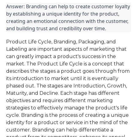
Answer: Branding can help to create customer loyalty 
by establishing a unique identity for the product, 
creating an emotional connection with the customer, 
and building trust and credibility over time.
Product Life Cycle, Branding, Packaging, and
Labeling are important aspects of marketing that
can greatly impact a product's success in the
market. The Product Life Cycle is a concept that
describes the stages a product goes through from
its introduction to market until it is eventually
phased out. The stages are Introduction, Growth,
Maturity, and Decline. Each stage has different
objectives and requires different marketing
strategies to effectively manage the product's life
cycle. Branding is the process of creating a unique
identity for a product or service in the mind of the
customer. Branding can help differentiate a