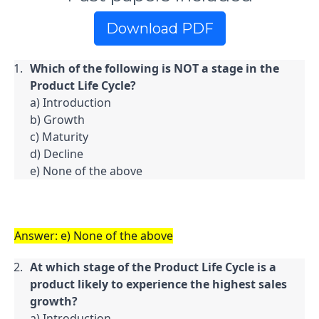
Download PDF
Which of the following is NOT a stage in the 
Product Life Cycle?
a) Introduction

b) Growth

c) Maturity

d) Decline

e) None of the above
Answer: e) None of the above
At which stage of the Product Life Cycle is a 
product likely to experience the highest sales 
growth?
a) Introduction
