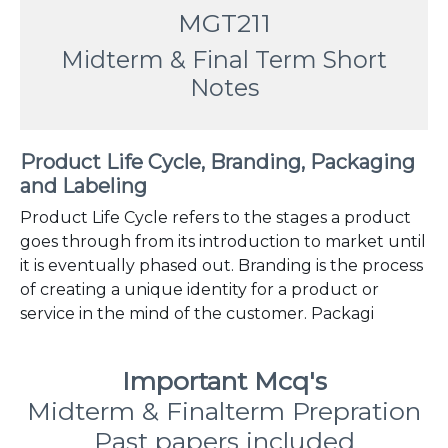
MGT211
Midterm & Final Term Short
Notes
Product Life Cycle, Branding, Packaging
and Labeling
Product Life Cycle refers to the stages a product
goes through from its introduction to market until
it is eventually phased out. Branding is the process
of creating a unique identity for a product or
service in the mind of the customer. Packagi
Important Mcq's
Midterm & Finalterm Prepration
Past papers included