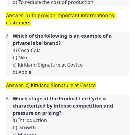
d) To reduce the cost of production
Answer: a) To provide important information to 
customers
Which of the following is an example of a 
private label brand?
a) Coca-Cola

b) Nike

c) Kirkland Signature at Costco

d) Apple
Answer: c) Kirkland Signature at Costco
Which stage of the Product Life Cycle is 
characterized by intense competition and 
pressure on pricing?
a) Introduction

b) Growth

c) Maturity
