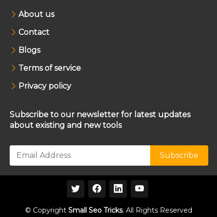
About us
Contact
Blogs
Terms of service
Privacy policy
Subscribe to our newsletter for latest updates
about existing and new tools
© Copyright
Small Seo Tricks
. All Rights Reserved