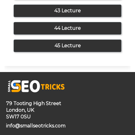
43 Lecture
44 Lecture
45 Lecture
79 Tooting High Street
London, UK
SW17 0SU
info@smallseotricks.com