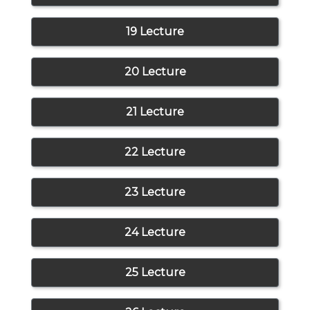
19 Lecture
20 Lecture
21 Lecture
22 Lecture
23 Lecture
24 Lecture
25 Lecture