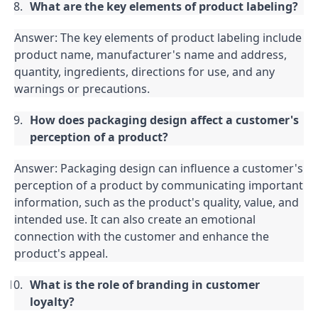
What are the key elements of product labeling?
Answer: The key elements of product labeling include 
product name, manufacturer's name and address, 
quantity, ingredients, directions for use, and any 
warnings or precautions.
How does packaging design affect a customer's 
perception of a product?
Answer: Packaging design can influence a customer's 
perception of a product by communicating important 
information, such as the product's quality, value, and 
intended use. It can also create an emotional 
connection with the customer and enhance the 
product's appeal.
What is the role of branding in customer 
loyalty?