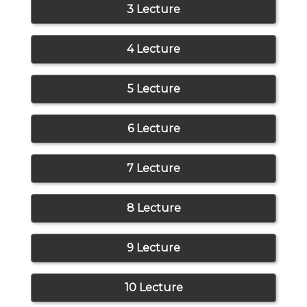
3 Lecture
4 Lecture
5 Lecture
6 Lecture
7 Lecture
8 Lecture
9 Lecture
10 Lecture