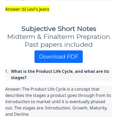
Answer: b) Levi's jeans
Subjective Short Notes
Midterm & Finalterm Prepration
Past papers included
Download PDF
What is the Product Life Cycle, and what are its 
stages?
Answer: The Product Life Cycle is a concept that 
describes the stages a product goes through from its 
introduction to market until it is eventually phased 
out. The stages are: Introduction, Growth, Maturity, 
and Decline.