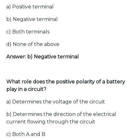
a) Positive terminal
b) Negative terminal
c) Both terminals
d) None of the above
Answer: b) Negative terminal
What role does the positive polarity of a battery
play in a circuit?
a) Determines the voltage of the circuit
b) Determines the direction of the electrical
current flowing through the circuit
c) Both A and B