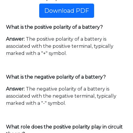
Download PDF
What is the positive polarity of a battery?
Answer:
The positive polarity of a battery is
associated with the positive terminal, typically
marked with a "+" symbol.
What is the negative polarity of a battery?
Answer:
The negative polarity of a battery is
associated with the negative terminal, typically
marked with a "-" symbol.
What role does the positive polarity play in circuit