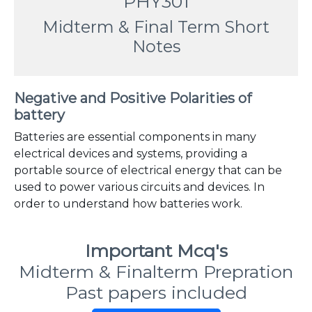
PHY301
Midterm & Final Term Short
Notes
Negative and Positive Polarities of
battery
Batteries are essential components in many
electrical devices and systems, providing a
portable source of electrical energy that can be
used to power various circuits and devices. In
order to understand how batteries work.
Important Mcq's
Midterm & Finalterm Prepration
Past papers included