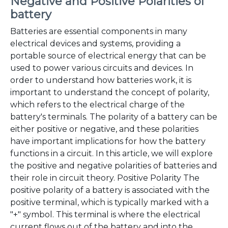
Negative and Positive Polarities of
battery
Batteries are essential components in many
electrical devices and systems, providing a
portable source of electrical energy that can be
used to power various circuits and devices. In
order to understand how batteries work, it is
important to understand the concept of polarity,
which refers to the electrical charge of the
battery's terminals. The polarity of a battery can be
either positive or negative, and these polarities
have important implications for how the battery
functions in a circuit. In this article, we will explore
the positive and negative polarities of batteries and
their role in circuit theory. Positive Polarity The
positive polarity of a battery is associated with the
positive terminal, which is typically marked with a
"+" symbol. This terminal is where the electrical
current flows out of the battery and into the