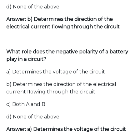
d) None of the above
Answer: b) Determines the direction of the
electrical current flowing through the circuit
What role does the negative polarity of a battery
play in a circuit?
a) Determines the voltage of the circuit
b) Determines the direction of the electrical
current flowing through the circuit
c) Both A and B
d) None of the above
Answer: a) Determines the voltage of the circuit