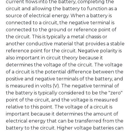
current flows into the battery, completing the
circuit and allowing the battery to function as a
source of electrical energy. When a battery is
connected to a circuit, the negative terminal is
connected to the ground or reference point of
the circuit. This is typically a metal chassis or
another conductive material that provides a stable
reference point for the circuit. Negative polarity is
also important in circuit theory because it
determines the voltage of the circuit. The voltage
of a circuit is the potential difference between the
positive and negative terminals of the battery, and
is measured in volts (V). The negative terminal of
the battery is typically considered to be the "zero"
point of the circuit, and the voltage is measured
relative to this point. The voltage of a circuit is
important because it determines the amount of
electrical energy that can be transferred from the
battery to the circuit. Higher voltage batteries can