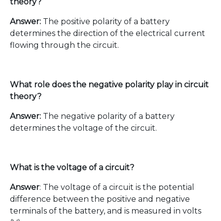
theory?
Answer:
The positive polarity of a battery
determines the direction of the electrical current
flowing through the circuit.
What role does the negative polarity play in circuit
theory?
Answer:
The negative polarity of a battery
determines the voltage of the circuit.
What is the voltage of a circuit?
Answer
: The voltage of a circuit is the potential
difference between the positive and negative
terminals of the battery, and is measured in volts