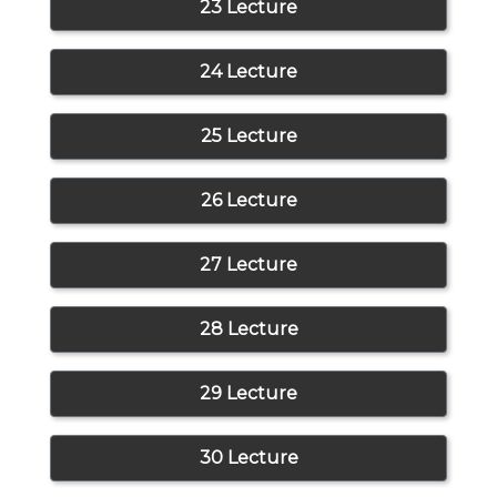
23 Lecture
24 Lecture
25 Lecture
26 Lecture
27 Lecture
28 Lecture
29 Lecture
30 Lecture