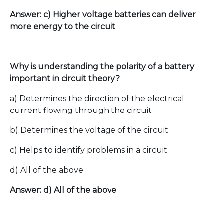
Answer: c) Higher voltage batteries can deliver
more energy to the circuit
Why is understanding the polarity of a battery
important in circuit theory?
a) Determines the direction of the electrical
current flowing through the circuit
b) Determines the voltage of the circuit
c) Helps to identify problems in a circuit
d) All of the above
Answer: d) All of the above