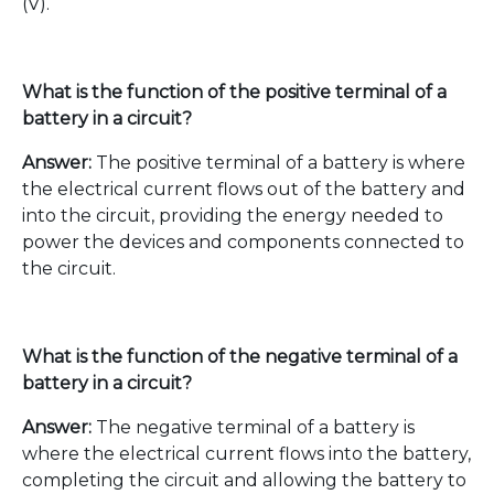
(V).
What is the function of the positive terminal of a
battery in a circuit?
Answer:
The positive terminal of a battery is where
the electrical current flows out of the battery and
into the circuit, providing the energy needed to
power the devices and components connected to
the circuit.
What is the function of the negative terminal of a
battery in a circuit?
Answer:
The negative terminal of a battery is
where the electrical current flows into the battery,
completing the circuit and allowing the battery to