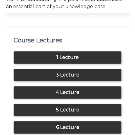
an essential part of your knowledge base.
Course Lectures
1 Lecture
3 Lecture
4 Lecture
5 Lecture
6 Lecture