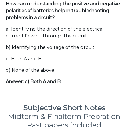
How can understanding the positive and negative
polarities of batteries help in troubleshooting
problems in a circuit?
a) Identifying the direction of the electrical
current flowing through the circuit
b) Identifying the voltage of the circuit
c) Both A and B
d) None of the above
Answer: c) Both A and B
Subjective Short Notes
Midterm & Finalterm Prepration
Past papers included