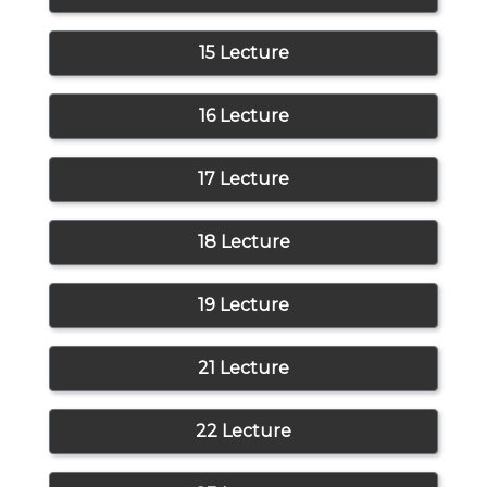
15 Lecture
16 Lecture
17 Lecture
18 Lecture
19 Lecture
21 Lecture
22 Lecture