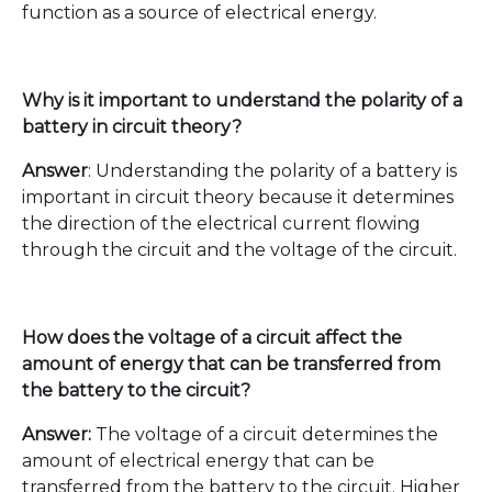
function as a source of electrical energy.
Why is it important to understand the polarity of a
battery in circuit theory?
Answer
: Understanding the polarity of a battery is
important in circuit theory because it determines
the direction of the electrical current flowing
through the circuit and the voltage of the circuit.
How does the voltage of a circuit affect the
amount of energy that can be transferred from
the battery to the circuit?
Answer:
The voltage of a circuit determines the
amount of electrical energy that can be
transferred from the battery to the circuit. Higher