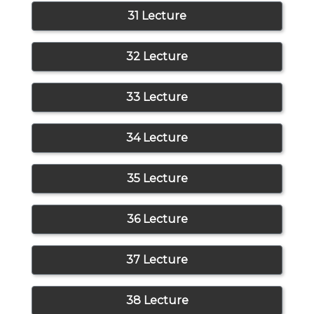
31 Lecture
32 Lecture
33 Lecture
34 Lecture
35 Lecture
36 Lecture
37 Lecture
38 Lecture