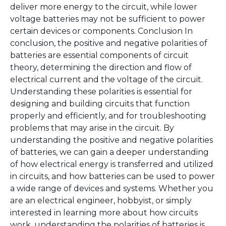
deliver more energy to the circuit, while lower
voltage batteries may not be sufficient to power
certain devices or components. Conclusion In
conclusion, the positive and negative polarities of
batteries are essential components of circuit
theory, determining the direction and flow of
electrical current and the voltage of the circuit.
Understanding these polarities is essential for
designing and building circuits that function
properly and efficiently, and for troubleshooting
problems that may arise in the circuit. By
understanding the positive and negative polarities
of batteries, we can gain a deeper understanding
of how electrical energy is transferred and utilized
in circuits, and how batteries can be used to power
a wide range of devices and systems. Whether you
are an electrical engineer, hobbyist, or simply
interested in learning more about how circuits
work, understanding the polarities of batteries is