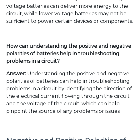
voltage batteries can deliver more energy to the
circuit, while lower voltage batteries may not be
sufficient to power certain devices or components.
How can understanding the positive and negative
polarities of batteries help in troubleshooting
problems in a circuit?
Answer:
Understanding the positive and negative
polarities of batteries can help in troubleshooting
problems in a circuit by identifying the direction of
the electrical current flowing through the circuit
and the voltage of the circuit, which can help
pinpoint the source of any problems or issues.