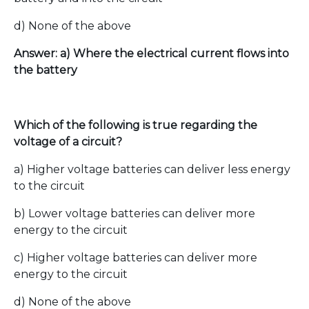
d) None of the above
Answer: a) Where the electrical current flows into
the battery
Which of the following is true regarding the
voltage of a circuit?
a) Higher voltage batteries can deliver less energy
to the circuit
b) Lower voltage batteries can deliver more
energy to the circuit
c) Higher voltage batteries can deliver more
energy to the circuit
d) None of the above