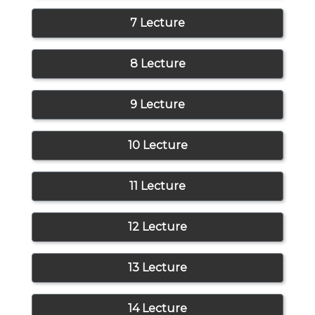
7 Lecture
8 Lecture
9 Lecture
10 Lecture
11 Lecture
12 Lecture
13 Lecture
14 Lecture