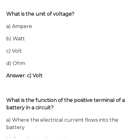
What is the unit of voltage?
a) Ampere
b) Watt
c) Volt
d) Ohm
Answer: c) Volt
What is the function of the positive terminal of a
battery in a circuit?
a) Where the electrical current flows into the
battery