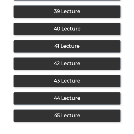
39 Lecture
40 Lecture
41 Lecture
42 Lecture
43 Lecture
44 Lecture
45 Lecture