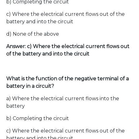
b) Completing the circuit
c) Where the electrical current flows out of the
battery and into the circuit
d) None of the above
Answer: c) Where the electrical current flows out
of the battery and into the circuit
What is the function of the negative terminal of a
battery in a circuit?
a) Where the electrical current flows into the
battery
b) Completing the circuit
c) Where the electrical current flows out of the
battery and into the circuit