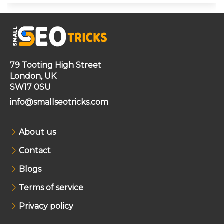
79 Tooting High Street
London, UK
SW17 0SU
info@smallseotricks.com
About us
Contact
Blogs
Terms of service
Privacy policy