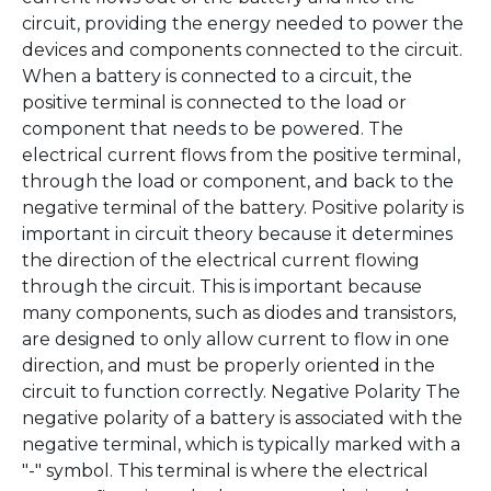
circuit, providing the energy needed to power the
devices and components connected to the circuit.
When a battery is connected to a circuit, the
positive terminal is connected to the load or
component that needs to be powered. The
electrical current flows from the positive terminal,
through the load or component, and back to the
negative terminal of the battery. Positive polarity is
important in circuit theory because it determines
the direction of the electrical current flowing
through the circuit. This is important because
many components, such as diodes and transistors,
are designed to only allow current to flow in one
direction, and must be properly oriented in the
circuit to function correctly. Negative Polarity The
negative polarity of a battery is associated with the
negative terminal, which is typically marked with a
"-" symbol. This terminal is where the electrical