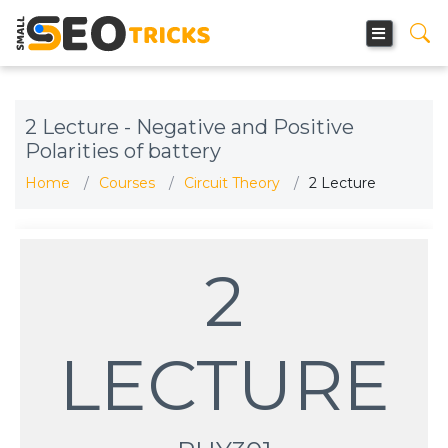
2 Lecture - Negative and Positive
Polarities of battery
Home
Courses
Circuit Theory
2 Lecture
2
LECTURE