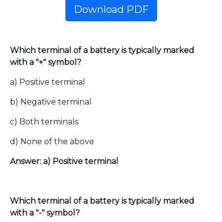
Download PDF
Which terminal of a battery is typically marked
with a "+" symbol?
a) Positive terminal
b) Negative terminal
c) Both terminals
d) None of the above
Answer: a) Positive terminal
Which terminal of a battery is typically marked
with a "-" symbol?