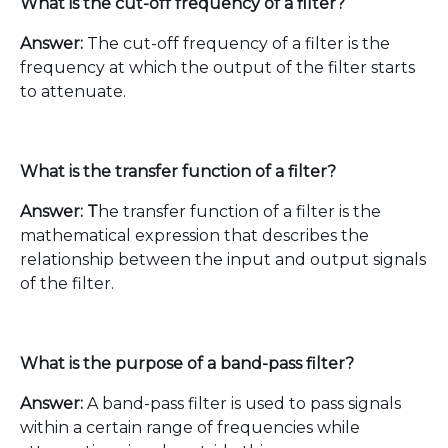
What is the cut-off frequency of a filter?
Answer:
The cut-off frequency of a filter is the
frequency at which the output of the filter starts
to attenuate.
What is the transfer function of a filter?
Answer: T
he transfer function of a filter is the
mathematical expression that describes the
relationship between the input and output signals
of the filter.
What is the purpose of a band-pass filter?
Answer:
A band-pass filter is used to pass signals
within a certain range of frequencies while