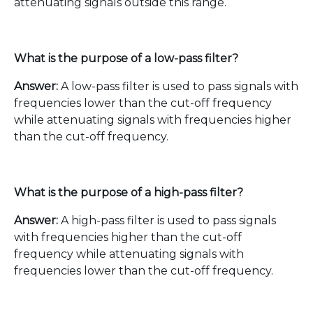
attenuating signals outside this range.
What is the purpose of a low-pass filter?
Answer:
A low-pass filter is used to pass signals with
frequencies lower than the cut-off frequency
while attenuating signals with frequencies higher
than the cut-off frequency.
What is the purpose of a high-pass filter?
Answer:
A high-pass filter is used to pass signals
with frequencies higher than the cut-off
frequency while attenuating signals with
frequencies lower than the cut-off frequency.