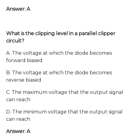
Answer: A
What is the clipping level in a parallel clipper
circuit?
A. The voltage at which the diode becomes
forward biased
B. The voltage at which the diode becomes
reverse biased
C. The maximum voltage that the output signal
can reach
D. The minimum voltage that the output signal
can reach
Answer: A