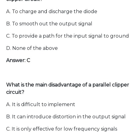
A. To charge and discharge the diode
B. To smooth out the output signal
C. To provide a path for the input signal to ground
D. None of the above
Answer: C
What is the main disadvantage of a parallel clipper
circuit?
A. It is difficult to implement
B. It can introduce distortion in the output signal
C. It is only effective for low frequency signals