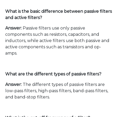
What is the basic difference between passive filters
and active filters?
Answer:
Passive filters use only passive
components such as resistors, capacitors, and
inductors, while active filters use both passive and
active components such as transistors and op-
amps.
What are the different types of passive filters?
Answer:
The different types of passive filters are
low-pass filters, high-pass filters, band-pass filters,
and band-stop filters.