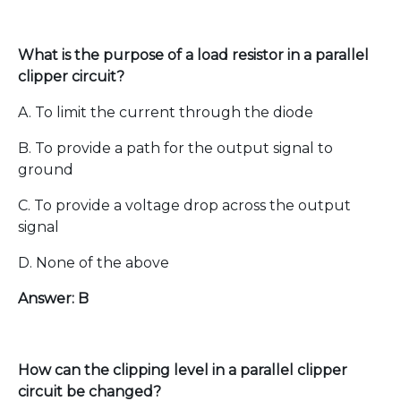
What is the purpose of a load resistor in a parallel
clipper circuit?
A. To limit the current through the diode
B. To provide a path for the output signal to
ground
C. To provide a voltage drop across the output
signal
D. None of the above
Answer: B
How can the clipping level in a parallel clipper
circuit be changed?