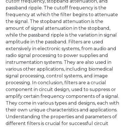
cutoff frequency, stopband attenuation, and
passband ripple. The cutoff frequency is the
frequency at which the filter begins to attenuate
the signal. The stopband attenuation is the
amount of signal attenuation in the stopband,
while the passband ripple is the variation in signal
amplitude in the passband. Filters are used
extensively in electronic systems, from audio and
radio signal processing to power supplies and
instrumentation systems. They are also used in
various other applications, including biomedical
signal processing, control systems, and image
processing. In conclusion, filters are a crucial
component in circuit design, used to suppress or
amplify certain frequency components of a signal.
They come in various types and designs, each with
their own unique characteristics and applications.
Understanding the properties and parameters of
different filters is crucial for successful circuit