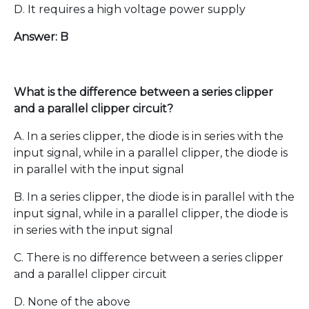
D. It requires a high voltage power supply
Answer: B
What is the difference between a series clipper
and a parallel clipper circuit?
A. In a series clipper, the diode is in series with the
input signal, while in a parallel clipper, the diode is
in parallel with the input signal
B. In a series clipper, the diode is in parallel with the
input signal, while in a parallel clipper, the diode is
in series with the input signal
C. There is no difference between a series clipper
and a parallel clipper circuit
D. None of the above