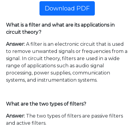
Download PDF
What is a filter and what are its applications in
circuit theory?
Answer:
A filter is an electronic circuit that is used
to remove unwanted signals or frequencies from a
signal. In circuit theory, filters are used in a wide
range of applications such as audio signal
processing, power supplies, communication
systems, and instrumentation systems.
What are the two types of filters?
Answer:
The two types of filters are passive filters
and active filters.