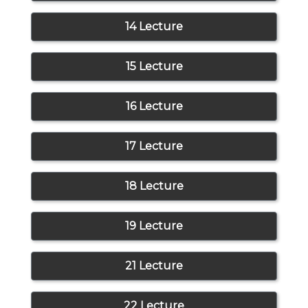
14 Lecture
15 Lecture
16 Lecture
17 Lecture
18 Lecture
19 Lecture
21 Lecture
22 Lecture