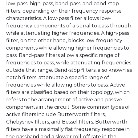
low-pass, high-pass, band-pass, and band-stop
filters, depending on their frequency response
characteristics. A low-pass filter allows low-
frequency components of a signal to pass through
while attenuating higher frequencies. A high-pass
filter, on the other hand, blocks low-frequency
components while allowing higher frequencies to
pass. Band-pass filters allow a specific range of
frequencies to pass, while attenuating frequencies
outside that range. Band-stop filters, also known as
notch filters, attenuate a specific range of
frequencies while allowing others to pass. Active
filters are classified based on their topology, which
refers to the arrangement of active and passive
components in the circuit. Some common types of
active filters include Butterworth filters,
Chebyshev filters, and Bessel filters. Butterworth
filters have a maximally flat frequency response in
the passband and a slower roll-off rate in the