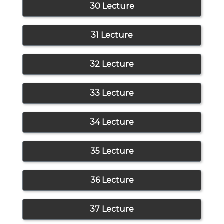
30 Lecture
31 Lecture
32 Lecture
33 Lecture
34 Lecture
35 Lecture
36 Lecture
37 Lecture