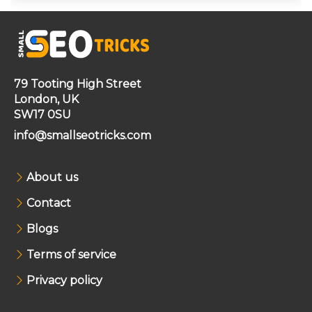
79 Tooting High Street
London, UK
SW17 0SU
info@smallseotricks.com
About us
Contact
Blogs
Terms of service
Privacy policy