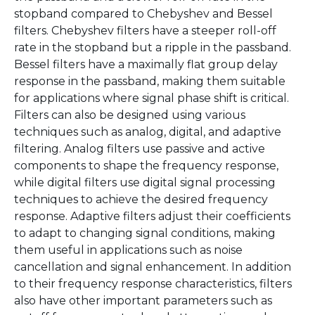
stopband compared to Chebyshev and Bessel
filters. Chebyshev filters have a steeper roll-off
rate in the stopband but a ripple in the passband.
Bessel filters have a maximally flat group delay
response in the passband, making them suitable
for applications where signal phase shift is critical.
Filters can also be designed using various
techniques such as analog, digital, and adaptive
filtering. Analog filters use passive and active
components to shape the frequency response,
while digital filters use digital signal processing
techniques to achieve the desired frequency
response. Adaptive filters adjust their coefficients
to adapt to changing signal conditions, making
them useful in applications such as noise
cancellation and signal enhancement. In addition
to their frequency response characteristics, filters
also have other important parameters such as