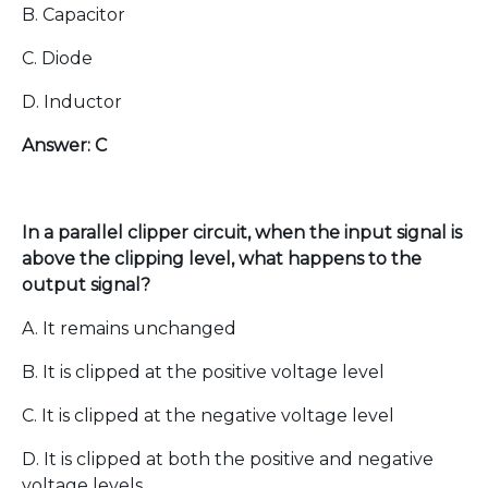
B. Capacitor
C. Diode
D. Inductor
Answer: C
In a parallel clipper circuit, when the input signal is
above the clipping level, what happens to the
output signal?
A. It remains unchanged
B. It is clipped at the positive voltage level
C. It is clipped at the negative voltage level
D. It is clipped at both the positive and negative
voltage levels