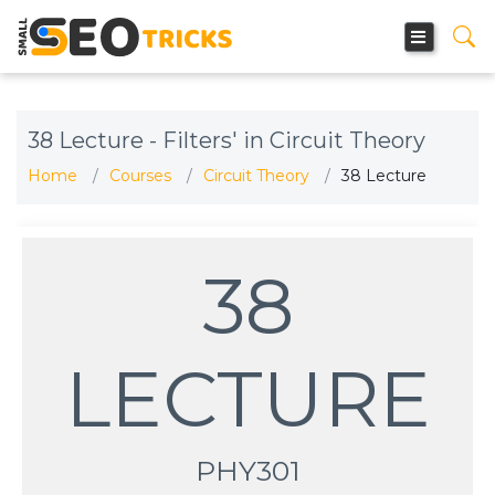
38 Lecture - Filters' in Circuit Theory
Home
Courses
Circuit Theory
38 Lecture
38
LECTURE
PHY301