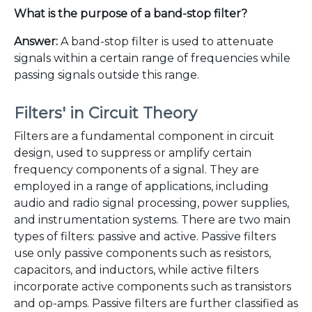
What is the purpose of a band-stop filter?
Answer:
A band-stop filter is used to attenuate
signals within a certain range of frequencies while
passing signals outside this range.
Filters' in Circuit Theory
Filters are a fundamental component in circuit
design, used to suppress or amplify certain
frequency components of a signal. They are
employed in a range of applications, including
audio and radio signal processing, power supplies,
and instrumentation systems. There are two main
types of filters: passive and active. Passive filters
use only passive components such as resistors,
capacitors, and inductors, while active filters
incorporate active components such as transistors
and op-amps. Passive filters are further classified as