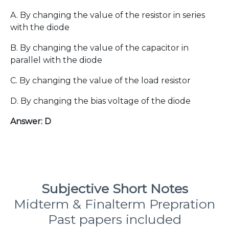
A. By changing the value of the resistor in series
with the diode
B. By changing the value of the capacitor in
parallel with the diode
C. By changing the value of the load resistor
D. By changing the bias voltage of the diode
Answer: D
Subjective Short Notes
Midterm & Finalterm Prepration
Past papers included