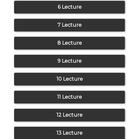
6 Lecture
7 Lecture
8 Lecture
9 Lecture
10 Lecture
11 Lecture
12 Lecture
13 Lecture