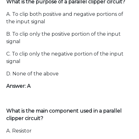
What is the purpose of a parallel clipper circuit?
A. To clip both positive and negative portions of
the input signal
B. To clip only the positive portion of the input
signal
C. To clip only the negative portion of the input
signal
D. None of the above
Answer: A
What is the main component used in a parallel
clipper circuit?
A. Resistor