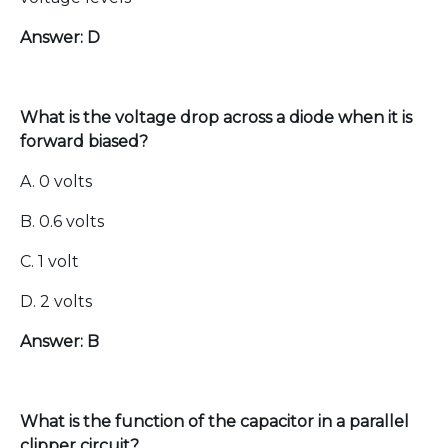
Answer: D
What is the voltage drop across a diode when it is
forward biased?
A. 0 volts
B. 0.6 volts
C. 1 volt
D. 2 volts
Answer: B
What is the function of the capacitor in a parallel
clipper circuit?