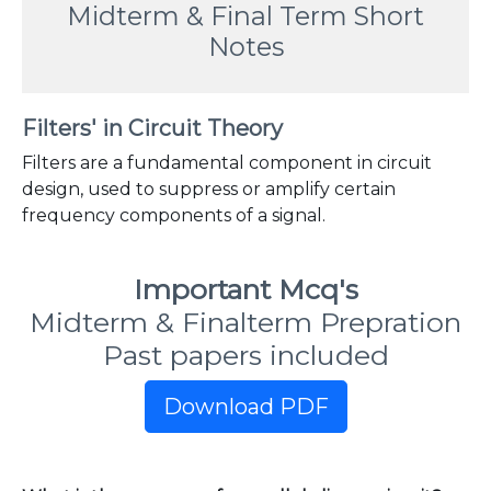
Midterm & Final Term Short
Notes
Filters' in Circuit Theory
Filters are a fundamental component in circuit
design, used to suppress or amplify certain
frequency components of a signal.
Important Mcq's
Midterm & Finalterm Prepration
Past papers included
Download PDF