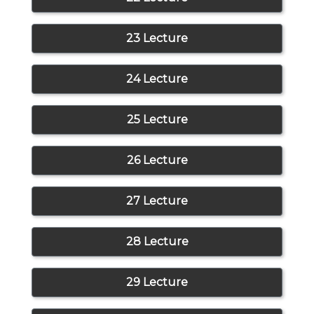
23 Lecture
24 Lecture
25 Lecture
26 Lecture
27 Lecture
28 Lecture
29 Lecture