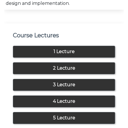
design and implementation.
Course Lectures
1 Lecture
2 Lecture
3 Lecture
4 Lecture
5 Lecture