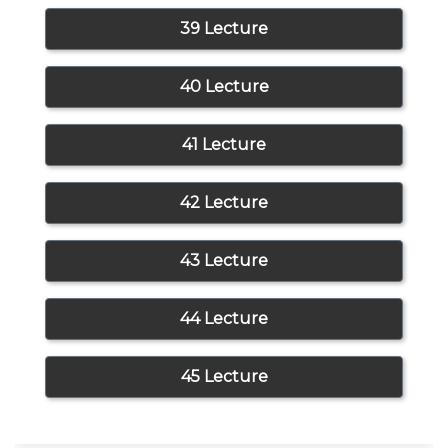
39 Lecture
40 Lecture
41 Lecture
42 Lecture
43 Lecture
44 Lecture
45 Lecture