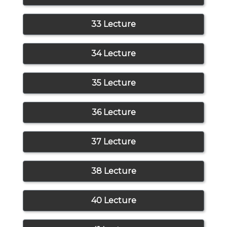
33 Lecture
34 Lecture
35 Lecture
36 Lecture
37 Lecture
38 Lecture
40 Lecture