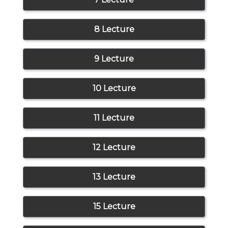
8 Lecture
9 Lecture
10 Lecture
11 Lecture
12 Lecture
13 Lecture
15 Lecture