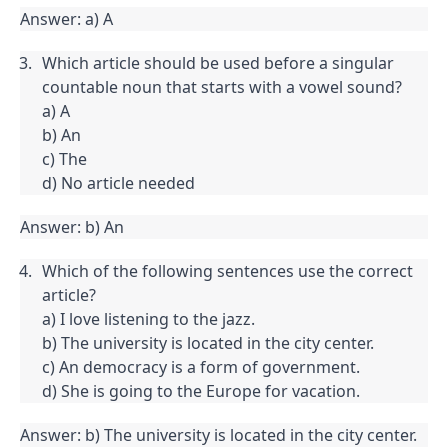
Answer: a) A
Which article should be used before a singular 
countable noun that starts with a vowel sound?

a) A

b) An

c) The

d) No article needed
Answer: b) An
Which of the following sentences use the correct 
article?

a) I love listening to the jazz.

b) The university is located in the city center.

c) An democracy is a form of government.

d) She is going to the Europe for vacation.
Answer: b) The university is located in the city center.