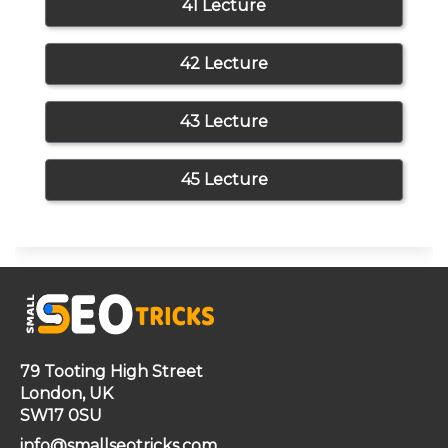
41 Lecture
42 Lecture
43 Lecture
45 Lecture
79 Tooting High Street
London, UK
SW17 0SU
info@smallseotricks.com