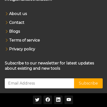
About us
Contact
Blogs
Terms of service
Privacy policy
Subscribe to our newsletter for latest updates
about existing and new tools