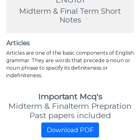
Midterm & Final Term Short
Notes
Articles
Articles are one of the basic components of English
grammar. They are words that precede a noun or
noun phrase to specify its definiteness or
indefiniteness.
Important Mcq's
Midterm & Finalterm Prepration
Past papers included
Download PDF