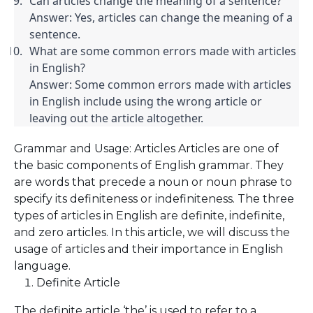
Can articles change the meaning of a sentence?

Answer: Yes, articles can change the meaning of a 
sentence.
What are some common errors made with articles 
in English?

Answer: Some common errors made with articles 
in English include using the wrong article or 
leaving out the article altogether.
Grammar and Usage: Articles Articles are one of
the basic components of English grammar. They
are words that precede a noun or noun phrase to
specify its definiteness or indefiniteness. The three
types of articles in English are definite, indefinite,
and zero articles. In this article, we will discuss the
usage of articles and their importance in English
language.
Definite Article
The definite article ‘the’ is used to refer to a