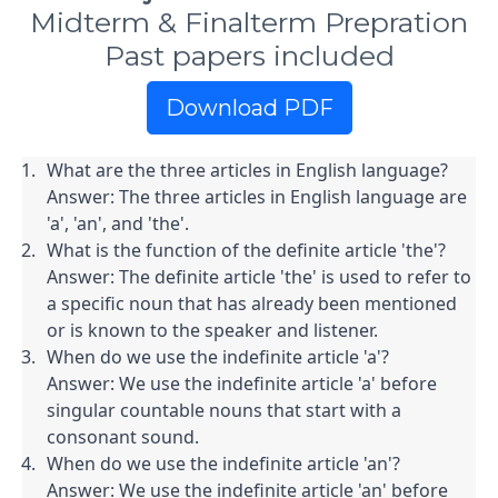
Midterm & Finalterm Prepration
Past papers included
Download PDF
What are the three articles in English language?

Answer: The three articles in English language are 
'a', 'an', and 'the'.
What is the function of the definite article 'the'?

Answer: The definite article 'the' is used to refer to 
a specific noun that has already been mentioned 
or is known to the speaker and listener.
When do we use the indefinite article 'a'?

Answer: We use the indefinite article 'a' before 
singular countable nouns that start with a 
consonant sound.
When do we use the indefinite article 'an'?

Answer: We use the indefinite article 'an' before 