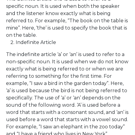
specific noun. It is used when both the speaker
and the listener know exactly what is being
referred to. For example, “The book on the table is
mine”. Here, ‘the’ is used to specify the book that is
on the table.
Indefinite Article
The indefinite article ‘a’ or ‘an’ is used to refer to a
non-specific noun. It is used when we do not know
exactly what is being referred to or when we are
referring to something for the first time. For
example, “I saw a bird in the garden today”. Here,
‘a’ is used because the bird is not being referred to
specifically. The use of ‘a’ or ‘an’ depends on the
sound of the following word. ‘A’ is used before a
word that starts with a consonant sound, and ‘an’ is
used before a word that starts with a vowel sound.
For example, “I saw an elephant in the zoo today”
and “I have a friend who lives in New York”.