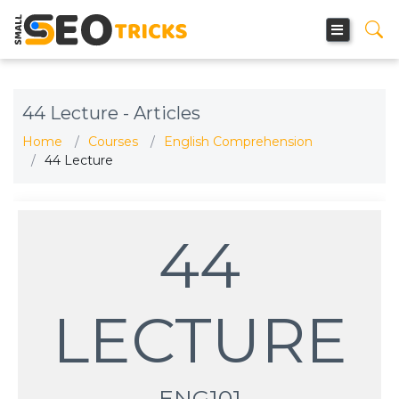
44 Lecture - Articles
Home
Courses
English Comprehension
44 Lecture
44
LECTURE
ENG101