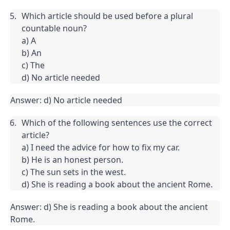
Which article should be used before a plural 
countable noun?

a) A

b) An

c) The

d) No article needed
Answer: d) No article needed
Which of the following sentences use the correct 
article?

a) I need the advice for how to fix my car.

b) He is an honest person.

c) The sun sets in the west.

d) She is reading a book about the ancient Rome.
Answer: d) She is reading a book about the ancient 
Rome.