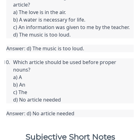
article?

a) The love is in the air.

b) A water is necessary for life.

c) An information was given to me by the teacher.

d) The music is too loud.
Answer: d) The music is too loud.
Which article should be used before proper 
nouns?

a) A

b) An

c) The

d) No article needed
Answer: d) No article needed
Subjective Short Notes