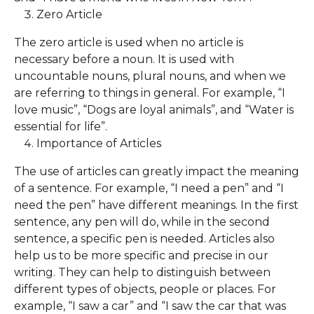
Zero Article
The zero article is used when no article is
necessary before a noun. It is used with
uncountable nouns, plural nouns, and when we
are referring to things in general. For example, “I
love music”, “Dogs are loyal animals”, and “Water is
essential for life”.
Importance of Articles
The use of articles can greatly impact the meaning
of a sentence. For example, “I need a pen” and “I
need the pen” have different meanings. In the first
sentence, any pen will do, while in the second
sentence, a specific pen is needed. Articles also
help us to be more specific and precise in our
writing. They can help to distinguish between
different types of objects, people or places. For
example, “I saw a car” and “I saw the car that was