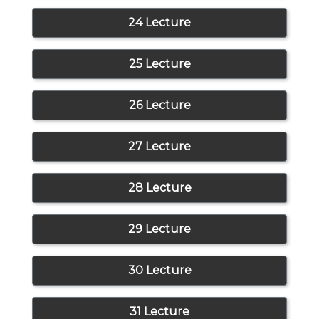
24 Lecture
25 Lecture
26 Lecture
27 Lecture
28 Lecture
29 Lecture
30 Lecture
31 Lecture