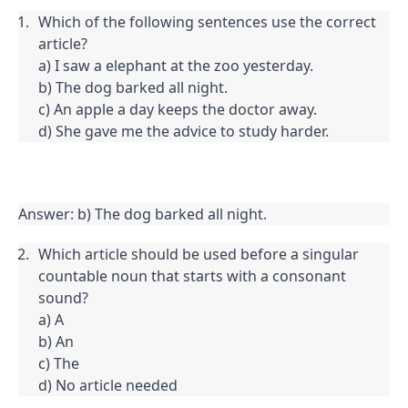
Which of the following sentences use the correct 
article?

a) I saw a elephant at the zoo yesterday.

b) The dog barked all night.

c) An apple a day keeps the doctor away.

d) She gave me the advice to study harder.
Answer: b) The dog barked all night.
Which article should be used before a singular 
countable noun that starts with a consonant 
sound?

a) A

b) An

c) The

d) No article needed