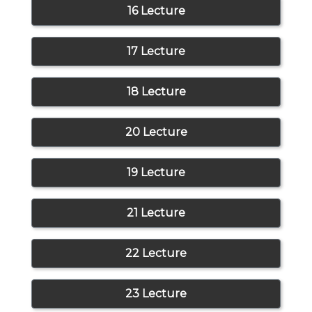
16 Lecture
17 Lecture
18 Lecture
20 Lecture
19 Lecture
21 Lecture
22 Lecture
23 Lecture