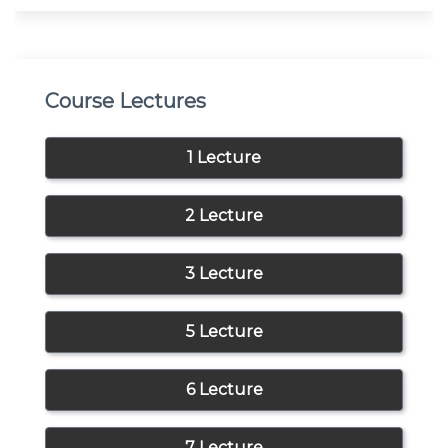
Course Lectures
1 Lecture
2 Lecture
3 Lecture
5 Lecture
6 Lecture
7 Lecture