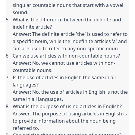
singular countable nouns that start with a vowel 
sound.
What is the difference between the definite and 
indefinite article?

Answer: The definite article 'the' is used to refer to 
a specific noun, while the indefinite articles 'a' and 
'an' are used to refer to any non-specific noun.
Can we use articles with non-countable nouns?

Answer: No, we cannot use articles with non-
countable nouns.
Is the use of articles in English the same in all 
languages?

Answer: No, the use of articles in English is not the 
same in all languages.
What is the purpose of using articles in English?

Answer: The purpose of using articles in English is 
to provide information about the noun being 
referred to.