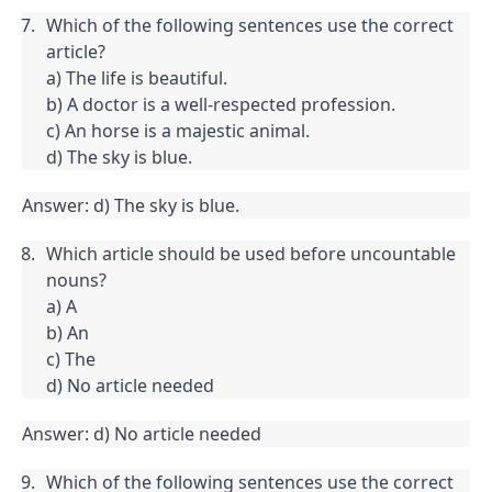
Which of the following sentences use the correct 
article?

a) The life is beautiful.

b) A doctor is a well-respected profession.

c) An horse is a majestic animal.

d) The sky is blue.
Answer: d) The sky is blue.
Which article should be used before uncountable 
nouns?

a) A

b) An

c) The

d) No article needed
Answer: d) No article needed
Which of the following sentences use the correct 