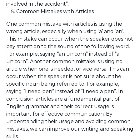
involved in the accident”.
Common Mistakes with Articles
One common mistake with articles is using the
wrong article, especially when using ‘a’ and ‘an’.
This mistake can occur when the speaker does not
pay attention to the sound of the following word.
For example, saying “an unicorn” instead of “a
unicorn”. Another common mistake is using no
article when one is needed, or vice versa. This can
occur when the speaker is not sure about the
specific noun being referred to. For example,
saying “I need pen” instead of “I need a pen”. In
conclusion, articles are a fundamental part of
English grammar and their correct usage is
important for effective communication. By
understanding their usage and avoiding common
mistakes, we can improve our writing and speaking
skills.