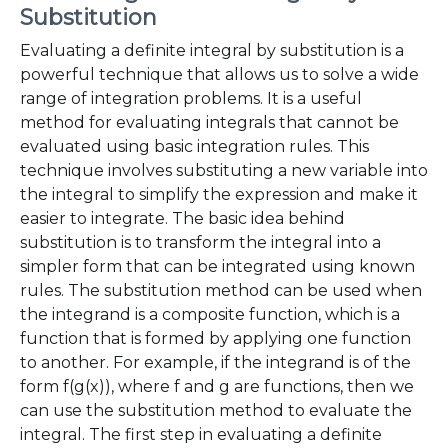
Substitution
Evaluating a definite integral by substitution is a
powerful technique that allows us to solve a wide
range of integration problems. It is a useful
method for evaluating integrals that cannot be
evaluated using basic integration rules. This
technique involves substituting a new variable into
the integral to simplify the expression and make it
easier to integrate. The basic idea behind
substitution is to transform the integral into a
simpler form that can be integrated using known
rules. The substitution method can be used when
the integrand is a composite function, which is a
function that is formed by applying one function
to another. For example, if the integrand is of the
form f(g(x)), where f and g are functions, then we
can use the substitution method to evaluate the
integral. The first step in evaluating a definite