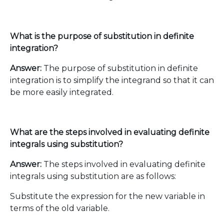
What is the purpose of substitution in definite
integration?
Answer:
The purpose of substitution in definite
integration is to simplify the integrand so that it can
be more easily integrated.
What are the steps involved in evaluating definite
integrals using substitution?
Answer:
The steps involved in evaluating definite
integrals using substitution are as follows:
Substitute the expression for the new variable in
terms of the old variable.