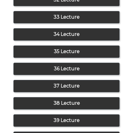
33 Lecture
34 Lecture
35 Lecture
36 Lecture
37 Lecture
38 Lecture
39 Lecture