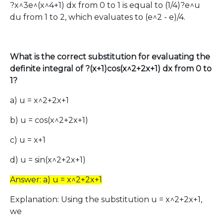
?x^3e^(x^4+1) dx from 0 to 1 is equal to (1/4)?e^u
du from 1 to 2, which evaluates to (e^2 - e)/4.
What is the correct substitution for evaluating the
definite integral of ?(x+1)cos(x^2+2x+1) dx from 0 to
1?
a) u = x^2+2x+1
b) u = cos(x^2+2x+1)
c) u = x+1
d) u = sin(x^2+2x+1)
Answer: a) u = x^2+2x+1
Explanation: Using the substitution u = x^2+2x+1,
we