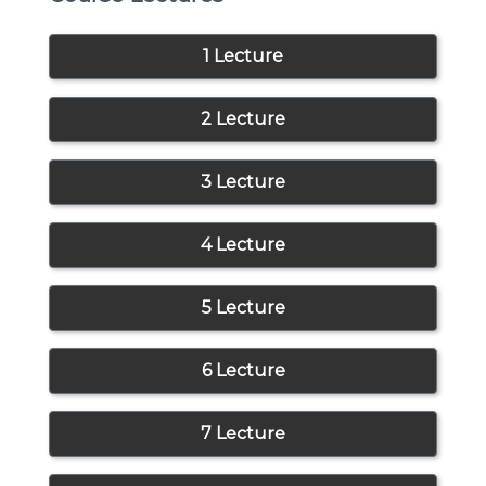
1 Lecture
2 Lecture
3 Lecture
4 Lecture
5 Lecture
6 Lecture
7 Lecture