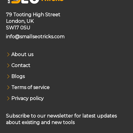
79 Tooting High Street
London, UK
SW17 0SU
info@smallseotricks.com
About us
Contact
Blogs
Terms of service
Privacy policy
Subscribe to our newsletter for latest updates
about existing and new tools