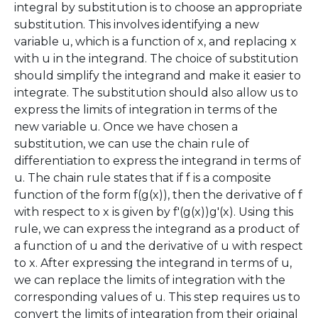
integral by substitution is to choose an appropriate
substitution. This involves identifying a new
variable u, which is a function of x, and replacing x
with u in the integrand. The choice of substitution
should simplify the integrand and make it easier to
integrate. The substitution should also allow us to
express the limits of integration in terms of the
new variable u. Once we have chosen a
substitution, we can use the chain rule of
differentiation to express the integrand in terms of
u. The chain rule states that if f is a composite
function of the form f(g(x)), then the derivative of f
with respect to x is given by f'(g(x))g'(x). Using this
rule, we can express the integrand as a product of
a function of u and the derivative of u with respect
to x. After expressing the integrand in terms of u,
we can replace the limits of integration with the
corresponding values of u. This step requires us to
convert the limits of integration from their original