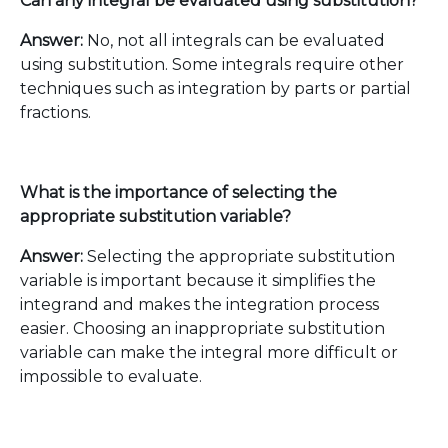
Can any integral be evaluated using substitution?
Answer:
No, not all integrals can be evaluated
using substitution. Some integrals require other
techniques such as integration by parts or partial
fractions.
What is the importance of selecting the
appropriate substitution variable?
Answer:
Selecting the appropriate substitution
variable is important because it simplifies the
integrand and makes the integration process
easier. Choosing an inappropriate substitution
variable can make the integral more difficult or
impossible to evaluate.