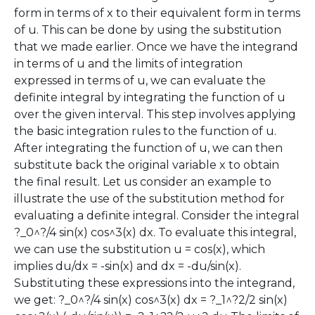
form in terms of x to their equivalent form in terms
of u. This can be done by using the substitution
that we made earlier. Once we have the integrand
in terms of u and the limits of integration
expressed in terms of u, we can evaluate the
definite integral by integrating the function of u
over the given interval. This step involves applying
the basic integration rules to the function of u.
After integrating the function of u, we can then
substitute back the original variable x to obtain
the final result. Let us consider an example to
illustrate the use of the substitution method for
evaluating a definite integral. Consider the integral
?_0^?/4 sin(x) cos^3(x) dx. To evaluate this integral,
we can use the substitution u = cos(x), which
implies du/dx = -sin(x) and dx = -du/sin(x).
Substituting these expressions into the integrand,
we get: ?_0^?/4 sin(x) cos^3(x) dx = ?_1^?2/2 sin(x)