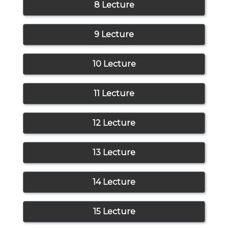
8 Lecture
9 Lecture
10 Lecture
11 Lecture
12 Lecture
13 Lecture
14 Lecture
15 Lecture