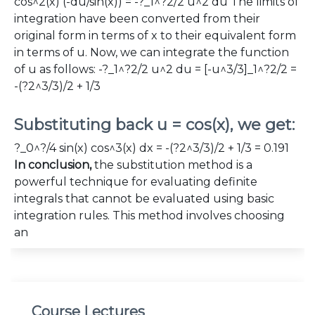
cos^2(x) (-du/sin(x)) = -?_1^?2/2 u^2 du The limits of
integration have been converted from their
original form in terms of x to their equivalent form
in terms of u. Now, we can integrate the function
of u as follows: -?_1^?2/2 u^2 du = [-u^3/3]_1^?2/2 =
-(?2^3/3)/2 + 1/3
Substituting back u = cos(x), we get:
?_0^?/4 sin(x) cos^3(x) dx = -(?2^3/3)/2 + 1/3 = 0.191
In conclusion,
the substitution method is a
powerful technique for evaluating definite
integrals that cannot be evaluated using basic
integration rules. This method involves choosing
an
Course Lectures