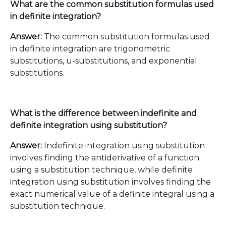
What are the common substitution formulas used
in definite integration?
Answer:
The common substitution formulas used
in definite integration are trigonometric
substitutions, u-substitutions, and exponential
substitutions.
What is the difference between indefinite and
definite integration using substitution?
Answer:
Indefinite integration using substitution
involves finding the antiderivative of a function
using a substitution technique, while definite
integration using substitution involves finding the
exact numerical value of a definite integral using a
substitution technique.