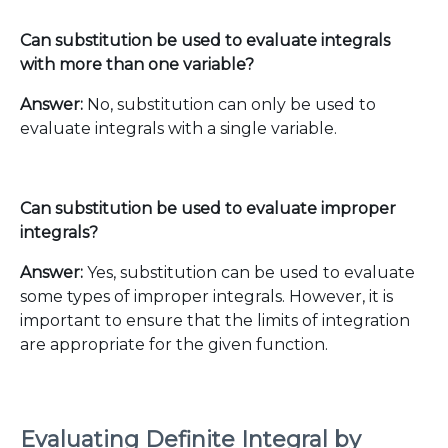
Can substitution be used to evaluate integrals
with more than one variable?
Answer:
No, substitution can only be used to
evaluate integrals with a single variable.
Can substitution be used to evaluate improper
integrals?
Answer:
Yes, substitution can be used to evaluate
some types of improper integrals. However, it is
important to ensure that the limits of integration
are appropriate for the given function.
Evaluating Definite Integral by