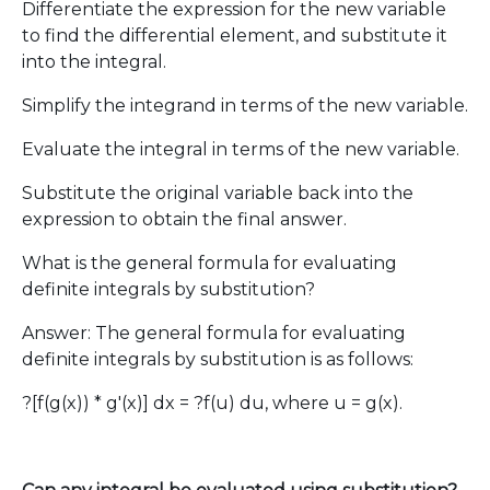
Differentiate the expression for the new variable
to find the differential element, and substitute it
into the integral.
Simplify the integrand in terms of the new variable.
Evaluate the integral in terms of the new variable.
Substitute the original variable back into the
expression to obtain the final answer.
What is the general formula for evaluating
definite integrals by substitution?
Answer: The general formula for evaluating
definite integrals by substitution is as follows:
?[f(g(x)) * g'(x)] dx = ?f(u) du, where u = g(x).