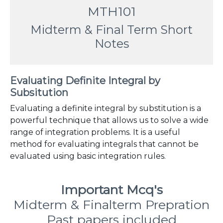
MTH101
Midterm & Final Term Short
Notes
Evaluating Definite Integral by
Subsitution
Evaluating a definite integral by substitution is a
powerful technique that allows us to solve a wide
range of integration problems. It is a useful
method for evaluating integrals that cannot be
evaluated using basic integration rules.
Important Mcq's
Midterm & Finalterm Prepration
Past papers included