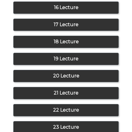
16 Lecture
17 Lecture
18 Lecture
19 Lecture
20 Lecture
21 Lecture
22 Lecture
23 Lecture