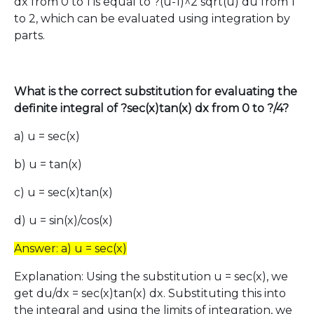
dx from 0 to 1 is equal to ?(u-1)^2 sqrt(u) du from 1
to 2, which can be evaluated using integration by
parts.
What is the correct substitution for evaluating the
definite integral of ?sec(x)tan(x) dx from 0 to ?/4?
a) u = sec(x)
b) u = tan(x)
c) u = sec(x)tan(x)
d) u = sin(x)/cos(x)
Answer: a) u = sec(x)
Explanation: Using the substitution u = sec(x), we
get du/dx = sec(x)tan(x) dx. Substituting this into
the integral and using the limits of integration, we