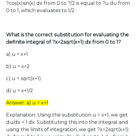
?cos(x)sin(x) dx from 0 to ?/2 is equal to ?u du from
0 to 1, which evaluates to 1/2.
What is the correct substitution for evaluating the
definite integral of ?x^2sqrt(x+1) dx from 0 to 1?
a) u = x+1
b) u = x^2
c) u = sqrt(x+1)
d) u = x+1/2
Answer: a) u = x+1
Explanation: Using the substitution u = x+1, we get
du/dx = 1 dx. Substituting this into the integral and
using the limits of integration, we get ?x^2sqrt(x+1)