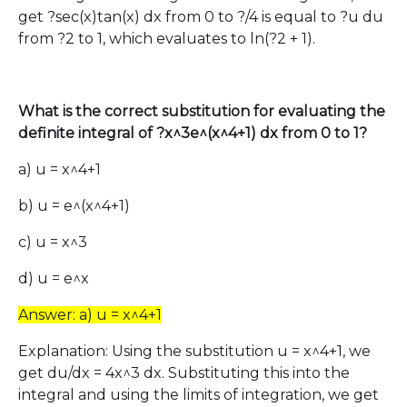
get ?sec(x)tan(x) dx from 0 to ?/4 is equal to ?u du
from ?2 to 1, which evaluates to ln(?2 + 1).
What is the correct substitution for evaluating the
definite integral of ?x^3e^(x^4+1) dx from 0 to 1?
a) u = x^4+1
b) u = e^(x^4+1)
c) u = x^3
d) u = e^x
Answer: a) u = x^4+1
Explanation: Using the substitution u = x^4+1, we
get du/dx = 4x^3 dx. Substituting this into the
integral and using the limits of integration, we get