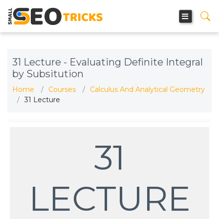
31 Lecture - Evaluating Definite Integral
by Subsitution
Home
Courses
Calculus And Analytical Geometry
31 Lecture
31
LECTURE