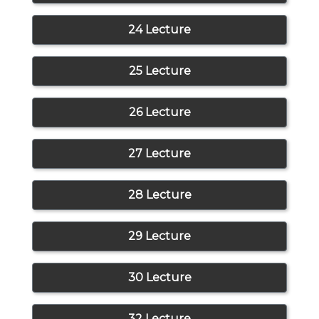
24 Lecture
25 Lecture
26 Lecture
27 Lecture
28 Lecture
29 Lecture
30 Lecture
32 Lecture