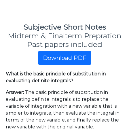
Subjective Short Notes
Midterm & Finalterm Prepration
Past papers included
Download PDF
What is the basic principle of substitution in
evaluating definite integrals?
Answer:
The basic principle of substitution in
evaluating definite integrals is to replace the
variable of integration with a new variable that is
simpler to integrate, then evaluate the integral in
terms of the new variable, and finally replace the
new variable with the original variable.