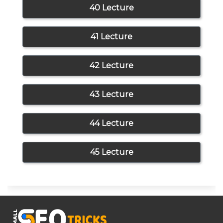
40 Lecture
41 Lecture
42 Lecture
43 Lecture
44 Lecture
45 Lecture