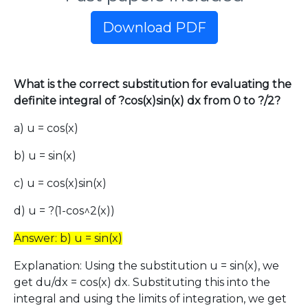
Download PDF
What is the correct substitution for evaluating the
definite integral of ?cos(x)sin(x) dx from 0 to ?/2?
a) u = cos(x)
b) u = sin(x)
c) u = cos(x)sin(x)
d) u = ?(1-cos^2(x))
Answer: b) u = sin(x)
Explanation: Using the substitution u = sin(x), we
get du/dx = cos(x) dx. Substituting this into the
integral and using the limits of integration, we get