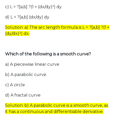
c) L = ?[a,b] ?(1 + (dx/dy)²) dy
d) L = ?[a,b] (dx/dy) dy
Solution: a) The arc length formula is L = ?[a,b] ?(1 +
(dy/dx)²) dx.
Which of the following is a smooth curve?
a) A piecewise linear curve
b) A parabolic curve
c) A circle
d) A fractal curve
Solution: b) A parabolic curve is a smooth curve, as
it has a continuous and differentiable derivative.