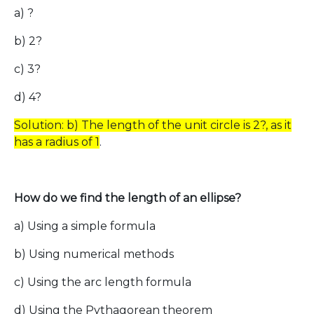
a) ?
b) 2?
c) 3?
d) 4?
Solution: b) The length of the unit circle is 2?, as it
has a radius of 1
.
How do we find the length of an ellipse?
a) Using a simple formula
b) Using numerical methods
c) Using the arc length formula
d) Using the Pythagorean theorem