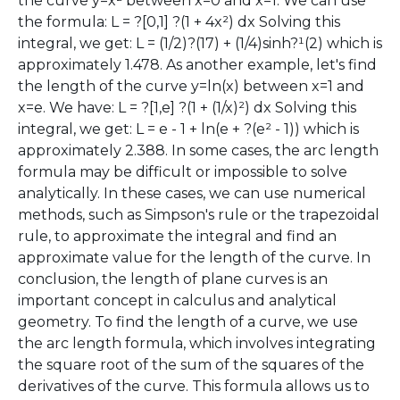
the curve y=x² between x=0 and x=1. We can use
the formula: L = ?[0,1] ?(1 + 4x²) dx Solving this
integral, we get: L = (1/2)?(17) + (1/4)sinh?¹(2) which is
approximately 1.478. As another example, let's find
the length of the curve y=ln(x) between x=1 and
x=e. We have: L = ?[1,e] ?(1 + (1/x)²) dx Solving this
integral, we get: L = e - 1 + ln(e + ?(e² - 1)) which is
approximately 2.388. In some cases, the arc length
formula may be difficult or impossible to solve
analytically. In these cases, we can use numerical
methods, such as Simpson's rule or the trapezoidal
rule, to approximate the integral and find an
approximate value for the length of the curve. In
conclusion, the length of plane curves is an
important concept in calculus and analytical
geometry. To find the length of a curve, we use
the arc length formula, which involves integrating
the square root of the sum of the squares of the
derivatives of the curve. This formula allows us to