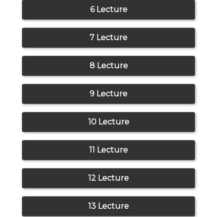
6 Lecture
7 Lecture
8 Lecture
9 Lecture
10 Lecture
11 Lecture
12 Lecture
13 Lecture