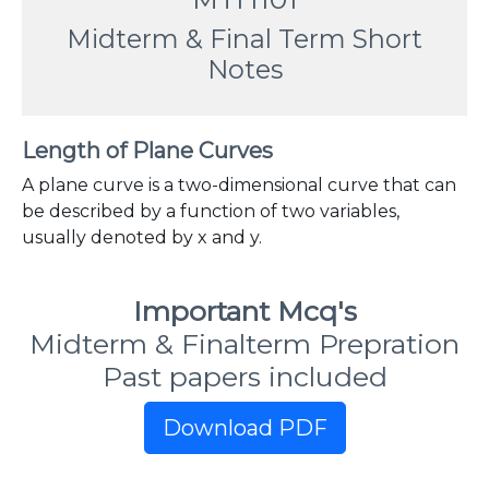
Midterm & Final Term Short
Notes
Length of Plane Curves
A plane curve is a two-dimensional curve that can
be described by a function of two variables,
usually denoted by x and y.
Important Mcq's
Midterm & Finalterm Prepration
Past papers included
Download PDF