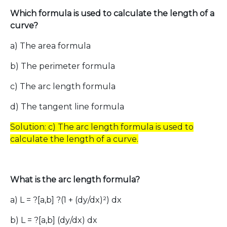
Which formula is used to calculate the length of a
curve?
a) The area formula
b) The perimeter formula
c) The arc length formula
d) The tangent line formula
Solution: c) The arc length formula is used to
calculate the length of a curve.
What is the arc length formula?
a) L = ?[a,b] ?(1 + (dy/dx)²) dx
b) L = ?[a,b] (dy/dx) dx