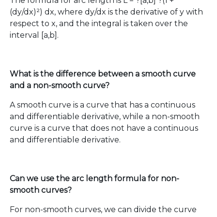
The formula for arc length is L = ?[a,b] ?(1 +
(dy/dx)²) dx, where dy/dx is the derivative of y with
respect to x, and the integral is taken over the
interval [a,b].
What is the difference between a smooth curve
and a non-smooth curve?
A smooth curve is a curve that has a continuous
and differentiable derivative, while a non-smooth
curve is a curve that does not have a continuous
and differentiable derivative.
Can we use the arc length formula for non-
smooth curves?
For non-smooth curves, we can divide the curve