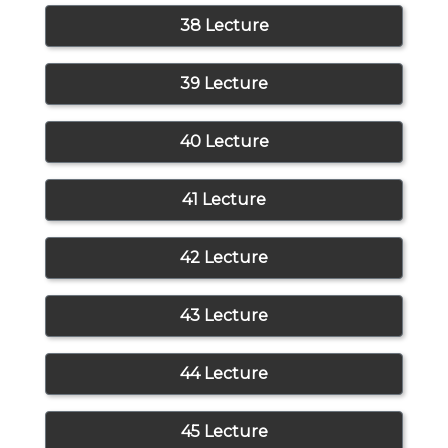
38 Lecture
39 Lecture
40 Lecture
41 Lecture
42 Lecture
43 Lecture
44 Lecture
45 Lecture