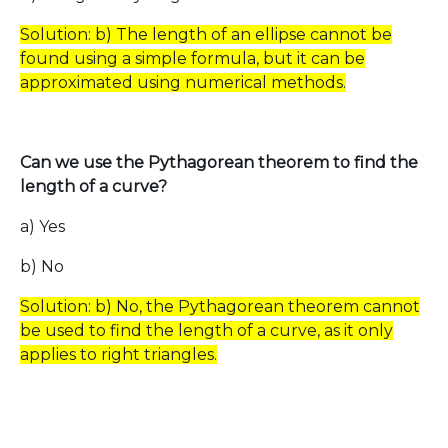
Solution: b) The length of an ellipse cannot be
found using a simple formula, but it can be
approximated using numerical methods.
Can we use the Pythagorean theorem to find the
length of a curve?
a) Yes
b) No
Solution: b) No, the Pythagorean theorem cannot
be used to find the length of a curve, as it only
applies to right triangles.