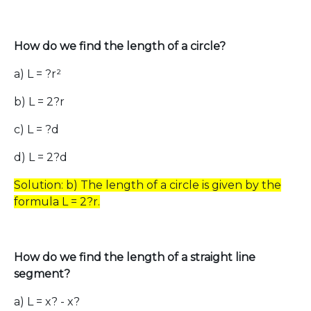
How do we find the length of a circle?
a) L = ?r²
b) L = 2?r
c) L = ?d
d) L = 2?d
Solution: b) The length of a circle is given by the
formula L = 2?r.
How do we find the length of a straight line
segment?
a) L = x? - x?