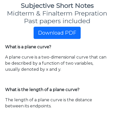
Subjective Short Notes
Midterm & Finalterm Prepration
Past papers included
Download PDF
What is a plane curve?
A plane curve is a two-dimensional curve that can
be described by a function of two variables,
usually denoted by x and y.
What is the length of a plane curve?
The length of a plane curve is the distance
between its endpoints.