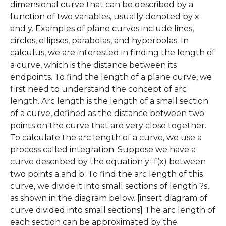
dimensional curve that can be described by a
function of two variables, usually denoted by x
and y. Examples of plane curves include lines,
circles, ellipses, parabolas, and hyperbolas. In
calculus, we are interested in finding the length of
a curve, which is the distance between its
endpoints. To find the length of a plane curve, we
first need to understand the concept of arc
length. Arc length is the length of a small section
of a curve, defined as the distance between two
points on the curve that are very close together.
To calculate the arc length of a curve, we use a
process called integration. Suppose we have a
curve described by the equation y=f(x) between
two points a and b. To find the arc length of this
curve, we divide it into small sections of length ?s,
as shown in the diagram below. [insert diagram of
curve divided into small sections] The arc length of
each section can be approximated by the