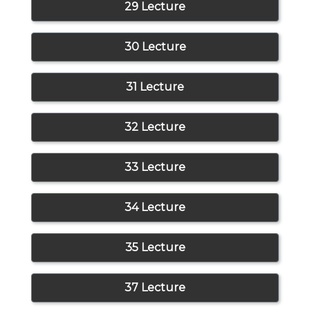
29 Lecture
30 Lecture
31 Lecture
32 Lecture
33 Lecture
34 Lecture
35 Lecture
37 Lecture