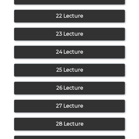
22 Lecture
23 Lecture
24 Lecture
25 Lecture
26 Lecture
27 Lecture
28 Lecture