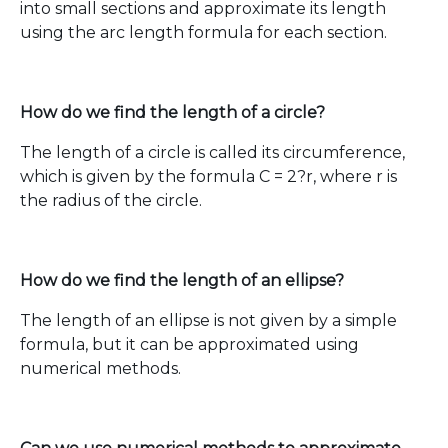
into small sections and approximate its length
using the arc length formula for each section.
How do we find the length of a circle?
The length of a circle is called its circumference,
which is given by the formula C = 2?r, where r is
the radius of the circle.
How do we find the length of an ellipse?
The length of an ellipse is not given by a simple
formula, but it can be approximated using
numerical methods.