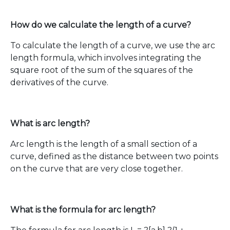
How do we calculate the length of a curve?
To calculate the length of a curve, we use the arc
length formula, which involves integrating the
square root of the sum of the squares of the
derivatives of the curve.
What is arc length?
Arc length is the length of a small section of a
curve, defined as the distance between two points
on the curve that are very close together.
What is the formula for arc length?