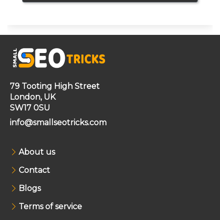
79 Tooting High Street
London, UK
SW17 0SU
info@smallseotricks.com
About us
Contact
Blogs
Terms of service