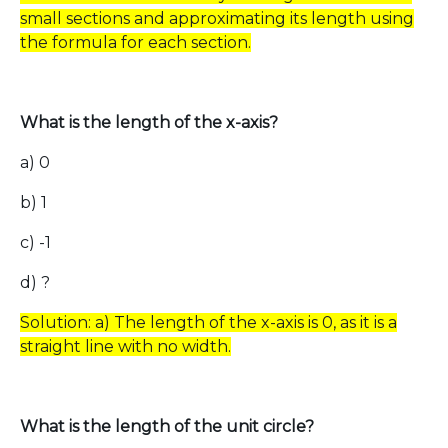
small sections and approximating its length using
the formula for each section.
What is the length of the x-axis?
a) 0
b) 1
c) -1
d) ?
Solution: a) The length of the x-axis is 0, as it is a
straight line with no width.
What is the length of the unit circle?