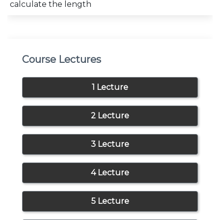
calculate the length
Course Lectures
1 Lecture
2 Lecture
3 Lecture
4 Lecture
5 Lecture