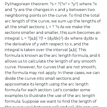
Pythagorean theorem: ?s = ?(?x² + ?y²) where ?x
and ?y are the changes in x and y between two
neighboring points on the curve. To find the total
arc length of the curve, we sum up the lengths of
all the small sections: L = ? ?s As we make the
sections smaller and smaller, this sum becomes an
integral: L = ?[a,b] ?(1 + (dy/dx)²) dx where dy/dx is
the derivative of y with respect to x, and the
integral is taken over the interval [a,b]. This
formula is known as the arc length formula, and it
allows us to calculate the length of any smooth
curve. However, for curves that are not smooth,
the formula may not apply. In these cases, we can
divide the curve into small sections and
approximate its length using the arc length
formula for each section. Let's consider some
examples to illustrate the use of the arc length
formula. Suppose we want to find the length of