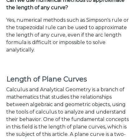
Can we use numerical methods to approximate
the length of any curve?
Yes, numerical methods such as Simpson's rule or
the trapezoidal rule can be used to approximate
the length of any curve, even if the arc length
formula is difficult or impossible to solve
analytically.
Length of Plane Curves
Calculus and Analytical Geometry is a branch of
mathematics that studies the relationships
between algebraic and geometric objects, using
the tools of calculus to analyze and understand
their behavior. One of the fundamental concepts
in this field is the length of plane curves, which is
the subject of this article. A plane curve is a two-