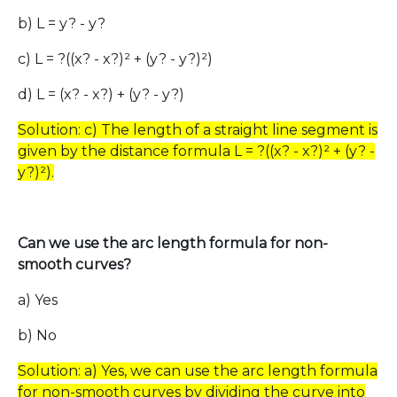
b) L = y? - y?
c) L = ?((x? - x?)² + (y? - y?)²)
d) L = (x? - x?) + (y? - y?)
Solution: c) The length of a straight line segment is
given by the distance formula L = ?((x? - x?)² + (y? -
y?)²).
Can we use the arc length formula for non-
smooth curves?
a) Yes
b) No
Solution: a) Yes, we can use the arc length formula
for non-smooth curves by dividing the curve into