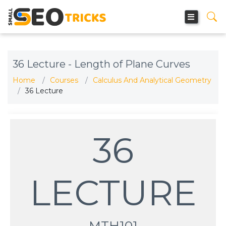
36 Lecture - Length of Plane Curves
Home
Courses
Calculus And Analytical Geometry
36 Lecture
36
LECTURE
MTH101