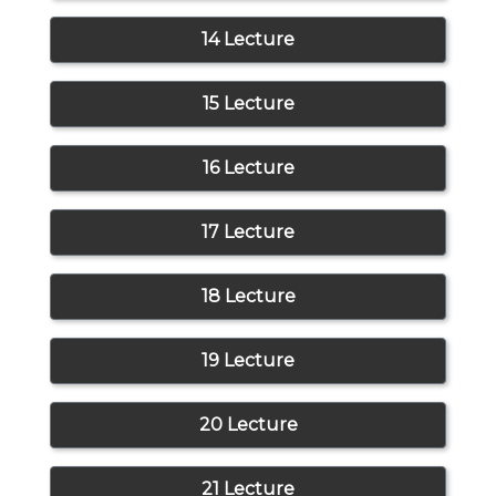
14 Lecture
15 Lecture
16 Lecture
17 Lecture
18 Lecture
19 Lecture
20 Lecture
21 Lecture