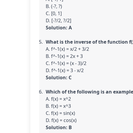
B. (-?, ?)

C. [0, 1]

Solution: A
What is the inverse of the function f(x
A. f^-1(x) = x/2 + 3/2

B. f^-1(x) = 2x + 3

C. f^-1(x) = (x - 3)/2

Solution: C
Which of the following is an example
A. f(x) = x^2

B. f(x) = x^3

C. f(x) = sin(x)

Solution: B