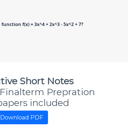
unction f(x) = 3x^4 + 2x^3 - 5x^2 + 7?
tive Short Notes
Finalterm Prepration
papers included
Download PDF