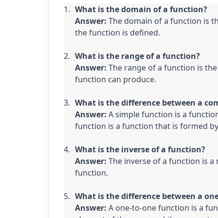
What is the domain of a function?

Answer:
 The domain of a function is th
the function is defined.
What is the range of a function?

Answer:
 The range of a function is the
function can produce.
What is the difference between a com
Answer:
 A simple function is a functio
function is a function that is formed 
What is the inverse of a function?

Answer:
 The inverse of a function is a
function.
What is the difference between a on
Answer:
 A one-to-one function is a fu