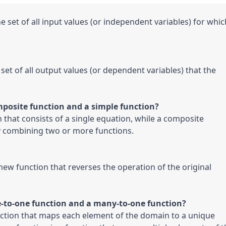
e set of all input values (or independent variables) for which
 set of all output values (or dependent variables) that the 
posite function and a simple function?

n that consists of a single equation, while a composite 
by combining two or more functions.
 new function that reverses the operation of the original 
e-to-one function and a many-to-one function?

nction that maps each element of the domain to a unique 