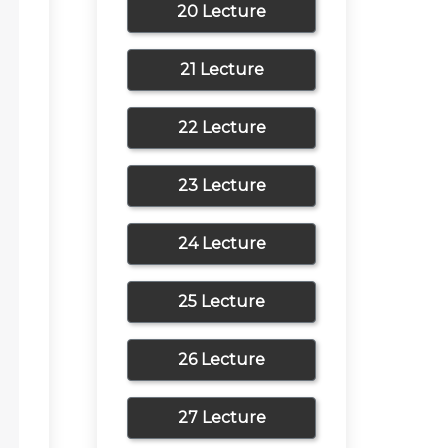
20 Lecture
21 Lecture
22 Lecture
23 Lecture
24 Lecture
25 Lecture
26 Lecture
27 Lecture