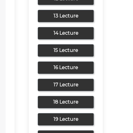
13 Lecture
14 Lecture
15 Lecture
16 Lecture
17 Lecture
18 Lecture
19 Lecture