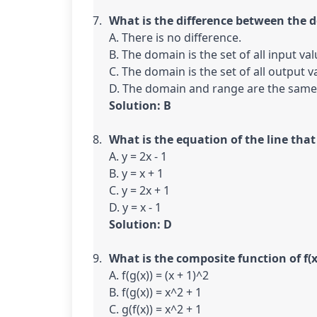
What is the difference between the 
A. There is no difference.

B. The domain is the set of all input val
C. The domain is the set of all output va
Solution: B
What is the equation of the line that 
A. y = 2x - 1

B. y = x + 1

C. y = 2x + 1

Solution: D
What is the composite function of f(x)
A. f(g(x)) = (x + 1)^2

B. f(g(x)) = x^2 + 1

C. g(f(x)) = x^2 + 1
