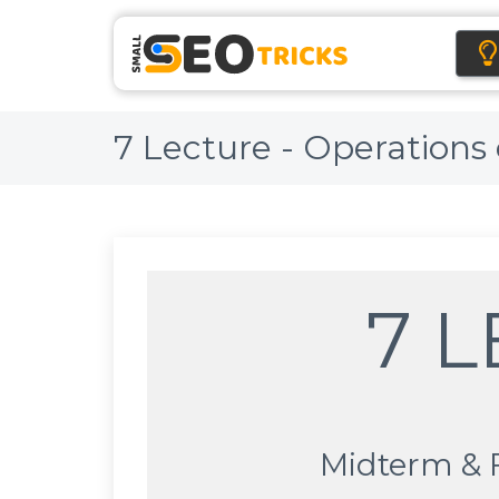
7 Lecture - Operations
7 
Midterm & 