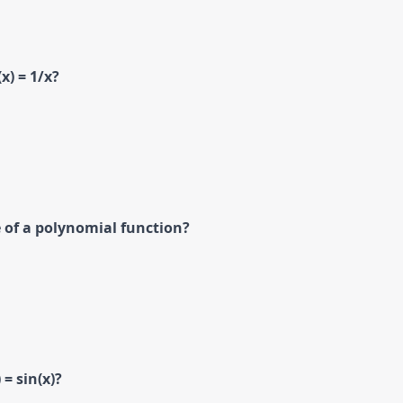
x) = 1/x?
 of a polynomial function?
 = sin(x)?