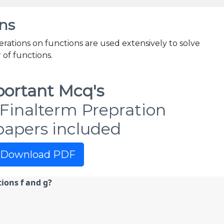
ns
erations on functions are used extensively to solve
of functions.
ortant Mcq's
Finalterm Prepration
papers included
Download PDF
ions f and g?