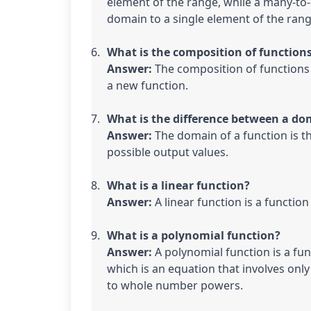
element of the range, while a many-to-
domain to a single element of the rang
What is the composition of functions
Answer:
 The composition of functions
a new function.
What is the difference between a do
Answer:
 The domain of a function is the
possible output values.
What is a linear function?

Answer: 
A linear function is a functio
What is a polynomial function?

Answer:
 A polynomial function is a fu
which is an equation that involves only 
to whole number powers.