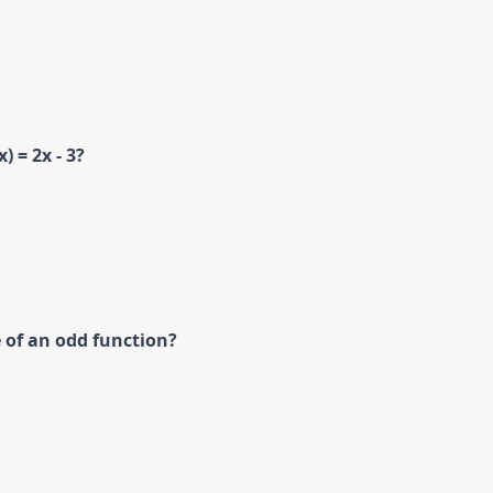
) = 2x - 3?
 of an odd function?