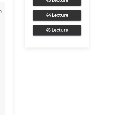
43 Lecture
 
44 Lecture
45 Lecture