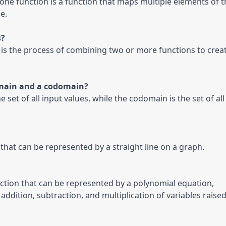
one function is a function that maps multiple elements of th
e.
?

 is the process of combining two or more functions to creat
main and a codomain?

 set of all input values, while the codomain is the set of all 
n that can be represented by a straight line on a graph.
nction that can be represented by a polynomial equation, 
addition, subtraction, and multiplication of variables raised