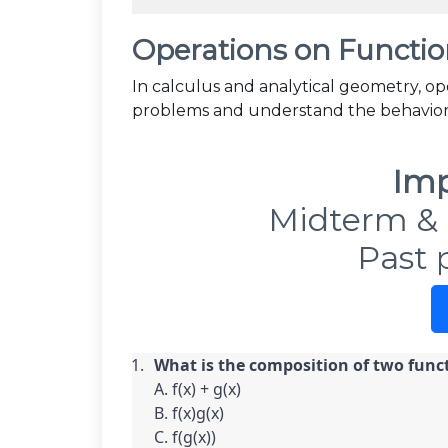
Operations on Functio
In calculus and analytical geometry, op
problems and understand the behavior 
Imp
Midterm & 
Past 
What is the composition of two funct
A. f(x) + g(x)

B. f(x)g(x)

C. f(g(x))
