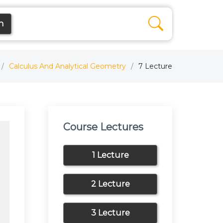
n
Calculus And Analytical Geometry
7 Lecture
Course Lectures
1 Lecture
2 Lecture
3 Lecture