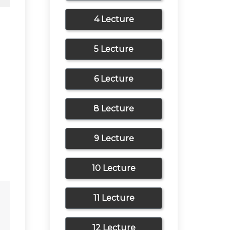
4 Lecture
5 Lecture
6 Lecture
8 Lecture
9 Lecture
10 Lecture
11 Lecture
12 Lecture