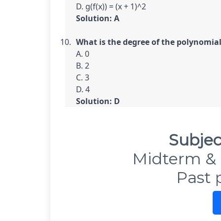
Solution: A
What is the degree of the polynomial f
A. 0

B. 2

C. 3

Solution: D
Subjec
Midterm & 
Past 