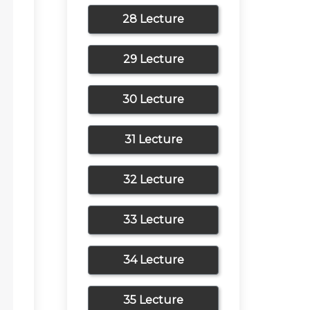
28 Lecture
29 Lecture
30 Lecture
31 Lecture
32 Lecture
33 Lecture
34 Lecture
35 Lecture