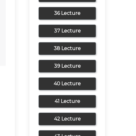
36 Lecture
37 Lecture
38 Lecture
39 Lecture
40 Lecture
41 Lecture
42 Lecture