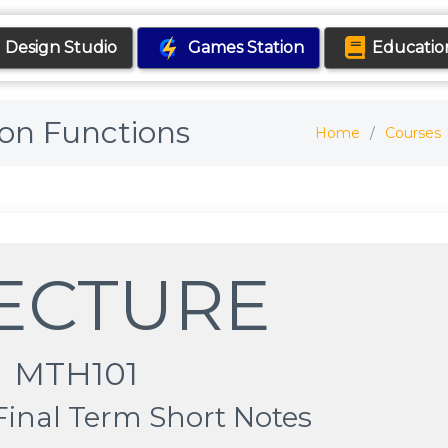
Design Studio
Games Station
Educatio
 on Functions
Home
Courses
LECTURE
MTH101
Final Term Short Notes