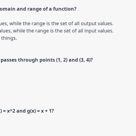
domain and range of a function?
ues, while the range is the set of all output values.

lues, while the range is the set of all input values.

passes through points (1, 2) and (3, 4)?
 = x^2 and g(x) = x + 1?