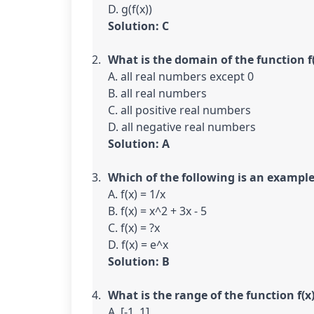
Solution: C
What is the domain of the function f(
A. all real numbers except 0

B. all real numbers

C. all positive real numbers

Solution: A
Which of the following is an example
A. f(x) = 1/x

B. f(x) = x^2 + 3x - 5

C. f(x) = ?x

Solution: B
What is the range of the function f(x)
A. [-1, 1]
