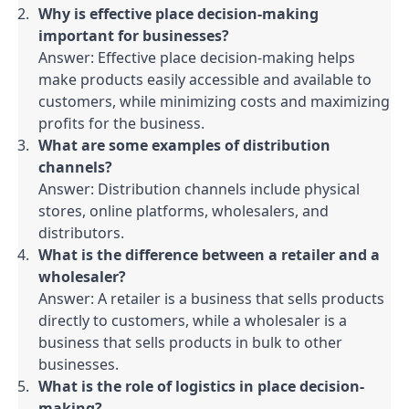
Why is effective place decision-making 
important for businesses?
Answer: Effective place decision-making helps 
make products easily accessible and available to 
customers, while minimizing costs and maximizing 
profits for the business.
What are some examples of distribution 
channels?
Answer: Distribution channels include physical 
stores, online platforms, wholesalers, and 
distributors.
What is the difference between a retailer and a 
wholesaler?
Answer: A retailer is a business that sells products 
directly to customers, while a wholesaler is a 
business that sells products in bulk to other 
businesses.
What is the role of logistics in place decision-
making?