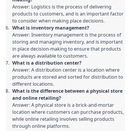
Answer: Logistics is the process of delivering 
products to customers, and is an important factor 
to consider when making place decisions.
What is inventory management?
Answer: Inventory management is the process of 
storing and managing inventory, and is important 
in place decision-making to ensure that products 
are always available to customers.
What is a distribution center?
Answer: A distribution center is a location where 
products are stored and sorted for distribution to 
different locations.
What is the difference between a physical store 
and online retailing?
Answer: A physical store is a brick-and-mortar 
location where customers can purchase products, 
while online retailing involves selling products 
through online platforms.