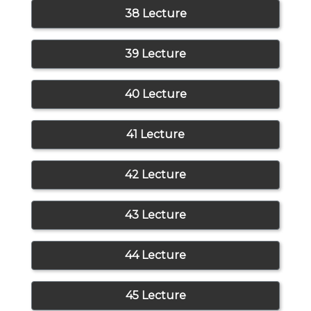
38 Lecture
39 Lecture
40 Lecture
41 Lecture
42 Lecture
43 Lecture
44 Lecture
45 Lecture