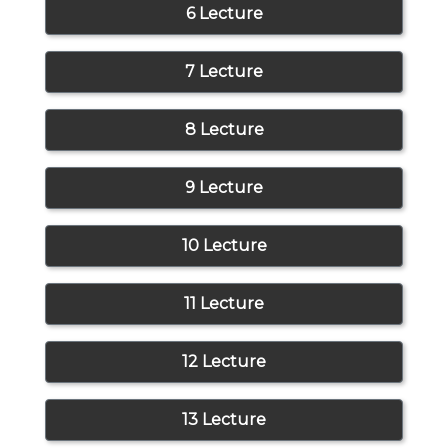
6 Lecture
7 Lecture
8 Lecture
9 Lecture
10 Lecture
11 Lecture
12 Lecture
13 Lecture