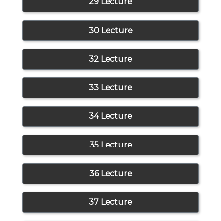
29 Lecture
30 Lecture
32 Lecture
33 Lecture
34 Lecture
35 Lecture
36 Lecture
37 Lecture