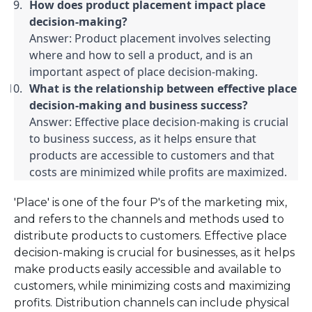
How does product placement impact place 
decision-making?
Answer: Product placement involves selecting 
where and how to sell a product, and is an 
important aspect of place decision-making.
What is the relationship between effective place 
decision-making and business success?
Answer: Effective place decision-making is crucial 
to business success, as it helps ensure that 
products are accessible to customers and that 
costs are minimized while profits are maximized.
'Place' is one of the four P's of the marketing mix,
and refers to the channels and methods used to
distribute products to customers. Effective place
decision-making is crucial for businesses, as it helps
make products easily accessible and available to
customers, while minimizing costs and maximizing
profits. Distribution channels can include physical