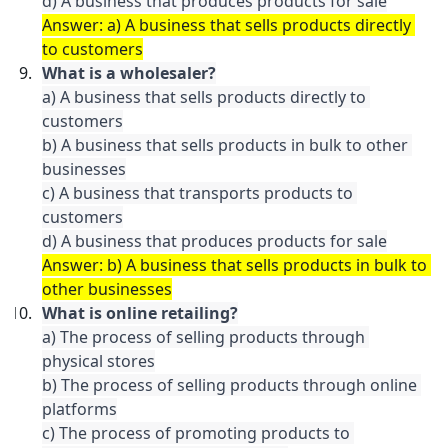
d) A business that produces products for sale
Answer: a) A business that sells products directly 
to customers
What is a wholesaler?
a) A business that sells products directly to 
customers

b) A business that sells products in bulk to other 
businesses

c) A business that transports products to 
customers

d) A business that produces products for sale
Answer: b) A business that sells products in bulk to 
other businesses
What is online retailing?
a) The process of selling products through 
physical stores

b) The process of selling products through online 
platforms

c) The process of promoting products to 