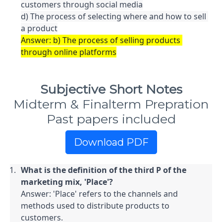
customers through social media

d) The process of selecting where and how to sell 
a product
Answer: b) The process of selling products 
through online platforms
Subjective Short Notes
Midterm & Finalterm Prepration
Past papers included
Download PDF
What is the definition of the third P of the 
marketing mix, 'Place'?
Answer: 'Place' refers to the channels and 
methods used to distribute products to 
customers.