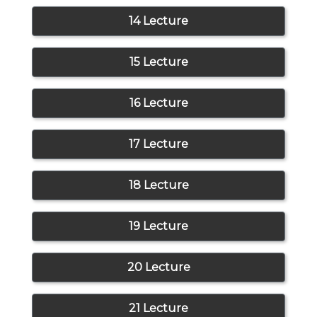
14 Lecture
15 Lecture
16 Lecture
17 Lecture
18 Lecture
19 Lecture
20 Lecture
21 Lecture