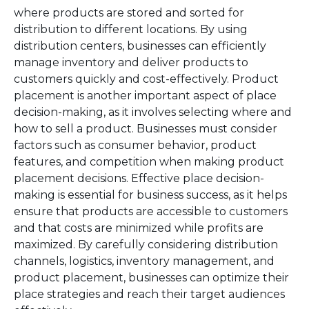
where products are stored and sorted for
distribution to different locations. By using
distribution centers, businesses can efficiently
manage inventory and deliver products to
customers quickly and cost-effectively. Product
placement is another important aspect of place
decision-making, as it involves selecting where and
how to sell a product. Businesses must consider
factors such as consumer behavior, product
features, and competition when making product
placement decisions. Effective place decision-
making is essential for business success, as it helps
ensure that products are accessible to customers
and that costs are minimized while profits are
maximized. By carefully considering distribution
channels, logistics, inventory management, and
product placement, businesses can optimize their
place strategies and reach their target audiences