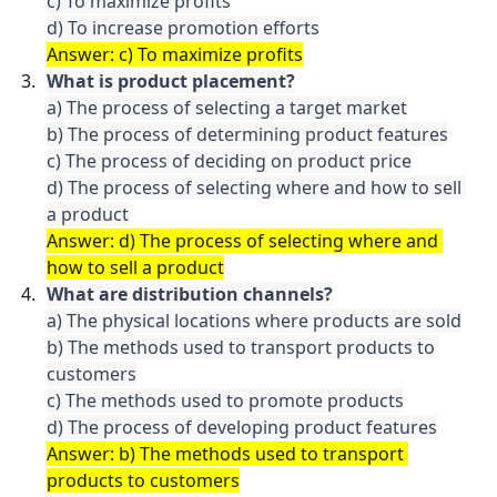
c) To maximize profits

Answer: c) To maximize profits
What is product placement?
a) The process of selecting a target market

b) The process of determining product features

c) The process of deciding on product price

d) The process of selecting where and how to sell 
a product
Answer: d) The process of selecting where and 
how to sell a product
What are distribution channels?
a) The physical locations where products are sold

b) The methods used to transport products to 
customers

c) The methods used to promote products

d) The process of developing product features
Answer: b) The methods used to transport 
products to customers