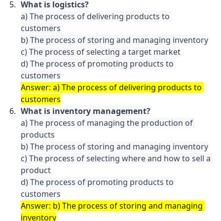
a) The process of delivering products to 
customers

b) The process of storing and managing inventory

c) The process of selecting a target market

d) The process of promoting products to 
customers
Answer: a) The process of delivering products to 
customers
What is inventory management?
a) The process of managing the production of 
products

b) The process of storing and managing inventory

c) The process of selecting where and how to sell a 
product

d) The process of promoting products to 
customers
Answer: b) The process of storing and managing 
inventory