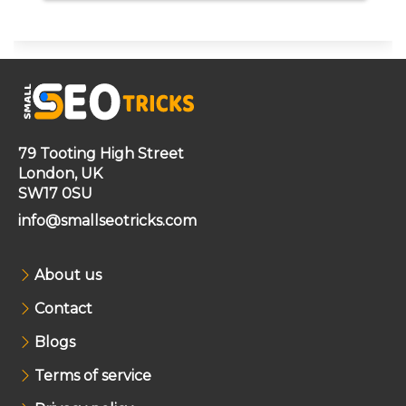
79 Tooting High Street
London, UK
SW17 0SU
info@smallseotricks.com
About us
Contact
Blogs
Terms of service