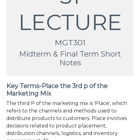
LECTURE
MGT301
Midterm & Final Term Short
Notes
Key Terms-Place the 3rd p of the
Marketing Mix
The third P of the marketing mix is 'Place', which
refers to the channels and methods used to
distribute products to customers. Place involves
decisions related to product placement,
distribution channels, logistics, and inventory