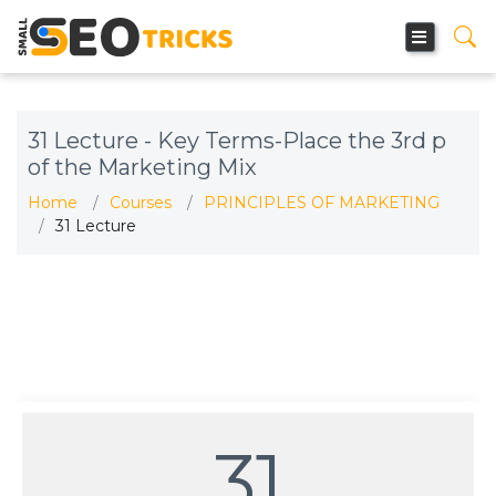
31 Lecture - Key Terms-Place the 3rd p
of the Marketing Mix
Home
Courses
PRINCIPLES OF MARKETING
31 Lecture
31