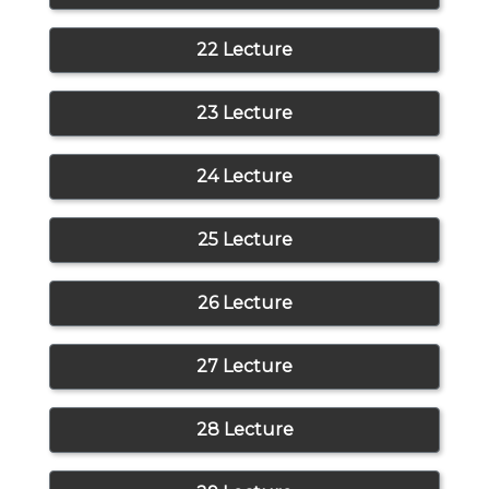
22 Lecture
23 Lecture
24 Lecture
25 Lecture
26 Lecture
27 Lecture
28 Lecture