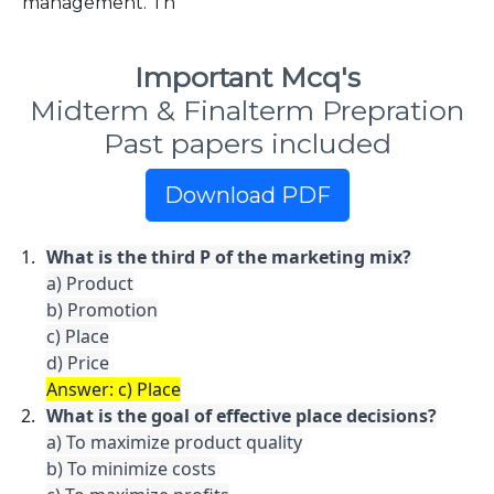
management. Th
Important Mcq's
Midterm & Finalterm Prepration
Past papers included
Download PDF
What is the third P of the marketing mix?
a) Product

b) Promotion

c) Place

Answer: c) Place
What is the goal of effective place decisions?
a) To maximize product quality

b) To minimize costs
