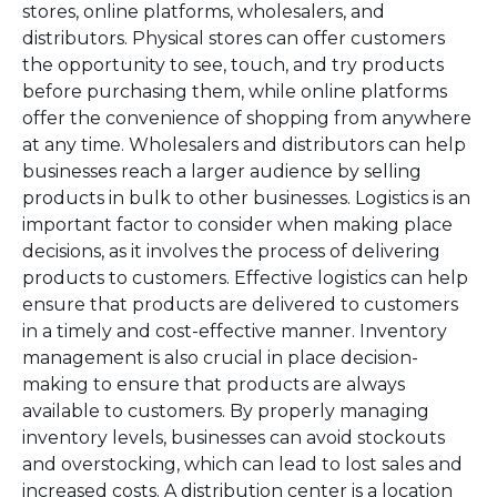
stores, online platforms, wholesalers, and
distributors. Physical stores can offer customers
the opportunity to see, touch, and try products
before purchasing them, while online platforms
offer the convenience of shopping from anywhere
at any time. Wholesalers and distributors can help
businesses reach a larger audience by selling
products in bulk to other businesses. Logistics is an
important factor to consider when making place
decisions, as it involves the process of delivering
products to customers. Effective logistics can help
ensure that products are delivered to customers
in a timely and cost-effective manner. Inventory
management is also crucial in place decision-
making to ensure that products are always
available to customers. By properly managing
inventory levels, businesses can avoid stockouts
and overstocking, which can lead to lost sales and
increased costs. A distribution center is a location