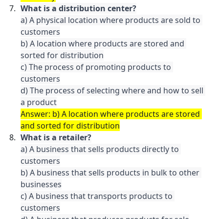
What is a distribution center?
a) A physical location where products are sold to 
customers

b) A location where products are stored and 
sorted for distribution

c) The process of promoting products to 
customers

d) The process of selecting where and how to sell 
a product
Answer: b) A location where products are stored 
and sorted for distribution
What is a retailer?
a) A business that sells products directly to 
customers

b) A business that sells products in bulk to other 
businesses

c) A business that transports products to 
customers
