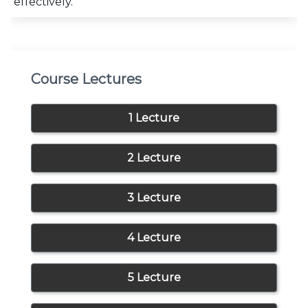
effectively.
Course Lectures
1 Lecture
2 Lecture
3 Lecture
4 Lecture
5 Lecture