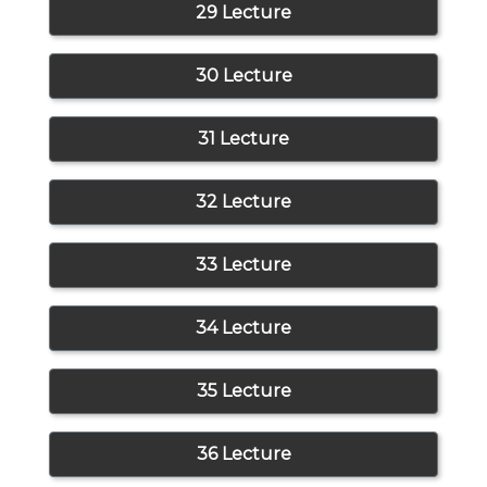
29 Lecture
30 Lecture
31 Lecture
32 Lecture
33 Lecture
34 Lecture
35 Lecture
36 Lecture