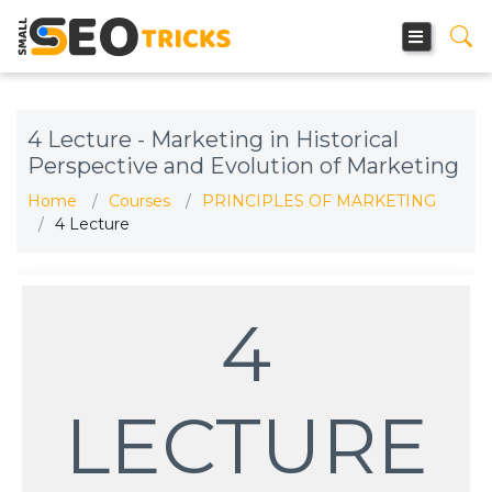
4 Lecture - Marketing in Historical
Perspective and Evolution of Marketing
Home
Courses
PRINCIPLES OF MARKETING
4 Lecture
4
LECTURE