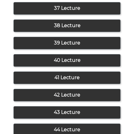
37 Lecture
38 Lecture
39 Lecture
40 Lecture
41 Lecture
42 Lecture
43 Lecture
44 Lecture