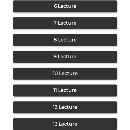
6 Lecture
7 Lecture
8 Lecture
9 Lecture
10 Lecture
11 Lecture
12 Lecture
13 Lecture