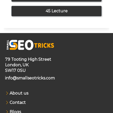
45 Lecture
79 Tooting High Street
London, UK
SW17 0SU
info@smallseotricks.com
About us
Contact
Blogs