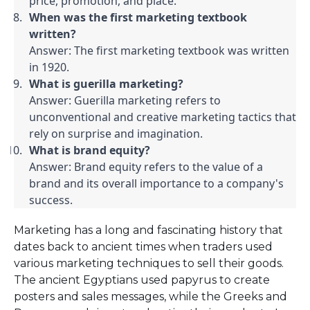
price, promotion, and place.
When was the first marketing textbook 
written?
Answer: The first marketing textbook was written 
in 1920.
What is guerilla marketing?
Answer: Guerilla marketing refers to 
unconventional and creative marketing tactics that 
rely on surprise and imagination.
What is brand equity?
Answer: Brand equity refers to the value of a 
brand and its overall importance to a company's 
success.
Marketing has a long and fascinating history that
dates back to ancient times when traders used
various marketing techniques to sell their goods.
The ancient Egyptians used papyrus to create
posters and sales messages, while the Greeks and