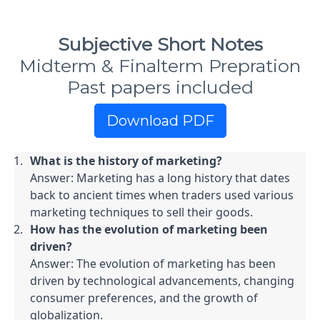
Subjective Short Notes
Midterm & Finalterm Prepration
Past papers included
Download PDF
What is the history of marketing?
Answer: Marketing has a long history that dates 
back to ancient times when traders used various 
marketing techniques to sell their goods.
How has the evolution of marketing been 
driven?
Answer: The evolution of marketing has been 
driven by technological advancements, changing 
consumer preferences, and the growth of 
globalization.