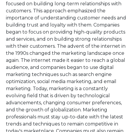
focused on building long-term relationships with
customers. This approach emphasized the
importance of understanding customer needs and
building trust and loyalty with them. Companies
began to focus on providing high-quality products
and services, and on building strong relationships
with their customers. The advent of the internet in
the 1990s changed the marketing landscape once
again. The internet made it easier to reach a global
audience, and companies began to use digital
marketing techniques such as search engine
optimization, social media marketing, and email
marketing. Today, marketing is a constantly
evolving field that is driven by technological
advancements, changing consumer preferences,
and the growth of globalization. Marketing
professionals must stay up-to-date with the latest
trends and techniques to remain competitive in
today's marketplace. Companies must also remain