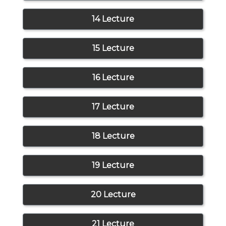
14 Lecture
15 Lecture
16 Lecture
17 Lecture
18 Lecture
19 Lecture
20 Lecture
21 Lecture