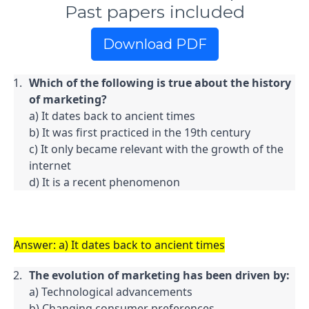
Past papers included
Download PDF
Which of the following is true about the history 
of marketing?
a) It dates back to ancient times

b) It was first practiced in the 19th century

c) It only became relevant with the growth of the 
internet

d) It is a recent phenomenon
Answer: a) It dates back to ancient times
The evolution of marketing has been driven by:
a) Technological advancements

b) Changing consumer preferences
