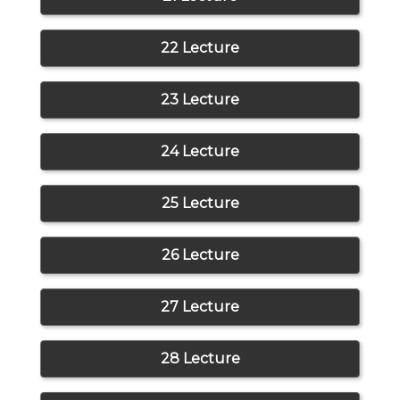
22 Lecture
23 Lecture
24 Lecture
25 Lecture
26 Lecture
27 Lecture
28 Lecture