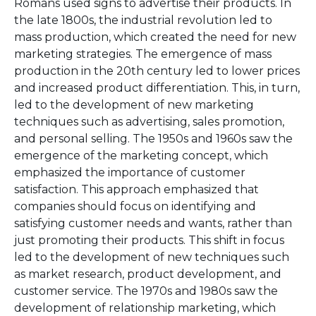
Romans used signs to advertise their products. In
the late 1800s, the industrial revolution led to
mass production, which created the need for new
marketing strategies. The emergence of mass
production in the 20th century led to lower prices
and increased product differentiation. This, in turn,
led to the development of new marketing
techniques such as advertising, sales promotion,
and personal selling. The 1950s and 1960s saw the
emergence of the marketing concept, which
emphasized the importance of customer
satisfaction. This approach emphasized that
companies should focus on identifying and
satisfying customer needs and wants, rather than
just promoting their products. This shift in focus
led to the development of new techniques such
as market research, product development, and
customer service. The 1970s and 1980s saw the
development of relationship marketing, which