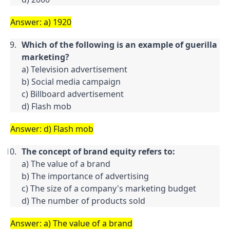
Answer: a) 1920
Which of the following is an example of guerilla 
marketing?
a) Television advertisement

b) Social media campaign

c) Billboard advertisement

d) Flash mob
Answer: d) Flash mob
The concept of brand equity refers to:
a) The value of a brand

b) The importance of advertising

c) The size of a company's marketing budget

d) The number of products sold
Answer: a) The value of a brand