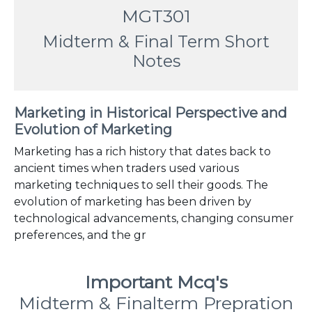
MGT301
Midterm & Final Term Short
Notes
Marketing in Historical Perspective and
Evolution of Marketing
Marketing has a rich history that dates back to
ancient times when traders used various
marketing techniques to sell their goods. The
evolution of marketing has been driven by
technological advancements, changing consumer
preferences, and the gr
Important Mcq's
Midterm & Finalterm Prepration