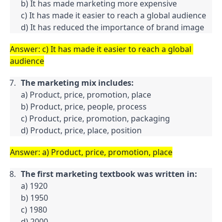
b) It has made marketing more expensive

c) It has made it easier to reach a global audience

d) It has reduced the importance of brand image
Answer: c) It has made it easier to reach a global 
audience
The marketing mix includes:
a) Product, price, promotion, place

b) Product, price, people, process

c) Product, price, promotion, packaging

d) Product, price, place, position
Answer: a) Product, price, promotion, place
The first marketing textbook was written in:
a) 1920

b) 1950

c) 1980

d) 2000