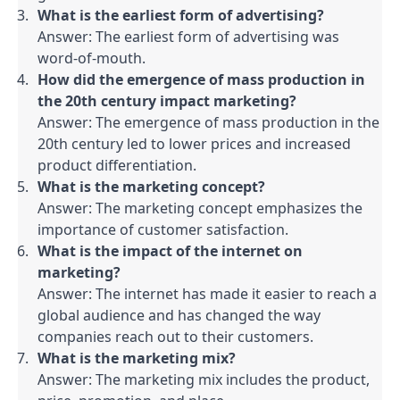
What is the earliest form of advertising?
Answer: The earliest form of advertising was 
word-of-mouth.
How did the emergence of mass production in 
the 20th century impact marketing?
Answer: The emergence of mass production in the 
20th century led to lower prices and increased 
product differentiation.
What is the marketing concept?
Answer: The marketing concept emphasizes the 
importance of customer satisfaction.
What is the impact of the internet on 
marketing?
Answer: The internet has made it easier to reach a 
global audience and has changed the way 
companies reach out to their customers.
What is the marketing mix?
Answer: The marketing mix includes the product, 