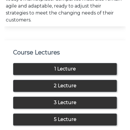
agile and adaptable, ready to adjust their
strategies to meet the changing needs of their
customers.
Course Lectures
1 Lecture
2 Lecture
3 Lecture
5 Lecture