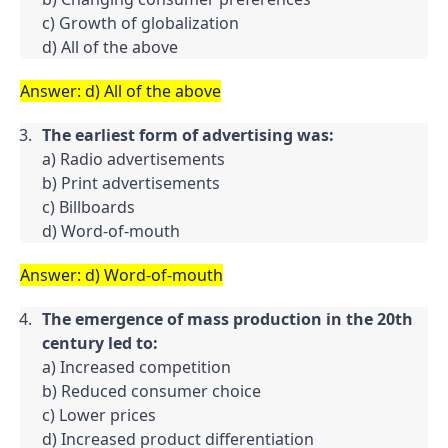
c) Growth of globalization

d) All of the above
Answer: d) All of the above
The earliest form of advertising was:
a) Radio advertisements

b) Print advertisements

c) Billboards

d) Word-of-mouth
Answer: d) Word-of-mouth
The emergence of mass production in the 20th 
century led to:
a) Increased competition

b) Reduced consumer choice

c) Lower prices

d) Increased product differentiation