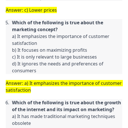
Answer: c) Lower prices
Which of the following is true about the 
marketing concept?
a) It emphasizes the importance of customer 
satisfaction

b) It focuses on maximizing profits

c) It is only relevant to large businesses

d) It ignores the needs and preferences of 
consumers
Answer: a) It emphasizes the importance of customer 
satisfaction
Which of the following is true about the growth 
of the internet and its impact on marketing?
a) It has made traditional marketing techniques 
obsolete
