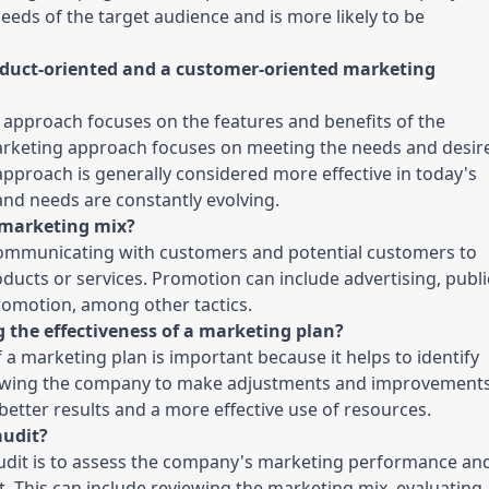
eeds of the target audience and is more likely to be 
oduct-oriented and a customer-oriented marketing 
approach focuses on the features and benefits of the 
rketing approach focuses on meeting the needs and desire
pproach is generally considered more effective in today's 
nd needs are constantly evolving.
e marketing mix?
ommunicating with customers and potential customers to 
ducts or services. Promotion can include advertising, public
promotion, among other tactics.
 the effectiveness of a marketing plan?
 a marketing plan is important because it helps to identify 
lowing the company to make adjustments and improvements
better results and a more effective use of resources.
audit?
dit is to assess the company's marketing performance and
. This can include reviewing the marketing mix, evaluating 