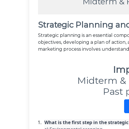
Midterm & 
Strategic Planning an
Strategic planning is an essential compo
objectives, developing a plan of action,
marketing process involves understan
Imp
Midterm & 
Past 
What is the first step in the strategi