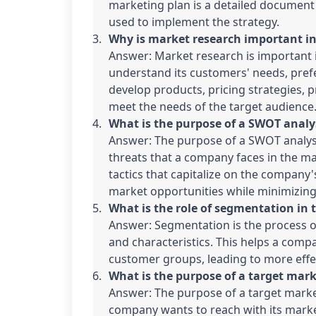
marketing plan is a detailed document th
used to implement the strategy.
Why is market research important in
Answer: Market research is important 
understand its customers' needs, prefe
develop products, pricing strategies, p
meet the needs of the target audience
What is the purpose of a SWOT analys
Answer: The purpose of a SWOT analysis
threats that a company faces in the ma
tactics that capitalize on the company
market opportunities while minimizing 
What is the role of segmentation in
Answer: Segmentation is the process of
and characteristics. This helps a compa
customer groups, leading to more effe
What is the purpose of a target mar
Answer: The purpose of a target market 
company wants to reach with its marke