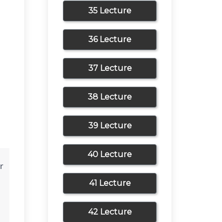
35 Lecture
36 Lecture
37 Lecture
38 Lecture
39 Lecture
40 Lecture
 
41 Lecture
42 Lecture