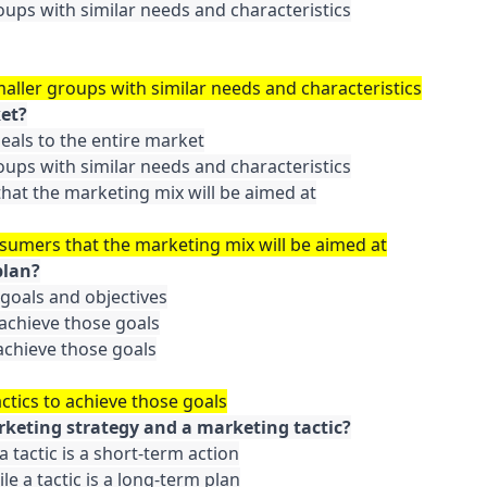
oups with similar needs and characteristics

maller groups with similar needs and characteristics
ket?
als to the entire market

oups with similar needs and characteristics

hat the marketing mix will be aimed at

nsumers that the marketing mix will be aimed at
plan?
 goals and objectives

achieve those goals

achieve those goals

ctics to achieve those goals
rketing strategy and a marketing tactic?
a tactic is a short-term action

le a tactic is a long-term plan
