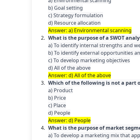
a) Environmental scanning

b) Goal setting

c) Strategy formulation

Answer: a) Environmental scanning
What is the purpose of a SWOT analy
a) To identify internal strengths and w
b) To identify external opportunities an
c) To develop marketing objectives

Answer: d) All of the above
Which of the following is not a part
a) Product

b) Price

c) Place

Answer: d) People
What is the purpose of market segm
a) To develop a marketing mix that appe