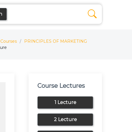
n
Courses
PRINCIPLES OF MARKETING
ture
Course Lectures
1 Lecture
2 Lecture