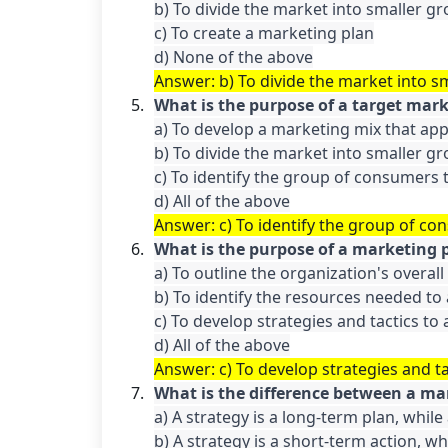
b) To divide the market into smaller gr
c) To create a marketing plan

Answer: b) To divide the market into s
What is the purpose of a target mar
a) To develop a marketing mix that appe
b) To divide the market into smaller gr
c) To identify the group of consumers t
Answer: c) To identify the group of co
What is the purpose of a marketing 
a) To outline the organization's overall
b) To identify the resources needed to 
c) To develop strategies and tactics to 
d) All of the above
Answer: c) To develop strategies and ta
What is the difference between a ma
a) A strategy is a long-term plan, while 
b) A strategy is a short-term action, whi