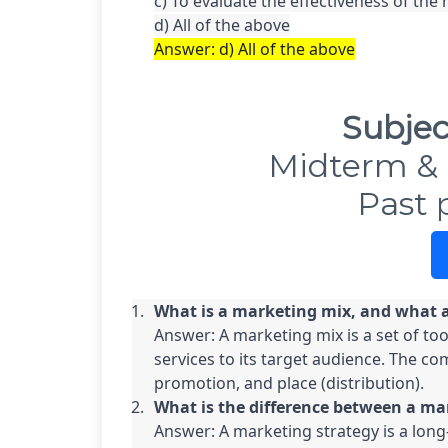
c) To evaluate the effectiveness of the 
Answer: d) All of the above
Subjec
Midterm & 
Past 
What is a marketing mix, and what 
Answer: A marketing mix is a set of too
services to its target audience. The co
promotion, and place (distribution).
What is the difference between a ma
Answer: A marketing strategy is a long-