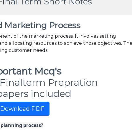
Final Term Short Notes
d Marketing Process
nent of the marketing process. It involves setting
 and allocating resources to achieve those objectives. Th
ding customer needs
ortant Mcq's
Finalterm Prepration
papers included
Download PDF
c planning process?