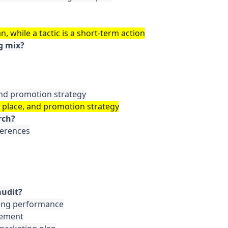
n, while a tactic is a short-term action
g mix?
 and promotion strategy
, place, and promotion strategy
rch?
erences

audit?
ting performance

vement
