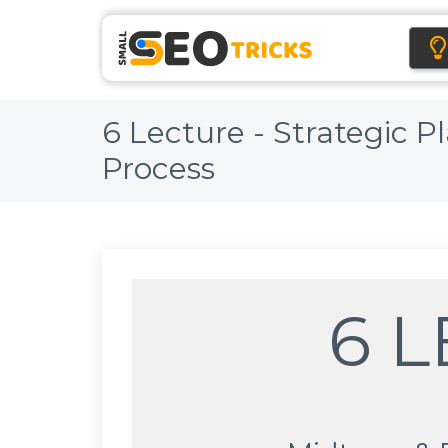
6 Lecture - Strategic 
Process
6 