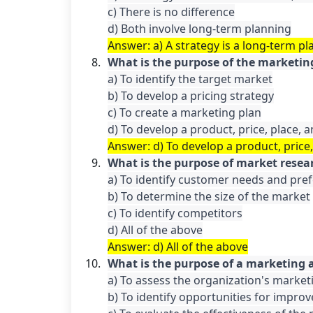
c) There is no difference

d) Both involve long-term planning
Answer: a) A strategy is a long-term pla
What is the purpose of the marketin
a) To identify the target market

b) To develop a pricing strategy

c) To create a marketing plan

d) To develop a product, price, place,
Answer: d) To develop a product, price
What is the purpose of market resea
a) To identify customer needs and pref
b) To determine the size of the market

c) To identify competitors

Answer: d) All of the above
What is the purpose of a marketing 
a) To assess the organization's marke
b) To identify opportunities for impro