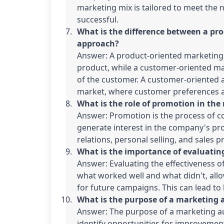
marketing mix is tailored to meet the n
successful.
What is the difference between a pr
approach?
Answer: A product-oriented marketing 
product, while a customer-oriented ma
of the customer. A customer-oriented a
market, where customer preferences a
What is the role of promotion in th
Answer: Promotion is the process of c
generate interest in the company's pro
relations, personal selling, and sales 
What is the importance of evaluating
Answer: Evaluating the effectiveness of
what worked well and what didn't, al
for future campaigns. This can lead to 
What is the purpose of a marketing 
Answer: The purpose of a marketing au
identify opportunities for improvement