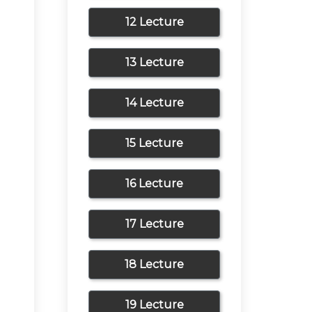
12 Lecture
13 Lecture
14 Lecture
15 Lecture
16 Lecture
17 Lecture
18 Lecture
19 Lecture