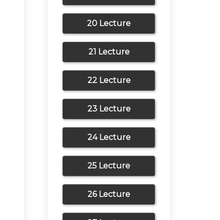
20 Lecture
21 Lecture
22 Lecture
23 Lecture
24 Lecture
25 Lecture
26 Lecture