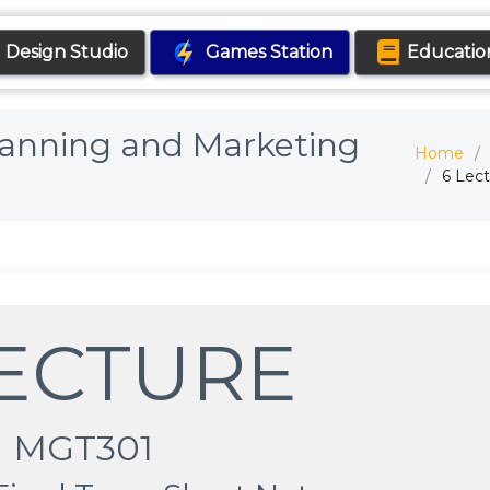
Design Studio
Games Station
Educatio
Planning and Marketing
Home
6 Lec
LECTURE
MGT301