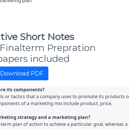
marketing plan

tive Short Notes
Finalterm Prepration
papers included
Download PDF
are its components?
ls or tactics that a company uses to promote its products or
mponents of a marketing mix include product, price, 
rketing strategy and a marketing plan?
term plan of action to achieve a particular goal, whereas a 