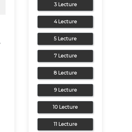
3 Lecture
4 Lecture
5 Lecture
e
7 Lecture
8 Lecture
9 Lecture
10 Lecture
11 Lecture