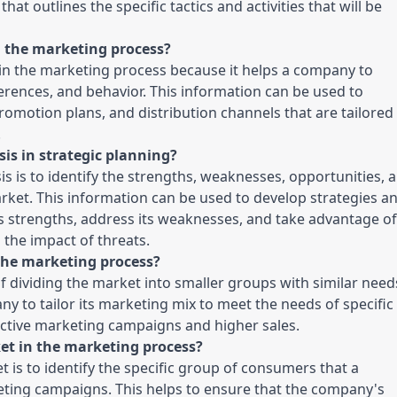
at outlines the specific tactics and activities that will be 
 the marketing process?
in the marketing process because it helps a company to 
rences, and behavior. This information can be used to 
romotion plans, and distribution channels that are tailored 
.
is in strategic planning?
 is to identify the strengths, weaknesses, opportunities, a
rket. This information can be used to develop strategies an
's strengths, address its weaknesses, and take advantage of 
the impact of threats.
 the marketing process?
 dividing the market into smaller groups with similar needs
ny to tailor its marketing mix to meet the needs of specific 
ctive marketing campaigns and higher sales.
ket in the marketing process?
is to identify the specific group of consumers that a 
ting campaigns. This helps to ensure that the company's 