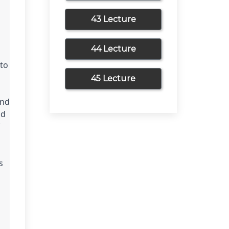
43 Lecture
44 Lecture
to 
45 Lecture
nd 
d 
 