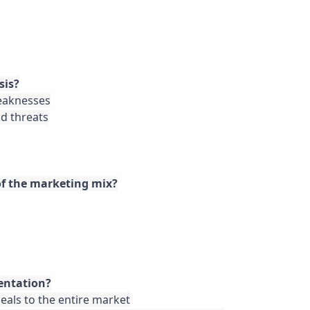
sis?
eaknesses

d threats

 of the marketing mix?
entation?
als to the entire market
