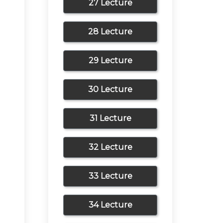
27 Lecture
28 Lecture
29 Lecture
30 Lecture
31 Lecture
32 Lecture
33 Lecture
34 Lecture