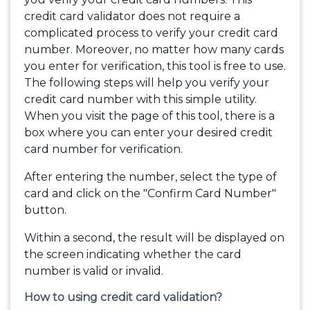
credit card validator does not require a
complicated process to verify your credit card
number. Moreover, no matter how many cards
you enter for verification, this tool is free to use.
The following steps will help you verify your
credit card number with this simple utility.
When you visit the page of this tool, there is a
box where you can enter your desired credit
card number for verification.
After entering the number, select the type of
card and click on the "Confirm Card Number"
button.
Within a second, the result will be displayed on
the screen indicating whether the card
number is valid or invalid.
How to using credit card validation?