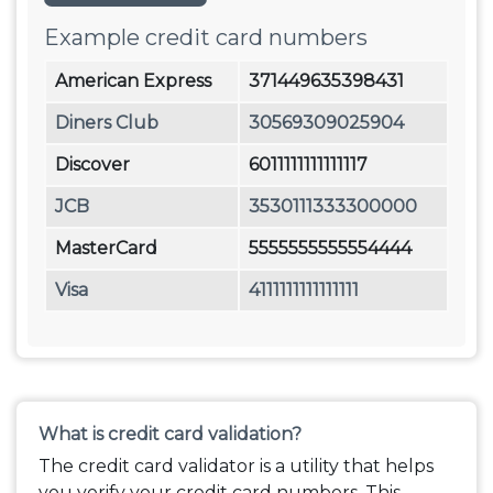
Example credit card numbers
American Express
371449635398431
Diners Club
30569309025904
Discover
6011111111111117
JCB
3530111333300000
MasterCard
5555555555554444
Visa
4111111111111111
What is credit card validation?
The credit card validator is a utility that helps
you verify your credit card numbers. This