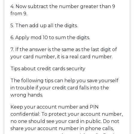
4. Now subtract the number greater than 9
from 9.
5. Then add up all the digits.
6. Apply mod 10 to sum the digits.
7. If the answer is the same as the last digit of
your card number, it is a real card number.
Tips about credit cards security
The following tips can help you save yourself
in trouble if your credit card falls into the
wrong hands.
Keep your account number and PIN
confidential: To protect your account number,
no one should see your card in public. Do not
share your account number in phone calls,