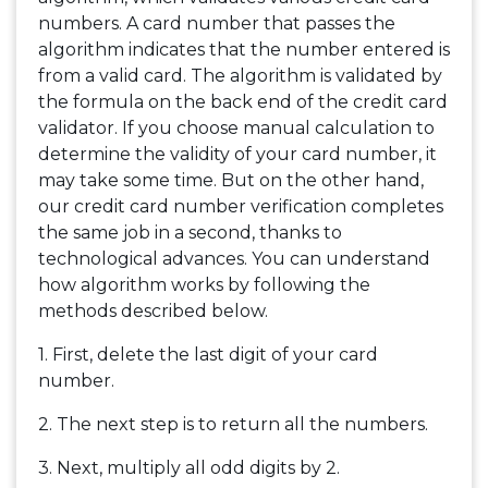
numbers. A card number that passes the
algorithm indicates that the number entered is
from a valid card. The algorithm is validated by
the formula on the back end of the credit card
validator. If you choose manual calculation to
determine the validity of your card number, it
may take some time. But on the other hand,
our credit card number verification completes
the same job in a second, thanks to
technological advances. You can understand
how algorithm works by following the
methods described below.
1. First, delete the last digit of your card
number.
2. The next step is to return all the numbers.
3. Next, multiply all odd digits by 2.