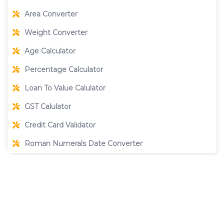
Area Converter
Weight Converter
Age Calculator
Percentage Calculator
Loan To Value Calulator
GST Calulator
Credit Card Validator
Roman Numerals Date Converter