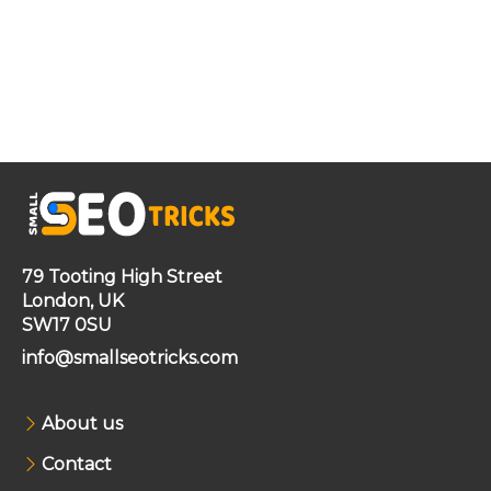
79 Tooting High Street
London, UK
SW17 0SU
info@smallseotricks.com
About us
Contact