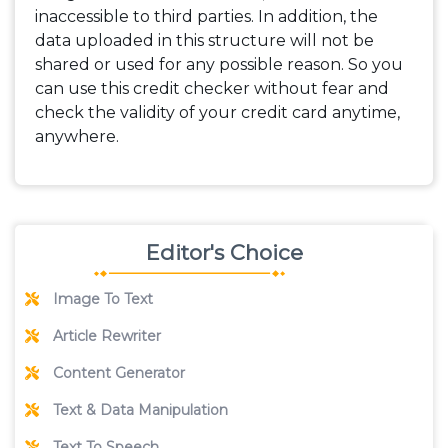
inaccessible to third parties. In addition, the
data uploaded in this structure will not be
shared or used for any possible reason. So you
can use this credit checker without fear and
check the validity of your credit card anytime,
anywhere.
Editor's Choice
Image To Text
Article Rewriter
Content Generator
Text & Data Manipulation
Text To Speech