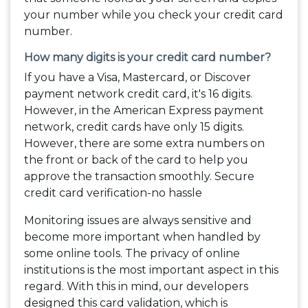
your number while you check your credit card
number.
How many digits is your credit card number?
If you have a Visa, Mastercard, or Discover
payment network credit card, it's 16 digits.
However, in the American Express payment
network, credit cards have only 15 digits.
However, there are some extra numbers on
the front or back of the card to help you
approve the transaction smoothly. Secure
credit card verification-no hassle
Monitoring issues are always sensitive and
become more important when handled by
some online tools. The privacy of online
institutions is the most important aspect in this
regard. With this in mind, our developers
designed this card validation, which is