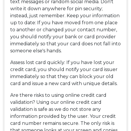
text messages or random social media. Don't
write it down anywhere for pin security;
instead, just remember. Keep your information
up to date: If you have moved from one place
to another or changed your contact number,
you should notify your bank or card provider
immediately so that your card does not fall into
someone else's hands.
Assess lost card quickly: If you have lost your
credit card, you should notify your card issuer
immediately so that they can block your old
card and issue a new card with unique details.
Are there risks to using online credit card
validation? Using our online credit card
validation is safe as we do not store any
information provided by the user. Your credit
card number remains secure. The only risk is
that someone looks at your screen and copies