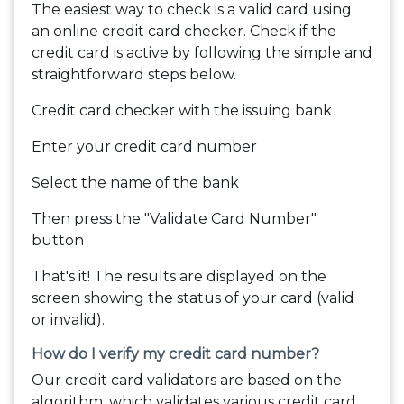
The easiest way to check is a valid card using
an online credit card checker. Check if the
credit card is active by following the simple and
straightforward steps below.
Credit card checker with the issuing bank
Enter your credit card number
Select the name of the bank
Then press the "Validate Card Number"
button
That's it! The results are displayed on the
screen showing the status of your card (valid
or invalid).
How do I verify my credit card number?
Our credit card validators are based on the
algorithm, which validates various credit card