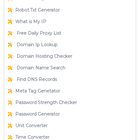
Robot.Txt Generator
What is My IP
Free Daily Proxy List
Domain Ip Lookup
Domain Hosting Checker
Domain Name Search
Find DNS Records
Meta Tag Genetator
Password Strength Checker
Password Generator
Unit Converter
Time Converter