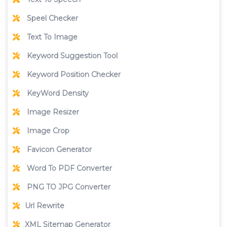
Speel Checker
Text To Image
Keyword Suggestion Tool
Keyword Position Checker
KeyWord Density
Image Resizer
Image Crop
Favicon Generator
Word To PDF Converter
PNG TO JPG Converter
Url Rewrite
XML Sitemap Generator