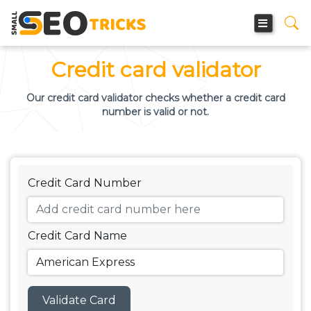
Credit card validator
Our credit card validator checks whether a credit card
number is valid or not.
Credit Card Number
Credit Card Name
Validate Card