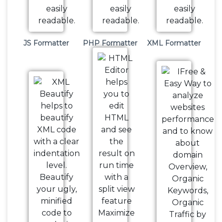
JS Formatter
PHP Formatter
XML Formatter