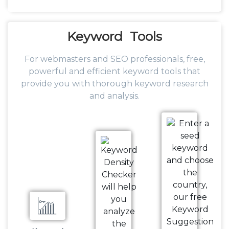
Keyword
Tools
For webmasters and SEO professionals, free,
powerful and efficient keyword tools that
provide you with thorough keyword research
and analysis.