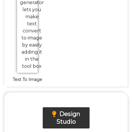
Text To Image
Design
Studio