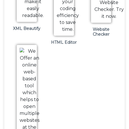
XML Beautify
Website
Checker
HTML Editor