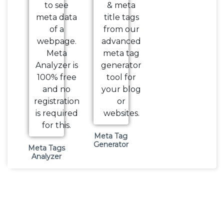
Meta Tag
Generator
Meta Tags
Analyzer