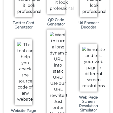
QR Code
Twitter Card
Url Encoder
Generator
Genetator
Decoder
Web Page
Screen
Resolution
Simulator
Website Page