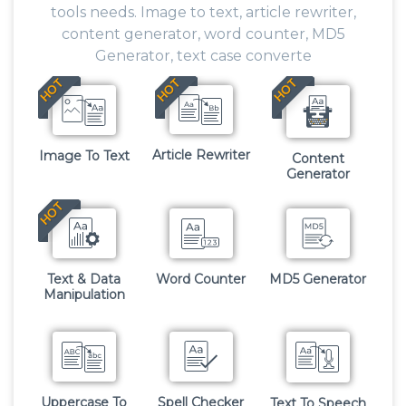
tools needs. Image to text, article rewriter,
content generator, word counter, MD5
Generator, text case converte
HOT
HOT
HOT
Article Rewriter
Image To Text
Content
Generator
HOT
Text & Data
Word Counter
MD5 Generator
Manipulation
Uppercase To
Spell Checker
Text To Speech