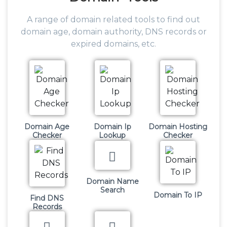
A range of domain related tools to find out
domain age, domain authority, DNS records or
expired domains, etc.
Domain Age
Domain Ip
Domain Hosting
Checker
Lookup
Checker
Domain Name
Search
Domain To IP
Find DNS
Records