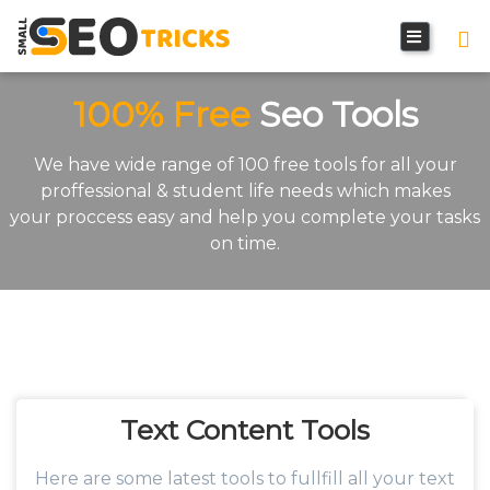
100% Free
Seo Tools
We have wide range of 100 free tools for all your
proffessional & student life needs which makes
your proccess easy and help you complete your tasks
on time.
Text Content
Tools
Here are some latest tools to fullfill all your text