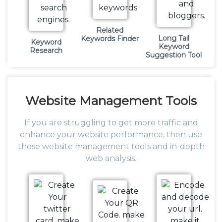
Related
Long Tail
Keywords Finder
Keyword
Keyword
Research
Suggestion Tool
Website
Management Tools
If you are struggling to get more traffic and
enhance your website performance, then use
these website management tools and in-depth
web analysis.