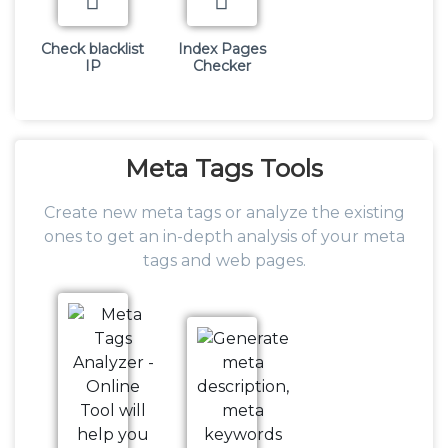
Check blacklist
Index Pages
IP
Checker
Meta
Tags Tools
Create new meta tags or analyze the existing
ones to get an in-depth analysis of your meta
tags and web pages.