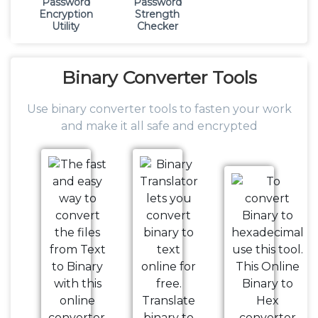
Password
Password
Encryption
Strength
Utility
Checker
Binary
Converter Tools
Use binary converter tools to fasten your work
and make it all safe and encrypted