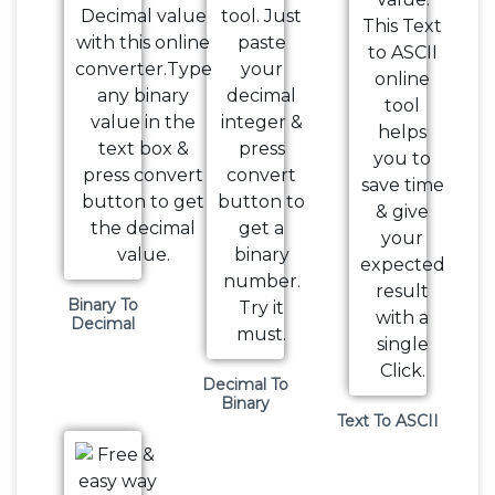
Binary To
Decimal
Decimal To
Binary
Text To ASCII