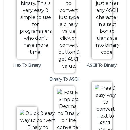
Hex To Binary
ASCll To Binary
Binary To ASCll