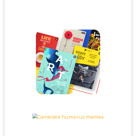
Jaw Dropping Posters & Humorous
Memes
Poster Maker
Meme Generator