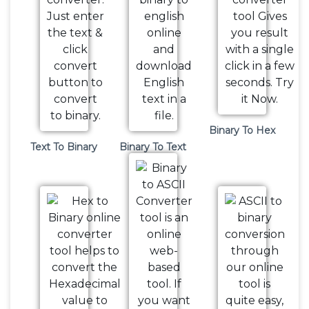
Binary To Hex
Text To Binary
Binary To Text