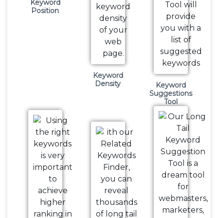
Keyword
Position
Keyword
Density
Keyword
Suggestions
Tool