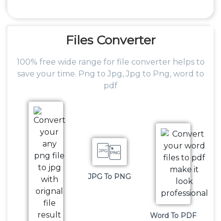
Files
Converter
100% free wide range for file converter helps to
save your time. Png to Jpg, Jpg to Png, word to
pdf
JPG To PNG
Word To PDF