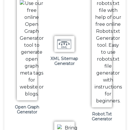
XML Sitemap
Generator
Open Graph
Generator
Robot.Txt
Generator