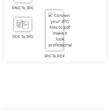
PNG To JPG
PDF To JPG
JPG To PDF