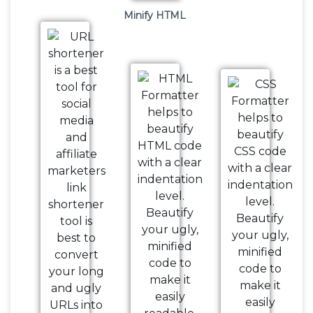
Minify HTML