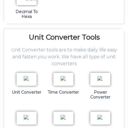
Decimal To
Hexa
Unit
Converter Tools
Unit Converter tools are to make daily life easy
and fasten you work. We have all type of unit
converters
Unit Converter
Time Converter
Power
Converter