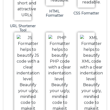
HTML
CSS Formatter
Formatter
URL Shortener
Tool