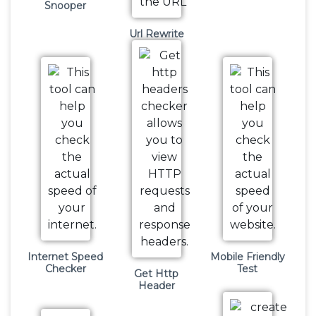
Snooper
Url Rewrite
Internet Speed
Mobile Friendly
Checker
Test
Get Http
Header