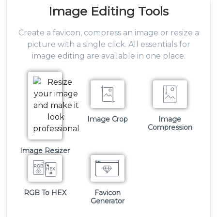
Image
Editing Tools
Create a favicon, compress an image or resize a
picture with a single click. All essentials for
image editing are available in one place.
Image Crop
Image
Compression
Image Resizer
RGB To HEX
Favicon
Generator