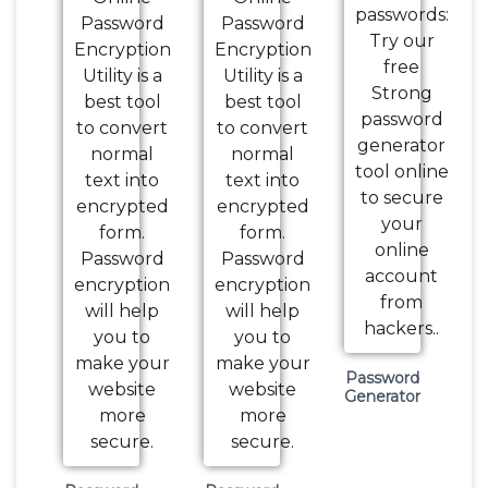
Password
Generator