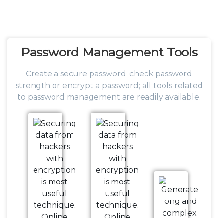
Password
Management Tools
Create a secure password, check password
strength or encrypt a password; all tools related
to password management are readily available.