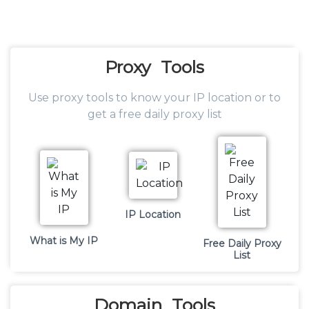
Proxy
Tools
Use proxy tools to know your IP location or to
get a free daily proxy list
IP Location
What is My IP
Free Daily Proxy
List
Domain
Tools