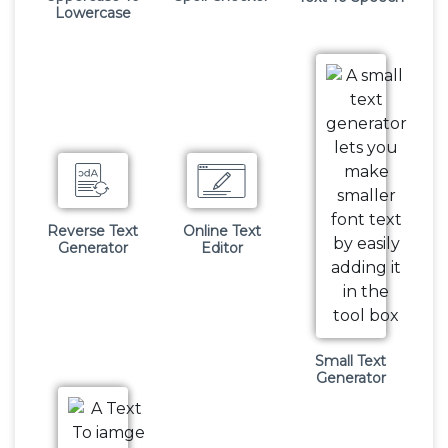
Lowercase
Reverse Text
Online Text
Generator
Editor
Small Text
Generator