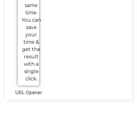
URL Opener