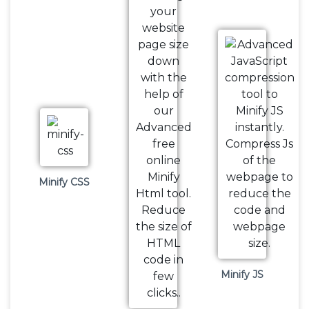
Minify CSS
Minify JS